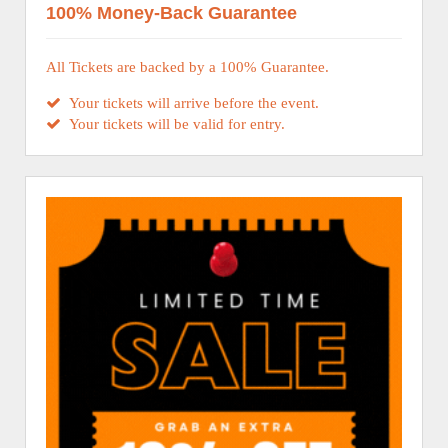
100% Money-Back Guarantee
All Tickets are backed by a 100% Guarantee.
Your tickets will arrive before the event.
Your tickets will be valid for entry.