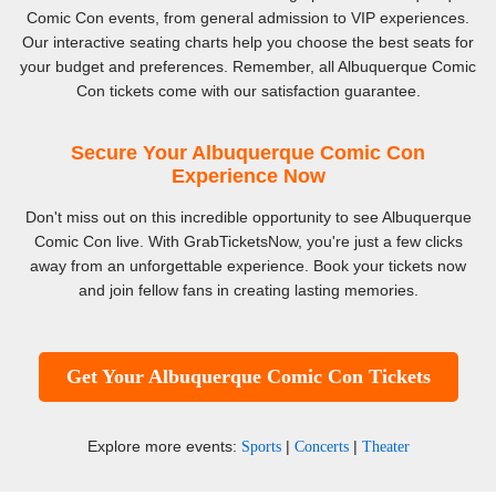
Comic Con events, from general admission to VIP experiences.
Our interactive seating charts help you choose the best seats for
your budget and preferences. Remember, all Albuquerque Comic
Con tickets come with our satisfaction guarantee.
Secure Your Albuquerque Comic Con
Experience Now
Don't miss out on this incredible opportunity to see Albuquerque
Comic Con live. With GrabTicketsNow, you're just a few clicks
away from an unforgettable experience. Book your tickets now
and join fellow fans in creating lasting memories.
Get Your Albuquerque Comic Con Tickets
Explore more events:
|
|
Sports
Concerts
Theater