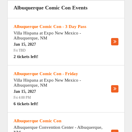
Albuquerque Comic Con Events
Albuquerque Comic Con - 3 Day Pass
Villa Hispana at Expo New Mexico
-
Albuquerque
,
NM
Jan 15, 2027
Fri TBD
2 tickets left!
Albuquerque Comic Con - Friday
Villa Hispana at Expo New Mexico
-
Albuquerque
,
NM
Jan 15, 2027
Fri 4:00 PM
6 tickets left!
Albuquerque Comic Con
Albuquerque Convention Center
-
Albuquerque
,