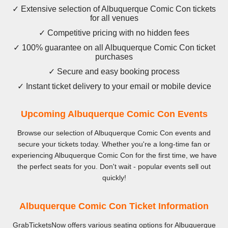
✓ Extensive selection of Albuquerque Comic Con tickets
for all venues
✓ Competitive pricing with no hidden fees
✓ 100% guarantee on all Albuquerque Comic Con ticket
purchases
✓ Secure and easy booking process
✓ Instant ticket delivery to your email or mobile device
Upcoming Albuquerque Comic Con Events
Browse our selection of Albuquerque Comic Con events and
secure your tickets today. Whether you're a long-time fan or
experiencing Albuquerque Comic Con for the first time, we have
the perfect seats for you. Don't wait - popular events sell out
quickly!
Albuquerque Comic Con Ticket Information
GrabTicketsNow offers various seating options for Albuquerque