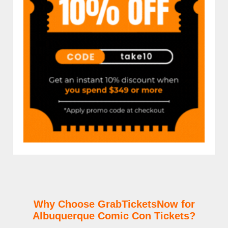
Why Choose GrabTicketsNow for
Albuquerque Comic Con Tickets?