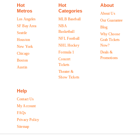
Hot
Hot
About
Metros
Categories
About Us
Los Angeles
MLB Baseball
Our Guarantee
SF Bay Area
NBA
Blog
Basketball
Seattle
Why Choose
NFL Football
Houston
Grab Tickets
NHL Hockey
Now?
New York
Formula 1
Deals &
Chicago
Promotions
Concert
Boston
Tickets
Austin
Theater &
Show Tickets
Help
Contact Us
My Account
FAQs
Privacy Policy
Sitemap