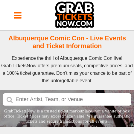
Albuquerque Comic Con - Live Events
and Ticket Information
Experience the thrill of Albuquerque Comic Con live!
GrabTicketsNow offers premium seats, competitive prices, and
a 100% ticket guarantee. Don't miss your chance to be part of
this unforgettable event.
GrabTicketsNow is a trusted ticket marketplace, not a venue or box
office. Ticket prices may exceed face value. We guarantee authentic
tickets and secure transactions for all events.