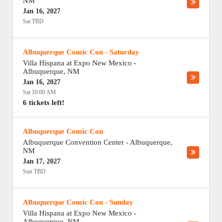
NM
Jan 16, 2027
Sat TBD
Albuquerque Comic Con - Saturday
Villa Hispana at Expo New Mexico
-
Albuquerque
,
NM
Jan 16, 2027
Sat 10:00 AM
6 tickets left!
Albuquerque Comic Con
Albuquerque Convention Center
-
Albuquerque
,
NM
Jan 17, 2027
Sun TBD
Albuquerque Comic Con - Sunday
Villa Hispana at Expo New Mexico
-
Albuquerque
,
NM