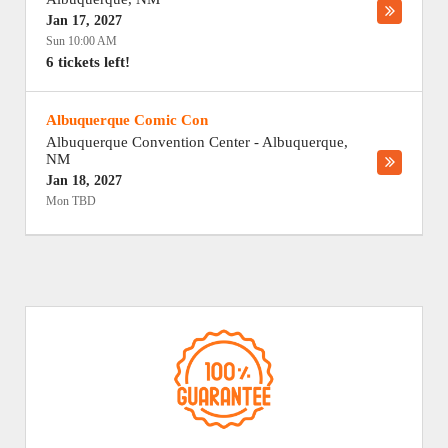
Jan 17, 2027
Sun 10:00 AM
6 tickets left!
Albuquerque Comic Con
Albuquerque Convention Center
-
Albuquerque
,
NM
Jan 18, 2027
Mon TBD