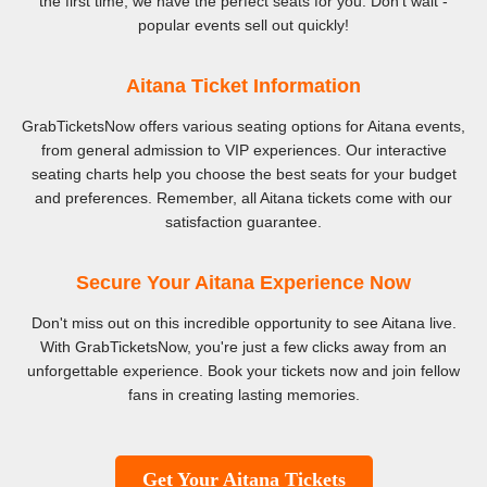
the first time, we have the perfect seats for you. Don't wait -
popular events sell out quickly!
Aitana Ticket Information
GrabTicketsNow offers various seating options for Aitana events,
from general admission to VIP experiences. Our interactive
seating charts help you choose the best seats for your budget
and preferences. Remember, all Aitana tickets come with our
satisfaction guarantee.
Secure Your Aitana Experience Now
Don't miss out on this incredible opportunity to see Aitana live.
With GrabTicketsNow, you're just a few clicks away from an
unforgettable experience. Book your tickets now and join fellow
fans in creating lasting memories.
Get Your Aitana Tickets