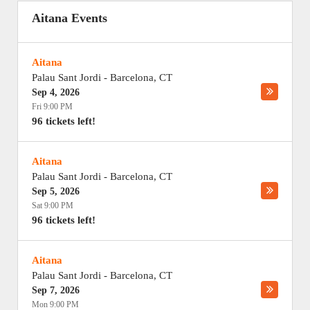
Aitana Events
Aitana
Palau Sant Jordi
-
Barcelona
,
CT
Sep 4, 2026
Fri 9:00 PM
96 tickets left!
Aitana
Palau Sant Jordi
-
Barcelona
,
CT
Sep 5, 2026
Sat 9:00 PM
96 tickets left!
Aitana
Palau Sant Jordi
-
Barcelona
,
CT
Sep 7, 2026
Mon 9:00 PM