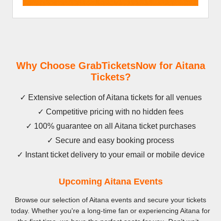
Why Choose GrabTicketsNow for Aitana
Tickets?
✓ Extensive selection of Aitana tickets for all venues
✓ Competitive pricing with no hidden fees
✓ 100% guarantee on all Aitana ticket purchases
✓ Secure and easy booking process
✓ Instant ticket delivery to your email or mobile device
Upcoming Aitana Events
Browse our selection of Aitana events and secure your tickets
today. Whether you're a long-time fan or experiencing Aitana for