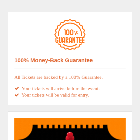
100% Money-Back Guarantee
All Tickets are backed by a 100% Guarantee.
Your tickets will arrive before the event.
Your tickets will be valid for entry.