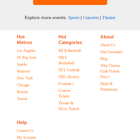
Explore more events:
|
|
Sports
Concerts
Theater
Hot
Hot
About
Metros
Categories
About Us
Los Angeles
MLB Baseball
Our Guarantee
SF Bay Area
NBA
Blog
Basketball
Seattle
Why Choose
NFL Football
Houston
Grab Tickets
NHL Hockey
Now?
New York
Formula 1
Deals &
Chicago
Promotions
Concert
Boston
Tickets
Austin
Theater &
Show Tickets
Help
Contact Us
My Account