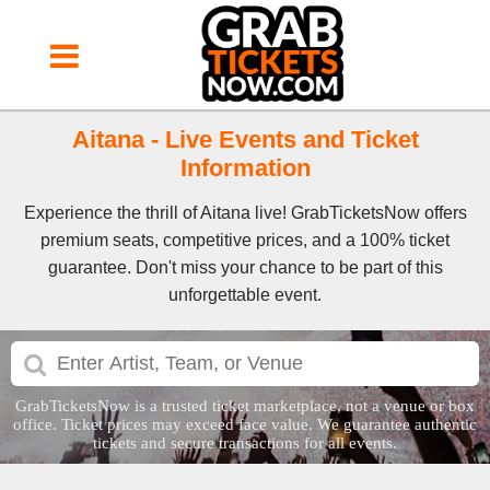
Aitana - Live Events and Ticket
Information
Experience the thrill of Aitana live! GrabTicketsNow offers
premium seats, competitive prices, and a 100% ticket
guarantee. Don't miss your chance to be part of this
unforgettable event.
GrabTicketsNow is a trusted ticket marketplace, not a venue or box
office. Ticket prices may exceed face value. We guarantee authentic
tickets and secure transactions for all events.