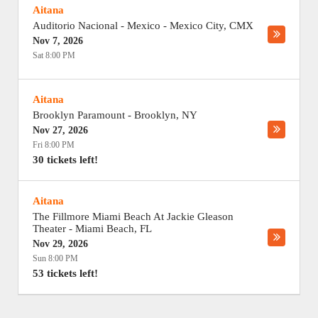
Aitana
Auditorio Nacional - Mexico
-
Mexico City
,
CMX
Nov 7, 2026
Sat 8:00 PM
Aitana
Brooklyn Paramount
-
Brooklyn
,
NY
Nov 27, 2026
Fri 8:00 PM
30 tickets left!
Aitana
The Fillmore Miami Beach At Jackie Gleason
Theater
-
Miami Beach
,
FL
Nov 29, 2026
Sun 8:00 PM
53 tickets left!