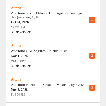
Aitana
Auditorio Josefa Ortiz de Dominguez
-
Santiago
de Queretaro
,
QUE
Oct 31, 2026
Sat 9:00 PM
30 tickets left!
Aitana
Auditorio GNP Seguros
-
Puebla
,
PUE
Nov 4, 2026
Wed 9:00 PM
30 tickets left!
Aitana
Auditorio Nacional - Mexico
-
Mexico City
,
CMX
Nov 6, 2026
Fri 8:30 PM