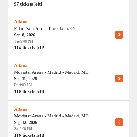
97 tickets left!
Aitana
Palau Sant Jordi
-
Barcelona
,
CT
Sep 8, 2026
Tue 9:00 PM
114 tickets left!
Aitana
Movistar Arena - Madrid
-
Madrid
,
MD
Sep 11, 2026
Fri 9:00 PM
110 tickets left!
Aitana
Movistar Arena - Madrid
-
Madrid
,
MD
Sep 12, 2026
Sat 9:00 PM
116 tickets left!