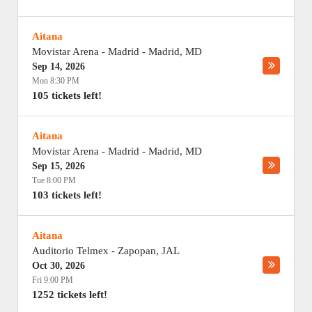
Aitana
Movistar Arena - Madrid
-
Madrid
,
MD
Sep 14, 2026
Mon 8:30 PM
105 tickets left!
Aitana
Movistar Arena - Madrid
-
Madrid
,
MD
Sep 15, 2026
Tue 8:00 PM
103 tickets left!
Aitana
Auditorio Telmex
-
Zapopan
,
JAL
Oct 30, 2026
Fri 9:00 PM
1252 tickets left!