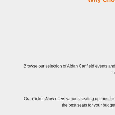
Browse our selection of Aidan Canfield events and 
th
GrabTicketsNow offers various seating options for
the best seats for your budge