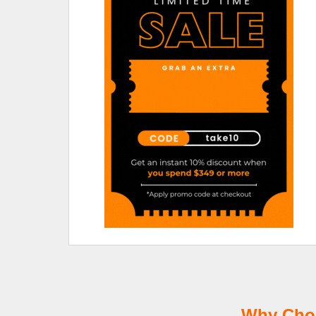
Why Choo