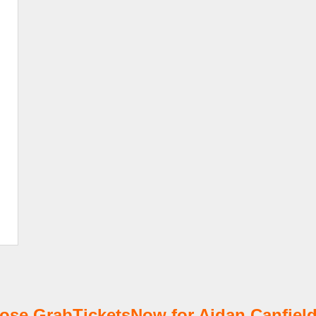
se GrabTicketsNow for Aidan Canfield