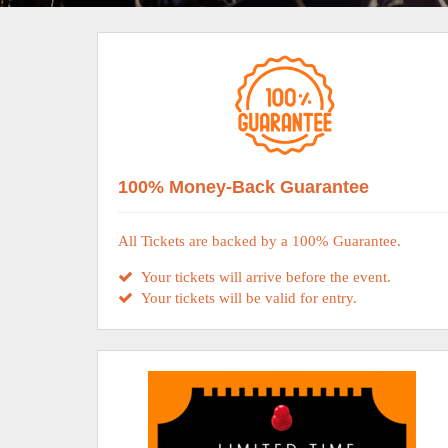
100% Money-Back Guarantee
All Tickets are backed by a 100% Guarantee.
Your tickets will arrive before the event.
Your tickets will be valid for entry.