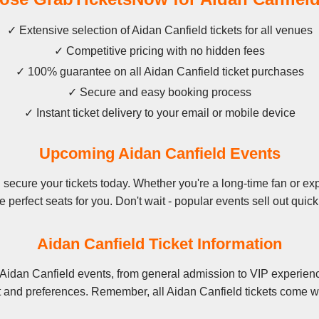
✓ Extensive selection of Aidan Canfield tickets for all venues
✓ Competitive pricing with no hidden fees
✓ 100% guarantee on all Aidan Canfield ticket purchases
✓ Secure and easy booking process
✓ Instant ticket delivery to your email or mobile device
Upcoming Aidan Canfield Events
secure your tickets today. Whether you're a long-time fan or expe
e perfect seats for you. Don't wait - popular events sell out quick
Aidan Canfield Ticket Information
 Aidan Canfield events, from general admission to VIP experienc
t and preferences. Remember, all Aidan Canfield tickets come wi