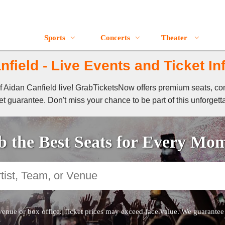
Sports
Concerts
Theater
nfield - Live Events and Ticket In
of Aidan Canfield live! GrabTicketsNow offers premium seats, co
t guarantee. Don't miss your chance to be part of this unforgett
 the Best Seats for Every Mo
venue or box office. Ticket prices may exceed face value. We guarantee au