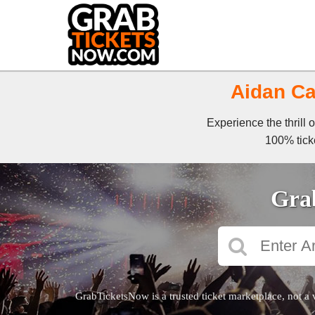
Aidan Ca
Experience the thrill 
100% ticke
Grab
GrabTicketsNow is a trusted ticket marketplace, not a 