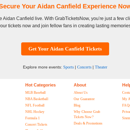
Secure Your Aidan Canfield Experience No
see Aidan Canfield live. With GrabTicketsNow, you're just a few 
our tickets now and join fellow fans in creating lasting memorie
Get Your Aidan Canfield Tickets
Explore more events:
|
|
Sports
Concerts
Theater
Hot Categories
About
Hel
MLB Baseball
About Us
Cont
NBA Basketball
Our Guarantee
My A
NFL Football
Blog
FAQ
NHL Hockey
Why Choose Grab
Priva
Tickets Now?
Formula 1
Site
Deals & Promotions
Concert Tickets