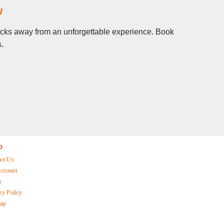
w
clicks away from an unforgettable experience. Book
s.
p
act Us
ccount
s
cy Policy
map