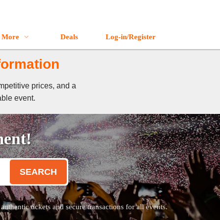
More
Deals
Log-in/Register
formation
mpetitive prices, and a
able event.
ment!
SEARCH
thentic tickets and secure transactions for all events.