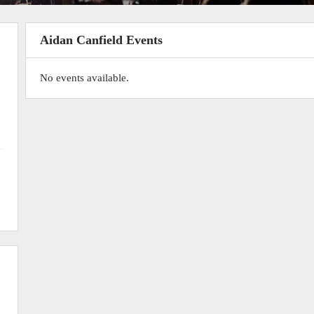
Aidan Canfield Events
No events available.