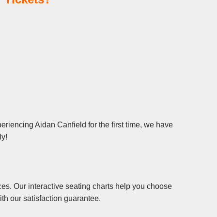
riencing Aidan Canfield for the first time, we have
ly!
es. Our interactive seating charts help you choose
th our satisfaction guarantee.