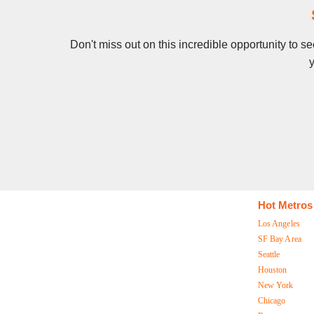
Don't miss out on this incredible opportunity to 
y
Hot Metros
Los Angeles
SF Bay Area
Seattle
Houston
New York
Chicago