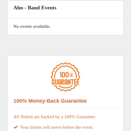
Ahn - Band Events
No events available.
100% Money-Back Guarantee
All Tickets are backed by a 100% Guarantee.
Your tickets will arrive before the event.