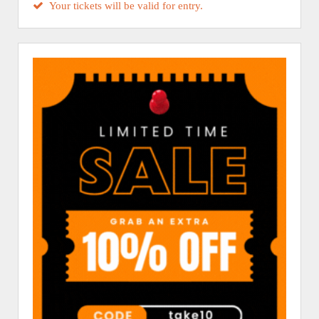
Your tickets will be valid for entry.