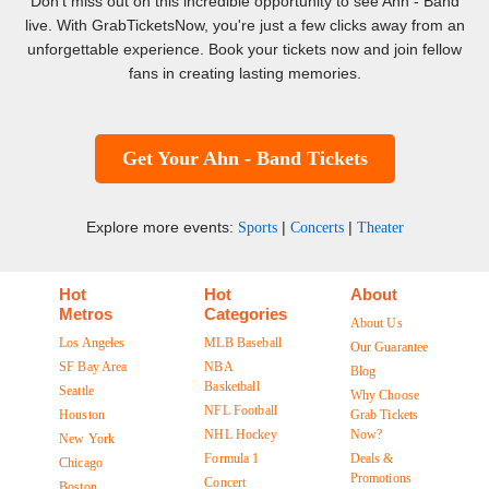
Don't miss out on this incredible opportunity to see Ahn - Band
live. With GrabTicketsNow, you're just a few clicks away from an
unforgettable experience. Book your tickets now and join fellow
fans in creating lasting memories.
Get Your Ahn - Band Tickets
Explore more events:
|
|
Sports
Concerts
Theater
Hot
Hot
About
Metros
Categories
About Us
Los Angeles
MLB Baseball
Our Guarantee
SF Bay Area
NBA
Blog
Basketball
Seattle
Why Choose
NFL Football
Houston
Grab Tickets
NHL Hockey
Now?
New York
Formula 1
Deals &
Chicago
Promotions
Concert
Boston