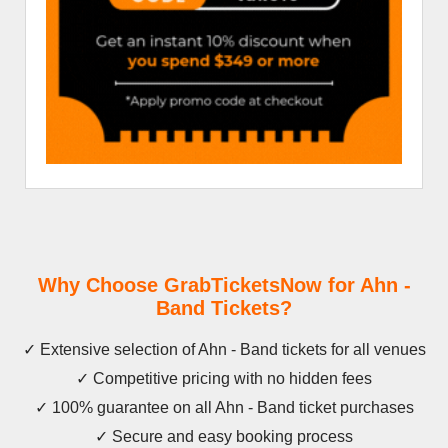
Why Choose GrabTicketsNow for Ahn -
Band Tickets?
✓ Extensive selection of Ahn - Band tickets for all venues
✓ Competitive pricing with no hidden fees
✓ 100% guarantee on all Ahn - Band ticket purchases
✓ Secure and easy booking process