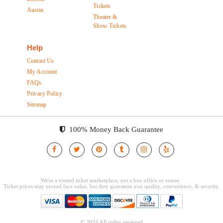
Tickets
Austin
Theater &
Show Tickets
Help
Contact Us
My Account
FAQs
Privacy Policy
Sitemap
100% Money Back Guarantee
© 2024 All rights reserved