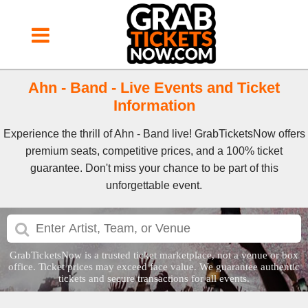
Ahn - Band - Live Events and Ticket
Information
Experience the thrill of Ahn - Band live! GrabTicketsNow offers
premium seats, competitive prices, and a 100% ticket
guarantee. Don't miss your chance to be part of this
unforgettable event.
GrabTicketsNow is a trusted ticket marketplace, not a venue or box
office. Ticket prices may exceed face value. We guarantee authentic
tickets and secure transactions for all events.