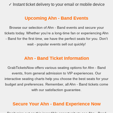
✓ Instant ticket delivery to your email or mobile device
Upcoming Ahn - Band Events
Browse our selection of Ahn - Band events and secure your
tickets today. Whether you're a long-time fan or experiencing Ahn
- Band for the first time, we have the perfect seats for you. Don't
wait - popular events sell out quickly!
Ahn - Band Ticket Information
GrabTicketsNow offers various seating options for Ahn - Band
events, from general admission to VIP experiences. Our
interactive seating charts help you choose the best seats for your
budget and preferences. Remember, all Ahn - Band tickets come
with our satisfaction guarantee.
Secure Your Ahn - Band Experience Now