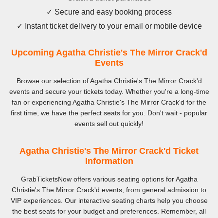
✓ Secure and easy booking process
✓ Instant ticket delivery to your email or mobile device
Upcoming Agatha Christie's The Mirror Crack'd
Events
Browse our selection of Agatha Christie's The Mirror Crack'd
events and secure your tickets today. Whether you're a long-time
fan or experiencing Agatha Christie's The Mirror Crack'd for the
first time, we have the perfect seats for you. Don't wait - popular
events sell out quickly!
Agatha Christie's The Mirror Crack'd Ticket
Information
GrabTicketsNow offers various seating options for Agatha
Christie's The Mirror Crack'd events, from general admission to
VIP experiences. Our interactive seating charts help you choose
the best seats for your budget and preferences. Remember, all