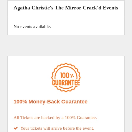
Agatha Christie's The Mirror Crack'd Events
No events available.
100% Money-Back Guarantee
All Tickets are backed by a 100% Guarantee.
Your tickets will arrive before the event.