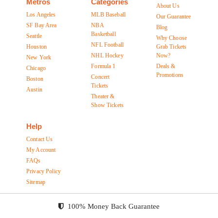
Metros
Categories
About Us
Los Angeles
MLB Baseball
Our Guarantee
SF Bay Area
NBA
Blog
Basketball
Seattle
Why Choose
NFL Football
Houston
Grab Tickets
NHL Hockey
Now?
New York
Formula 1
Deals &
Chicago
Promotions
Concert
Boston
Tickets
Austin
Theater &
Show Tickets
Help
Contact Us
My Account
FAQs
Privacy Policy
Sitemap
100% Money Back Guarantee