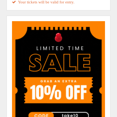
Your tickets will be valid for entry.