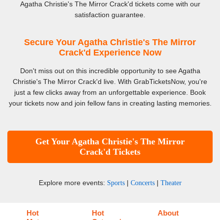
Agatha Christie's The Mirror Crack'd tickets come with our
satisfaction guarantee.
Secure Your Agatha Christie's The Mirror
Crack'd Experience Now
Don't miss out on this incredible opportunity to see Agatha
Christie's The Mirror Crack'd live. With GrabTicketsNow, you're
just a few clicks away from an unforgettable experience. Book
your tickets now and join fellow fans in creating lasting memories.
Get Your Agatha Christie's The Mirror
Crack'd Tickets
Explore more events:
|
|
Sports
Concerts
Theater
Hot
Hot
About