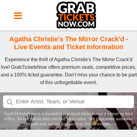
Agatha Christie's The Mirror Crack'd -
Live Events and Ticket Information
Experience the thrill of Agatha Christie's The Mirror Crack'd
live! GrabTicketsNow offers premium seats, competitive prices,
and a 100% ticket guarantee. Don't miss your chance to be part
of this unforgettable event.
GrabTicketsNow is a trusted ticket marketplace, not a venue or box
office. Ticket prices may exceed face value. We guarantee authentic
tickets and secure transactions for all events.