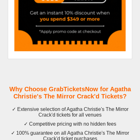
Why Choose GrabTicketsNow for Agatha
Christie's The Mirror Crack'd Tickets?
✓ Extensive selection of Agatha Christie's The Mirror
Crack'd tickets for all venues
✓ Competitive pricing with no hidden fees
✓ 100% guarantee on all Agatha Christie's The Mirror
Crack'd ticket purchases