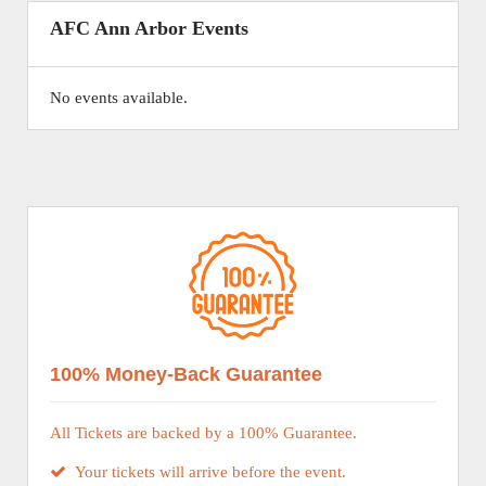
AFC Ann Arbor Events
No events available.
100% Money-Back Guarantee
All Tickets are backed by a 100% Guarantee.
Your tickets will arrive before the event.