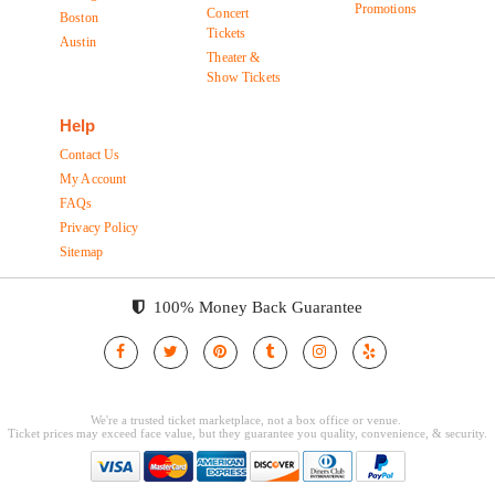
Promotions
Concert
Boston
Tickets
Austin
Theater &
Show Tickets
Help
Contact Us
My Account
FAQs
Privacy Policy
Sitemap
100% Money Back Guarantee