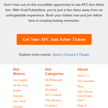
Don't miss out on this incredible opportunity to see AFC Ann Arbor
live. With GrabTicketsNow, you're just a few clicks away from an
unforgettable experience. Book your tickets now and join fellow
fans in creating lasting memories.
Get Your AFC Ann Arbor Tickets
Explore more events:
|
|
Sports
Concerts
Theater
Hot
Hot
About
Metros
Categories
About Us
Los Angeles
MLB Baseball
Our Guarantee
SF Bay Area
NBA
Blog
Basketball
Seattle
Why Choose
NFL Football
Houston
Grab Tickets
NHL Hockey
Now?
New York
Formula 1
Deals &
Chicago