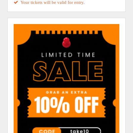
Your tickets will be valid for entry.