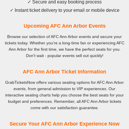
✓ Secure and easy booking process
✓ Instant ticket delivery to your email or mobile device
Upcoming AFC Ann Arbor Events
Browse our selection of AFC Ann Arbor events and secure your
tickets today. Whether you're a long-time fan or experiencing AFC
Ann Arbor for the first time, we have the perfect seats for you.
Don't wait - popular events sell out quickly!
AFC Ann Arbor Ticket Information
GrabTicketsNow offers various seating options for AFC Ann Arbor
events, from general admission to VIP experiences. Our
interactive seating charts help you choose the best seats for your
budget and preferences. Remember, all AFC Ann Arbor tickets
come with our satisfaction guarantee.
Secure Your AFC Ann Arbor Experience Now