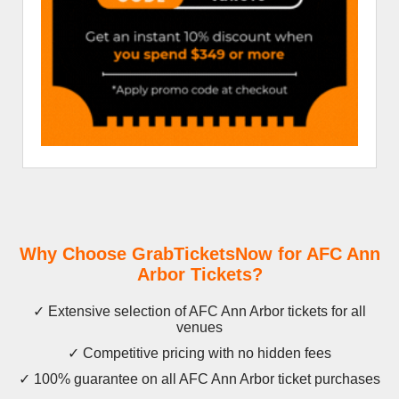
Why Choose GrabTicketsNow for AFC Ann
Arbor Tickets?
✓ Extensive selection of AFC Ann Arbor tickets for all
venues
✓ Competitive pricing with no hidden fees
✓ 100% guarantee on all AFC Ann Arbor ticket purchases