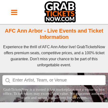
AFC Ann Arbor - Live Events and Ticket
Information
Experience the thrill of AFC Ann Arbor live! GrabTicketsNow
offers premium seats, competitive prices, and a 100% ticket
guarantee. Don't miss your chance to be part of this
unforgettable event.
GrabTicketsNow is a trusted ticket marketplace, not a venue or box
office. Ticket prices may exceed face value. We guarantee authentic
tickets and secure transactions for all events.