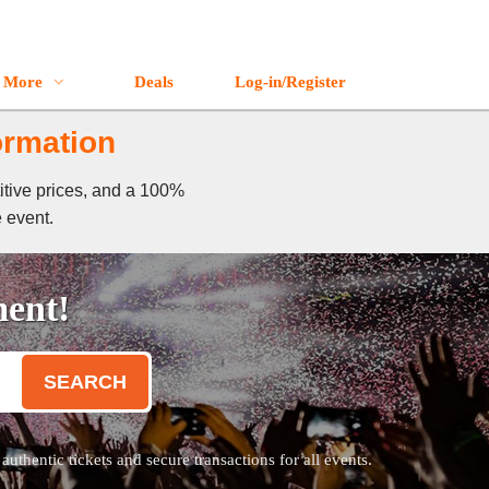
More
Deals
Log-in/Register
ormation
itive prices, and a 100%
e event.
ment!
SEARCH
thentic tickets and secure transactions for all events.