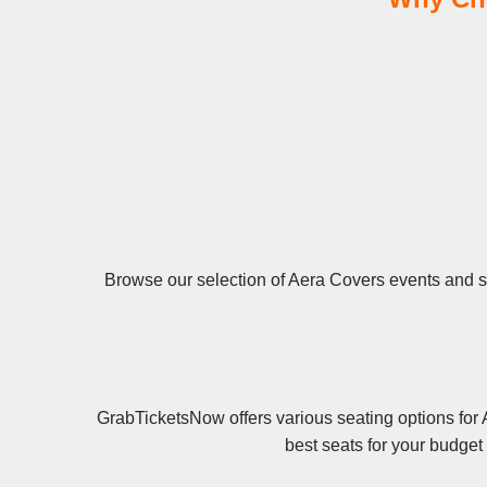
Browse our selection of Aera Covers events and sec
GrabTicketsNow offers various seating options for 
best seats for your budget