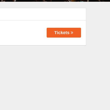
Tickets