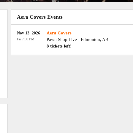
Aera Covers Events
Aera Covers
Nov 13, 2026
Fri 7:00 PM
Pawn Shop Live
-
Edmonton
,
AB
8 tickets left!