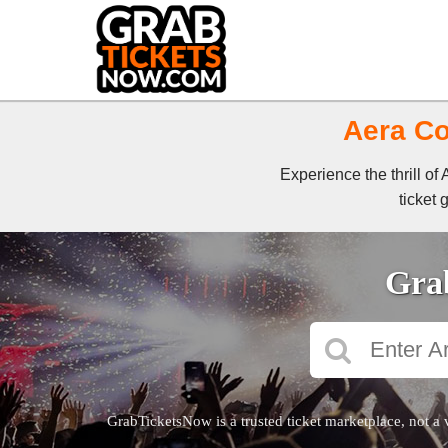
Aera Co
Experience the thrill o
ticket 
Grab
GrabTicketsNow is a trusted ticket marketplace, not a 