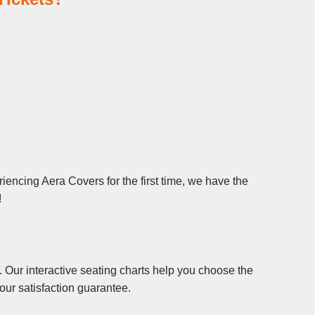
iencing Aera Covers for the first time, we have the
!
 Our interactive seating charts help you choose the
our satisfaction guarantee.