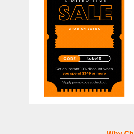
Why Cho