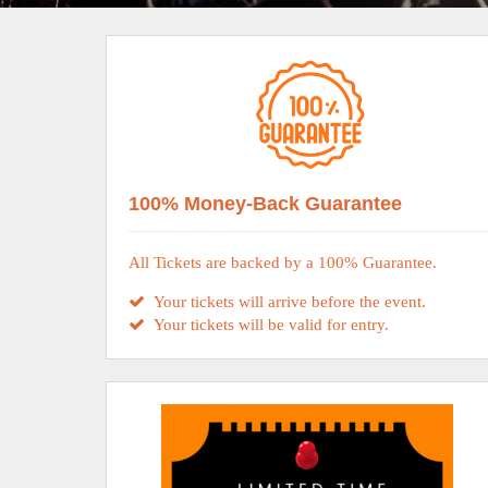
100% Money-Back Guarantee
All Tickets are backed by a 100% Guarantee.
Your tickets will arrive before the event.
Your tickets will be valid for entry.