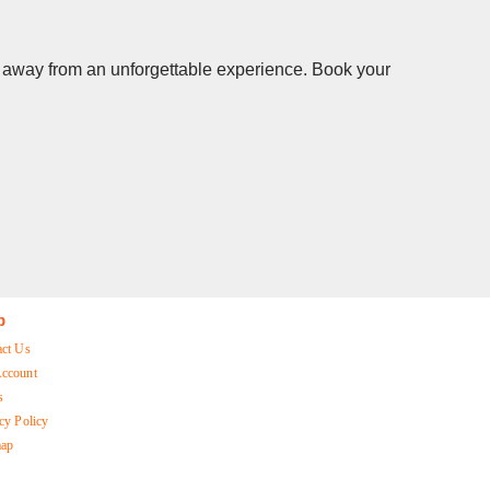
ks away from an unforgettable experience. Book your
p
act Us
ccount
s
cy Policy
map