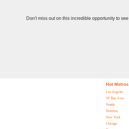
Don't miss out on this incredible opportunity to s
Hot Metros
Los Angeles
SF Bay Area
Seattle
Houston
New York
Chicago