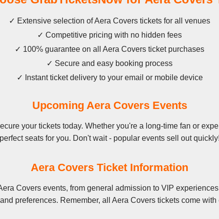
✓ Extensive selection of Aera Covers tickets for all venues
✓ Competitive pricing with no hidden fees
✓ 100% guarantee on all Aera Covers ticket purchases
✓ Secure and easy booking process
✓ Instant ticket delivery to your email or mobile device
Upcoming Aera Covers Events
ure your tickets today. Whether you're a long-time fan or exper
perfect seats for you. Don't wait - popular events sell out quickly
Aera Covers Ticket Information
Aera Covers events, from general admission to VIP experiences.
 and preferences. Remember, all Aera Covers tickets come with 