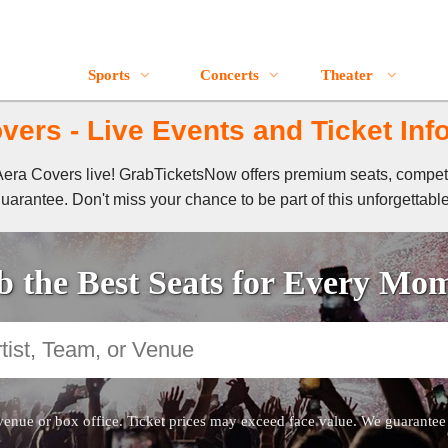
Sports
Concerts
Theater
vers - Live Events and Ticket Inf
f Aera Covers live! GrabTicketsNow offers premium seats, compet
guarantee. Don't miss your chance to be part of this unforgettabl
 the Best Seats for Every Mo
venue or box office. Ticket prices may exceed face value. We guarantee au