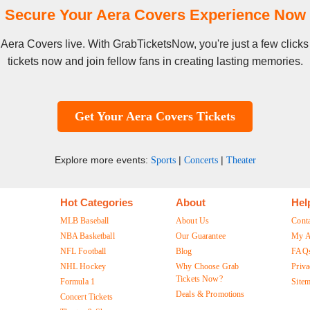
Secure Your Aera Covers Experience Now
ee Aera Covers live. With GrabTicketsNow, you're just a few clic
tickets now and join fellow fans in creating lasting memories.
Get Your Aera Covers Tickets
Explore more events:
|
|
Sports
Concerts
Theater
Hot Categories
About
Hel
MLB Baseball
About Us
Cont
NBA Basketball
Our Guarantee
My A
NFL Football
Blog
FAQ
NHL Hockey
Why Choose Grab
Priva
Tickets Now?
Formula 1
Site
Deals & Promotions
Concert Tickets