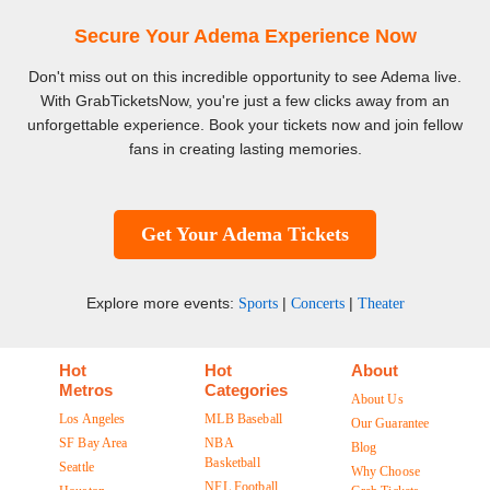
Secure Your Adema Experience Now
Don't miss out on this incredible opportunity to see Adema live.
With GrabTicketsNow, you're just a few clicks away from an
unforgettable experience. Book your tickets now and join fellow
fans in creating lasting memories.
Get Your Adema Tickets
Explore more events:
|
|
Sports
Concerts
Theater
Hot
Hot
About
Metros
Categories
About Us
Los Angeles
MLB Baseball
Our Guarantee
SF Bay Area
NBA
Blog
Basketball
Seattle
Why Choose
NFL Football