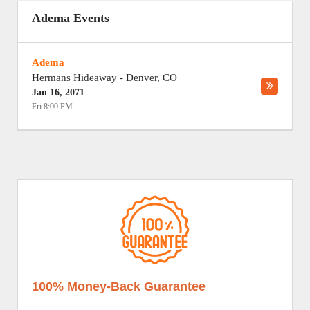
Adema Events
Adema
Hermans Hideaway
-
Denver
,
CO
Jan 16, 2071
Fri 8:00 PM
100% Money-Back Guarantee