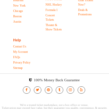
Houston
Grab Tickets
NHL Hockey
Now?
New York
Formula 1
Deals &
Chicago
Promotions
Concert
Boston
Tickets
Austin
Theater &
Show Tickets
Help
Contact Us
My Account
FAQs
Privacy Policy
Sitemap
100% Money Back Guarantee