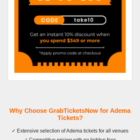
Why Choose GrabTicketsNow for Adema
Tickets?
✓ Extensive selection of Adema tickets for all venues
✓ Competitive pricing with no hidden fees