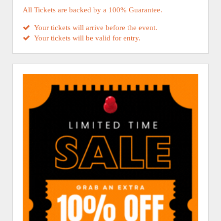
All Tickets are backed by a 100% Guarantee.
Your tickets will arrive before the event.
Your tickets will be valid for entry.