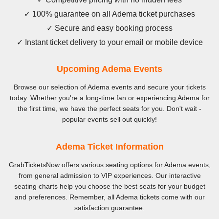
✓ 100% guarantee on all Adema ticket purchases
✓ Secure and easy booking process
✓ Instant ticket delivery to your email or mobile device
Upcoming Adema Events
Browse our selection of Adema events and secure your tickets
today. Whether you're a long-time fan or experiencing Adema for
the first time, we have the perfect seats for you. Don't wait -
popular events sell out quickly!
Adema Ticket Information
GrabTicketsNow offers various seating options for Adema events,
from general admission to VIP experiences. Our interactive
seating charts help you choose the best seats for your budget
and preferences. Remember, all Adema tickets come with our
satisfaction guarantee.