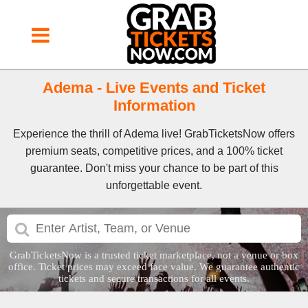
Adema - Live Events and Ticket
Information
Experience the thrill of Adema live! GrabTicketsNow offers
premium seats, competitive prices, and a 100% ticket
guarantee. Don't miss your chance to be part of this
unforgettable event.
GrabTicketsNow is a trusted ticket marketplace, not a venue or box
office. Ticket prices may exceed face value. We guarantee authentic
tickets and secure transactions for all events.