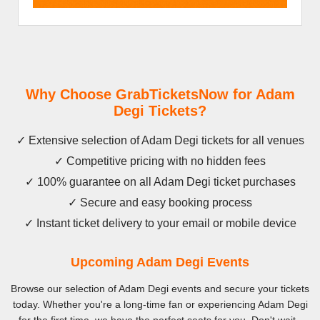
Why Choose GrabTicketsNow for Adam
Degi Tickets?
✓ Extensive selection of Adam Degi tickets for all venues
✓ Competitive pricing with no hidden fees
✓ 100% guarantee on all Adam Degi ticket purchases
✓ Secure and easy booking process
✓ Instant ticket delivery to your email or mobile device
Upcoming Adam Degi Events
Browse our selection of Adam Degi events and secure your tickets
today. Whether you're a long-time fan or experiencing Adam Degi