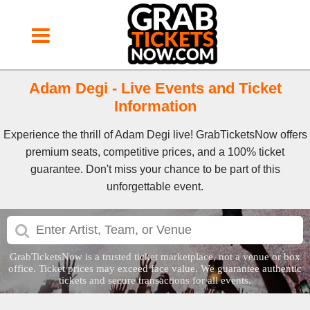
Adam Degi - Live Events and Ticket
Information
Experience the thrill of Adam Degi live! GrabTicketsNow offers
premium seats, competitive prices, and a 100% ticket
guarantee. Don't miss your chance to be part of this
unforgettable event.
GrabTicketsNow is a trusted ticket marketplace, not a venue or box
office. Ticket prices may exceed face value. We guarantee authentic
tickets and secure transactions for all events.