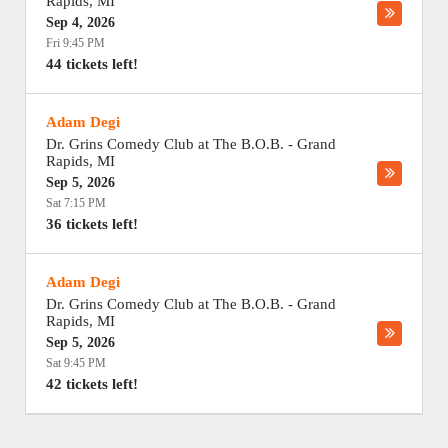
Rapids
,
MI
Sep 4, 2026
Fri 9:45 PM
44 tickets left!
Adam Degi
Dr. Grins Comedy Club at The B.O.B.
-
Grand
Rapids
,
MI
Sep 5, 2026
Sat 7:15 PM
36 tickets left!
Adam Degi
Dr. Grins Comedy Club at The B.O.B.
-
Grand
Rapids
,
MI
Sep 5, 2026
Sat 9:45 PM
42 tickets left!