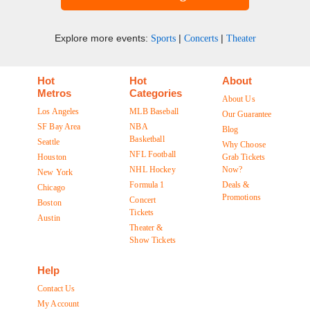
Explore more events:
|
|
Sports
Concerts
Theater
Hot
Hot
About
Metros
Categories
About Us
Los Angeles
MLB Baseball
Our Guarantee
SF Bay Area
NBA
Blog
Basketball
Seattle
Why Choose
NFL Football
Houston
Grab Tickets
NHL Hockey
Now?
New York
Formula 1
Deals &
Chicago
Promotions
Concert
Boston
Tickets
Austin
Theater &
Show Tickets
Help
Contact Us
My Account