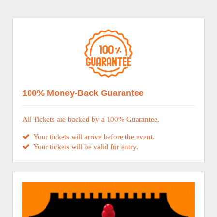
100% Money-Back Guarantee
All Tickets are backed by a 100% Guarantee.
Your tickets will arrive before the event.
Your tickets will be valid for entry.