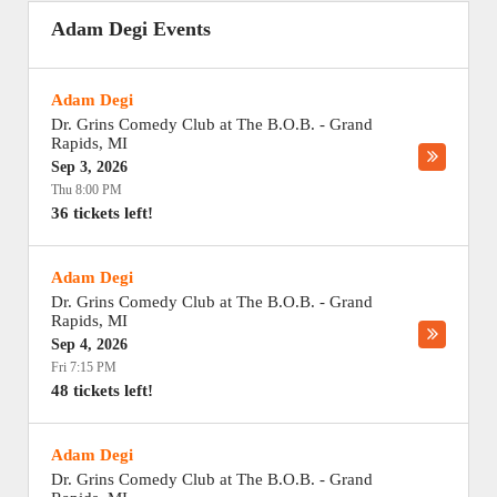
Adam Degi Events
Adam Degi
Dr. Grins Comedy Club at The B.O.B.
-
Grand
Rapids
,
MI
Sep 3, 2026
Thu 8:00 PM
36 tickets left!
Adam Degi
Dr. Grins Comedy Club at The B.O.B.
-
Grand
Rapids
,
MI
Sep 4, 2026
Fri 7:15 PM
48 tickets left!
Adam Degi
Dr. Grins Comedy Club at The B.O.B.
-
Grand