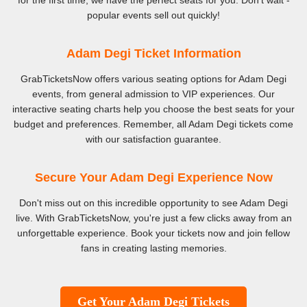
for the first time, we have the perfect seats for you. Don't wait -
popular events sell out quickly!
Adam Degi Ticket Information
GrabTicketsNow offers various seating options for Adam Degi
events, from general admission to VIP experiences. Our
interactive seating charts help you choose the best seats for your
budget and preferences. Remember, all Adam Degi tickets come
with our satisfaction guarantee.
Secure Your Adam Degi Experience Now
Don't miss out on this incredible opportunity to see Adam Degi
live. With GrabTicketsNow, you're just a few clicks away from an
unforgettable experience. Book your tickets now and join fellow
fans in creating lasting memories.
Get Your Adam Degi Tickets