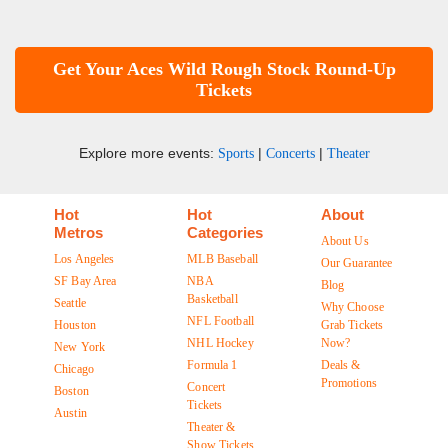
Get Your Aces Wild Rough Stock Round-Up
Tickets
Explore more events:
|
|
Sports
Concerts
Theater
Hot
Hot
About
Metros
Categories
About Us
Los Angeles
MLB Baseball
Our Guarantee
SF Bay Area
NBA
Blog
Basketball
Seattle
Why Choose
NFL Football
Houston
Grab Tickets
NHL Hockey
Now?
New York
Formula 1
Deals &
Chicago
Promotions
Concert
Boston
Tickets
Austin
Theater &
Show Tickets