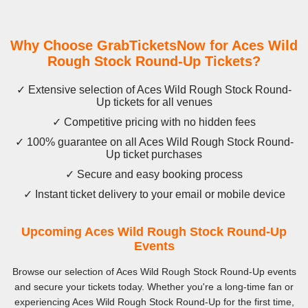
Why Choose GrabTicketsNow for Aces Wild
Rough Stock Round-Up Tickets?
✓ Extensive selection of Aces Wild Rough Stock Round-
Up tickets for all venues
✓ Competitive pricing with no hidden fees
✓ 100% guarantee on all Aces Wild Rough Stock Round-
Up ticket purchases
✓ Secure and easy booking process
✓ Instant ticket delivery to your email or mobile device
Upcoming Aces Wild Rough Stock Round-Up
Events
Browse our selection of Aces Wild Rough Stock Round-Up events
and secure your tickets today. Whether you're a long-time fan or
experiencing Aces Wild Rough Stock Round-Up for the first time,