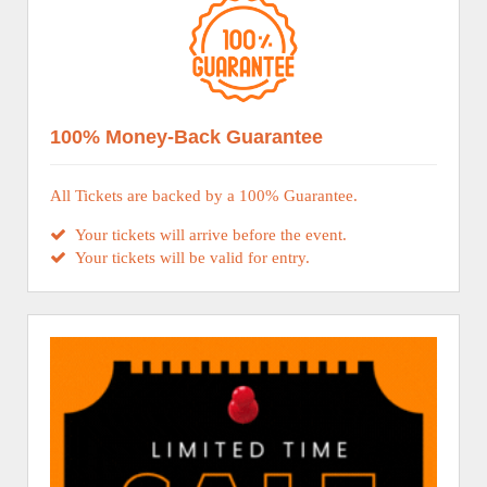
100% Money-Back Guarantee
All Tickets are backed by a 100% Guarantee.
Your tickets will arrive before the event.
Your tickets will be valid for entry.