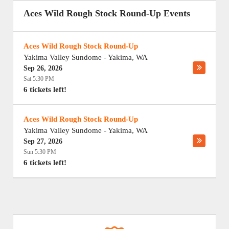
Aces Wild Rough Stock Round-Up Events
Aces Wild Rough Stock Round-Up
Yakima Valley Sundome
-
Yakima
,
WA
Sep 26, 2026
Sat 5:30 PM
6 tickets left!
Aces Wild Rough Stock Round-Up
Yakima Valley Sundome
-
Yakima
,
WA
Sep 27, 2026
Sun 5:30 PM
6 tickets left!