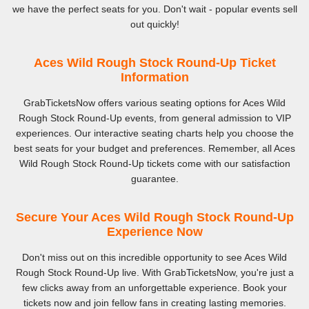
we have the perfect seats for you. Don't wait - popular events sell
out quickly!
Aces Wild Rough Stock Round-Up Ticket
Information
GrabTicketsNow offers various seating options for Aces Wild
Rough Stock Round-Up events, from general admission to VIP
experiences. Our interactive seating charts help you choose the
best seats for your budget and preferences. Remember, all Aces
Wild Rough Stock Round-Up tickets come with our satisfaction
guarantee.
Secure Your Aces Wild Rough Stock Round-Up
Experience Now
Don't miss out on this incredible opportunity to see Aces Wild
Rough Stock Round-Up live. With GrabTicketsNow, you're just a
few clicks away from an unforgettable experience. Book your
tickets now and join fellow fans in creating lasting memories.