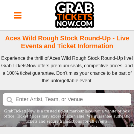
Aces Wild Rough Stock Round-Up - Live
Events and Ticket Information
Experience the thrill of Aces Wild Rough Stock Round-Up live!
GrabTicketsNow offers premium seats, competitive prices, and
a 100% ticket guarantee. Don't miss your chance to be part of
this unforgettable event.
GrabTicketsNow is a trusted ticket marketplace, not a venue or box
office. Ticket prices may exceed face value. We guarantee authentic
tickets and secure transactions for all events.