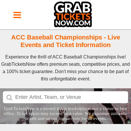
ACC Baseball Championships - Live
Events and Ticket Information
Experience the thrill of ACC Baseball Championships live!
GrabTicketsNow offers premium seats, competitive prices, and
a 100% ticket guarantee. Don't miss your chance to be part of
this unforgettable event.
GrabTicketsNow is a trusted ticket marketplace, not a venue or box
office. Ticket prices may exceed face value. We guarantee authentic
tickets and secure transactions for all events.