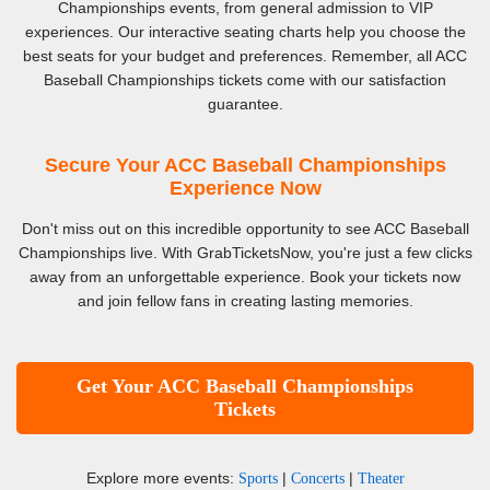
Championships events, from general admission to VIP
experiences. Our interactive seating charts help you choose the
best seats for your budget and preferences. Remember, all ACC
Baseball Championships tickets come with our satisfaction
guarantee.
Secure Your ACC Baseball Championships
Experience Now
Don't miss out on this incredible opportunity to see ACC Baseball
Championships live. With GrabTicketsNow, you're just a few clicks
away from an unforgettable experience. Book your tickets now
and join fellow fans in creating lasting memories.
Get Your ACC Baseball Championships
Tickets
Explore more events:
|
|
Sports
Concerts
Theater