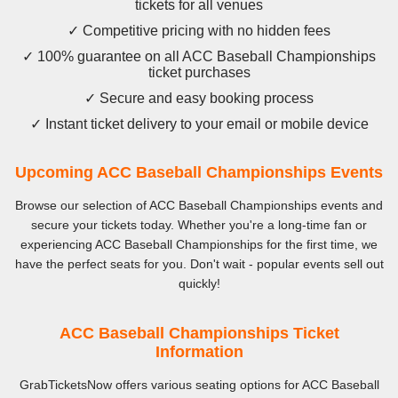
tickets for all venues
✓ Competitive pricing with no hidden fees
✓ 100% guarantee on all ACC Baseball Championships
ticket purchases
✓ Secure and easy booking process
✓ Instant ticket delivery to your email or mobile device
Upcoming ACC Baseball Championships Events
Browse our selection of ACC Baseball Championships events and
secure your tickets today. Whether you're a long-time fan or
experiencing ACC Baseball Championships for the first time, we
have the perfect seats for you. Don't wait - popular events sell out
quickly!
ACC Baseball Championships Ticket
Information
GrabTicketsNow offers various seating options for ACC Baseball