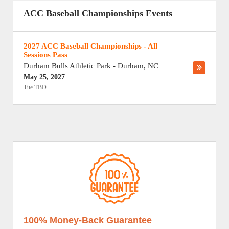
ACC Baseball Championships Events
2027 ACC Baseball Championships - All
Sessions Pass
Durham Bulls Athletic Park
-
Durham
,
NC
May 25, 2027
Tue TBD
100% Money-Back Guarantee