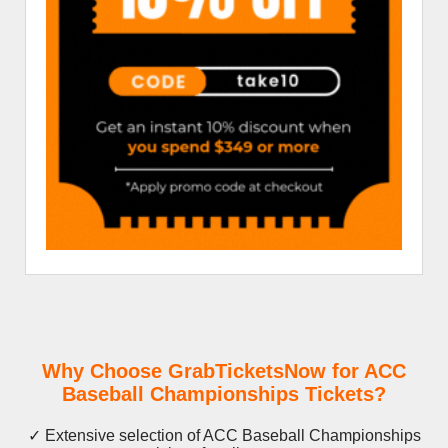
Why Choose GrabTicketsNow for ACC
Baseball Championships Tickets?
✓ Extensive selection of ACC Baseball Championships