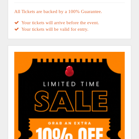
All Tickets are backed by a 100% Guarantee.
Your tickets will arrive before the event.
Your tickets will be valid for entry.