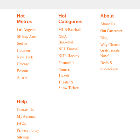
Hot
Hot
About
Metros
Categories
About Us
Los Angeles
MLB Baseball
Our Guarantee
SF Bay Area
NBA
Blog
Basketball
Seattle
Why Choose
NFL Football
Houston
Grab Tickets
NHL Hockey
Now?
New York
Formula 1
Deals &
Chicago
Promotions
Concert
Boston
Tickets
Austin
Theater &
Show Tickets
Help
Contact Us
My Account
FAQs
Privacy Policy
Sitemap