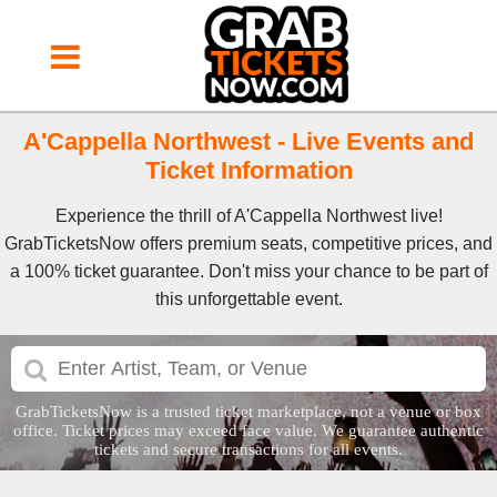
A'Cappella Northwest - Live Events and
Ticket Information
Experience the thrill of A'Cappella Northwest live!
GrabTicketsNow offers premium seats, competitive prices, and
a 100% ticket guarantee. Don't miss your chance to be part of
this unforgettable event.
GrabTicketsNow is a trusted ticket marketplace, not a venue or box
office. Ticket prices may exceed face value. We guarantee authentic
tickets and secure transactions for all events.