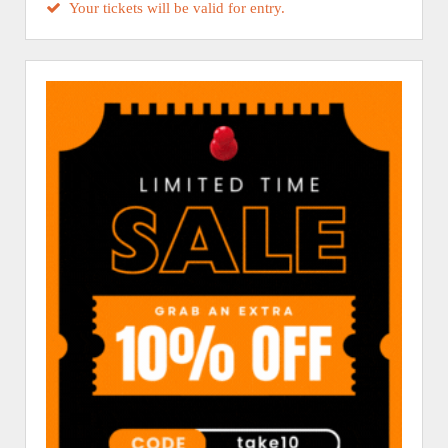
Your tickets will be valid for entry.