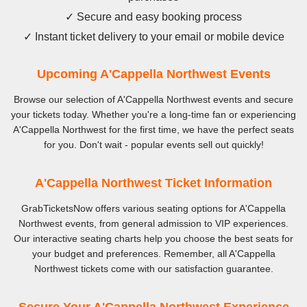
✓ Secure and easy booking process
✓ Instant ticket delivery to your email or mobile device
Upcoming A'Cappella Northwest Events
Browse our selection of A'Cappella Northwest events and secure
your tickets today. Whether you're a long-time fan or experiencing
A'Cappella Northwest for the first time, we have the perfect seats
for you. Don't wait - popular events sell out quickly!
A'Cappella Northwest Ticket Information
GrabTicketsNow offers various seating options for A'Cappella
Northwest events, from general admission to VIP experiences.
Our interactive seating charts help you choose the best seats for
your budget and preferences. Remember, all A'Cappella
Northwest tickets come with our satisfaction guarantee.