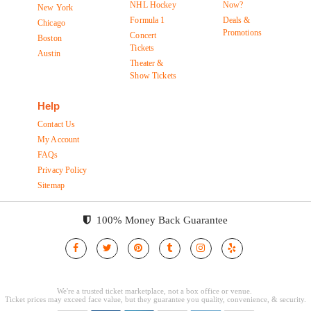
NHL Hockey
Now?
New York
Formula 1
Deals &
Chicago
Promotions
Concert
Boston
Tickets
Austin
Theater &
Show Tickets
Help
Contact Us
My Account
FAQs
Privacy Policy
Sitemap
100% Money Back Guarantee