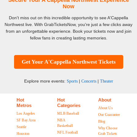
Secure Your A'Cappella Northwest Experience
Now
Don't miss out on this incredible opportunity to see A'Cappella
Northwest live. With GrabTicketsNow, you're just a few clicks away
from an unforgettable experience. Book your tickets now and join
fellow fans in creating lasting memories.
Get Your A'Cappella Northwest Tickets
Explore more events:
|
|
Sports
Concerts
Theater
Hot
Hot
About
Metros
Categories
About Us
Los Angeles
MLB Baseball
Our Guarantee
SF Bay Area
NBA
Blog
Basketball
Seattle
Why Choose
NFL Football
Houston
Grab Tickets