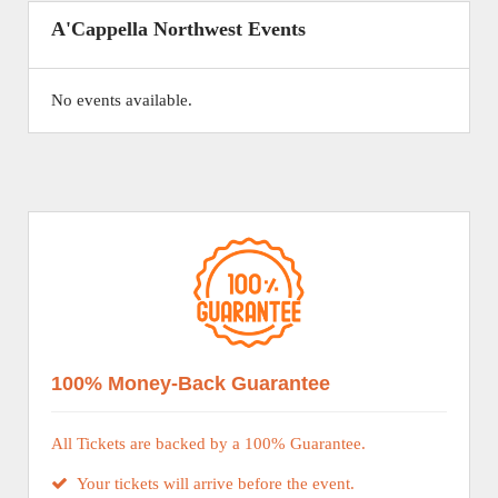
A'Cappella Northwest Events
No events available.
100% Money-Back Guarantee
All Tickets are backed by a 100% Guarantee.
Your tickets will arrive before the event.