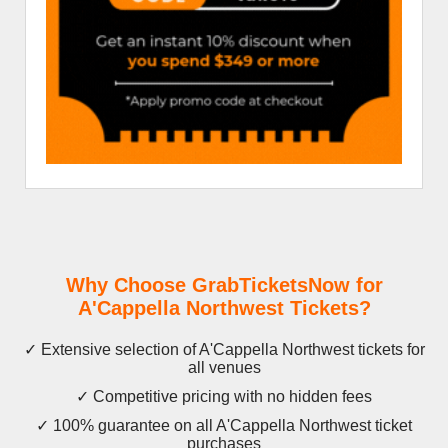
Why Choose GrabTicketsNow for
A'Cappella Northwest Tickets?
✓ Extensive selection of A'Cappella Northwest tickets for
all venues
✓ Competitive pricing with no hidden fees
✓ 100% guarantee on all A'Cappella Northwest ticket
purchases