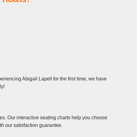
riencing Abigail Lapell for the first time, we have
ly!
es. Our interactive seating charts help you choose
th our satisfaction guarantee.