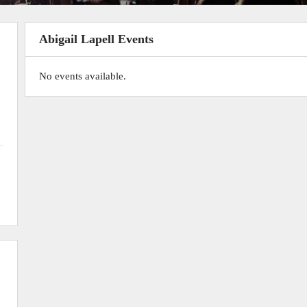
Abigail Lapell Events
No events available.