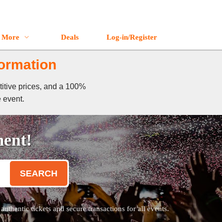
More
Deals
Log-in/Register
formation
titive prices, and a 100%
e event.
ment!
SEARCH
thentic tickets and secure transactions for all events.