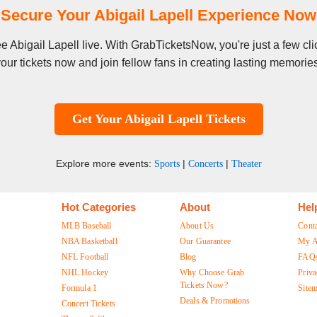
Secure Your Abigail Lapell Experience Now
see Abigail Lapell live. With GrabTicketsNow, you're just a few 
our tickets now and join fellow fans in creating lasting memorie
Get Your Abigail Lapell Tickets
Explore more events:
|
|
Sports
Concerts
Theater
Hot Categories
About
Hel
MLB Baseball
About Us
Cont
NBA Basketball
Our Guarantee
My A
NFL Football
Blog
FAQ
NHL Hockey
Why Choose Grab
Priva
Tickets Now?
Formula 1
Site
Deals & Promotions
Concert Tickets