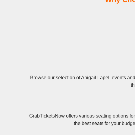
Browse our selection of Abigail Lapell events and 
th
GrabTicketsNow offers various seating options for
the best seats for your budge