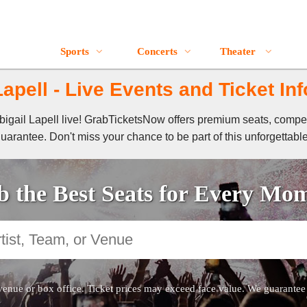
Sports
Concerts
Theater
Lapell - Live Events and Ticket In
 Abigail Lapell live! GrabTicketsNow offers premium seats, compe
guarantee. Don't miss your chance to be part of this unforgettabl
 the Best Seats for Every Mo
venue or box office. Ticket prices may exceed face value. We guarantee au