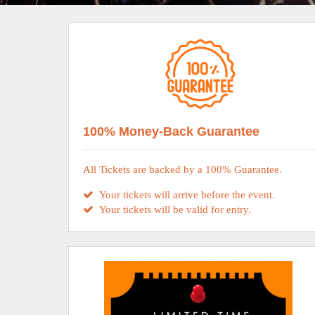
100% Money-Back Guarantee
All Tickets are backed by a 100% Guarantee.
Your tickets will arrive before the event.
Your tickets will be valid for entry.