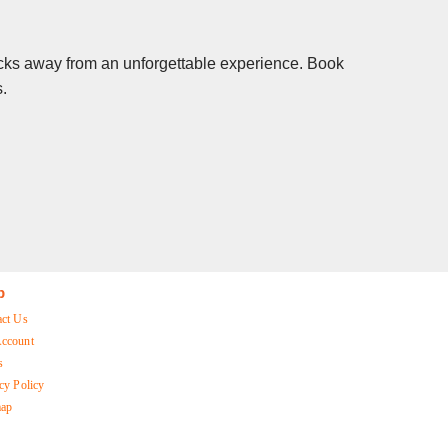
clicks away from an unforgettable experience. Book
s.
p
act Us
ccount
s
cy Policy
map