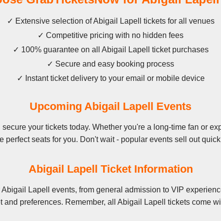
✓ Extensive selection of Abigail Lapell tickets for all venues
✓ Competitive pricing with no hidden fees
✓ 100% guarantee on all Abigail Lapell ticket purchases
✓ Secure and easy booking process
✓ Instant ticket delivery to your email or mobile device
Upcoming Abigail Lapell Events
secure your tickets today. Whether you're a long-time fan or expe
e perfect seats for you. Don't wait - popular events sell out quick
Abigail Lapell Ticket Information
 Abigail Lapell events, from general admission to VIP experienc
t and preferences. Remember, all Abigail Lapell tickets come wi