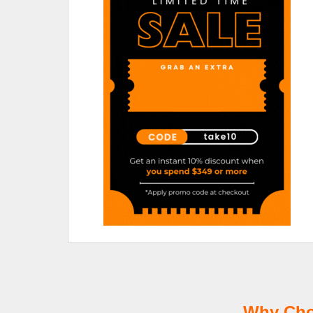
Why Choo