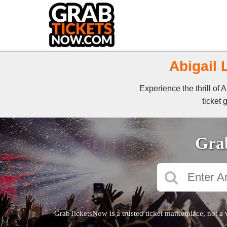
Abigail 
Experience the thrill of
ticket 
Grab
GrabTicketsNow is a trusted ticket marketplace, not a 