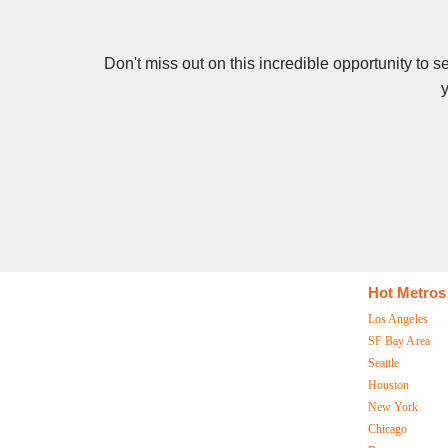
Don't miss out on this incredible opportunity to 
y
Hot Metros
Los Angeles
SF Bay Area
Seattle
Houston
New York
Chicago