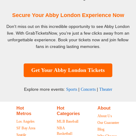
Secure Your Abby London Experience Now
Don't miss out on this incredible opportunity to see Abby London
live. With GrabTicketsNow, you're just a few clicks away from an
unforgettable experience. Book your tickets now and join fellow
fans in creating lasting memories.
Get Your Abby London Tickets
Explore more events:
|
|
Sports
Concerts
Theater
Hot
Hot
About
Metros
Categories
About Us
Los Angeles
MLB Baseball
Our Guarantee
SF Bay Area
NBA
Blog
Basketball
Seattle