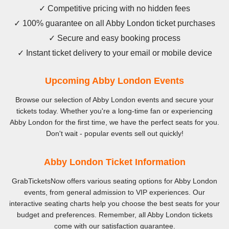
✓ Competitive pricing with no hidden fees
✓ 100% guarantee on all Abby London ticket purchases
✓ Secure and easy booking process
✓ Instant ticket delivery to your email or mobile device
Upcoming Abby London Events
Browse our selection of Abby London events and secure your
tickets today. Whether you're a long-time fan or experiencing
Abby London for the first time, we have the perfect seats for you.
Don't wait - popular events sell out quickly!
Abby London Ticket Information
GrabTicketsNow offers various seating options for Abby London
events, from general admission to VIP experiences. Our
interactive seating charts help you choose the best seats for your
budget and preferences. Remember, all Abby London tickets
come with our satisfaction guarantee.