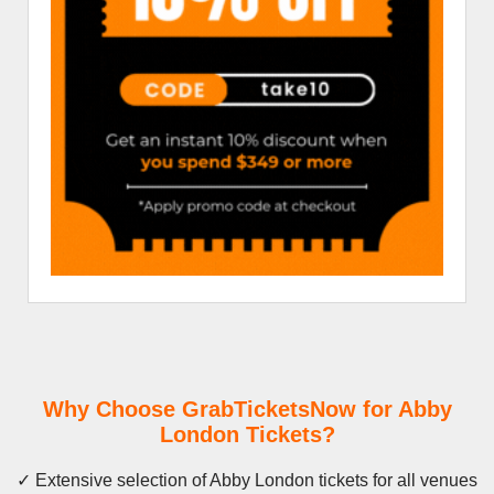
Why Choose GrabTicketsNow for Abby
London Tickets?
✓ Extensive selection of Abby London tickets for all venues