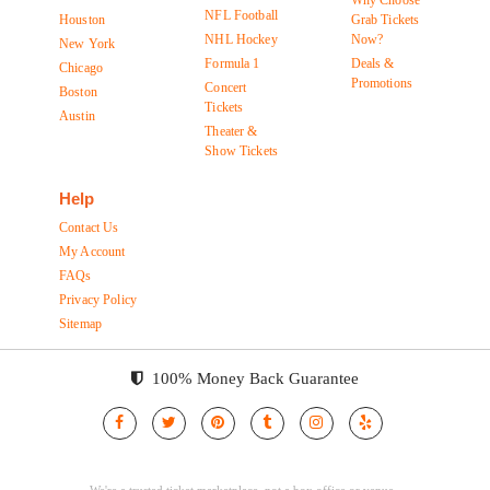
Why Choose
NFL Football
Houston
Grab Tickets
NHL Hockey
Now?
New York
Formula 1
Deals &
Chicago
Promotions
Concert
Boston
Tickets
Austin
Theater &
Show Tickets
Help
Contact Us
My Account
FAQs
Privacy Policy
Sitemap
100% Money Back Guarantee