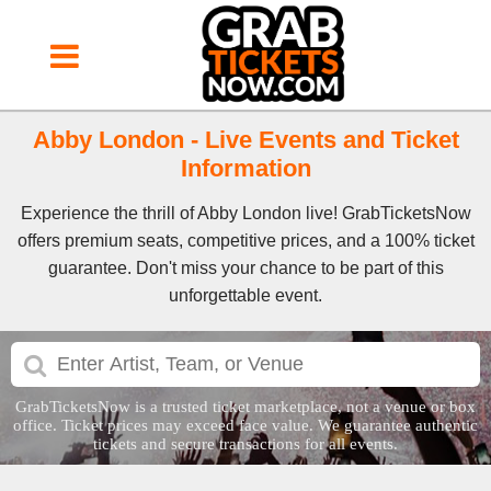
Abby London - Live Events and Ticket
Information
Experience the thrill of Abby London live! GrabTicketsNow
offers premium seats, competitive prices, and a 100% ticket
guarantee. Don't miss your chance to be part of this
unforgettable event.
GrabTicketsNow is a trusted ticket marketplace, not a venue or box
office. Ticket prices may exceed face value. We guarantee authentic
tickets and secure transactions for all events.