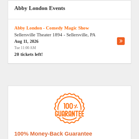
Abby London Events
Abby London - Comedy Magic Show
Sellersville Theater 1894
-
Sellersville
,
PA
Aug 11, 2026
Tue 11:00 AM
20 tickets left!
100% Money-Back Guarantee