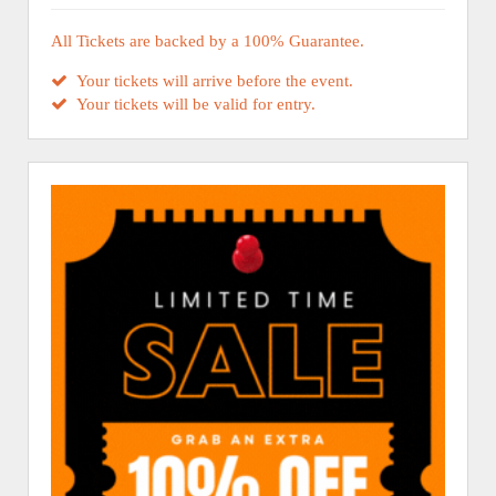
All Tickets are backed by a 100% Guarantee.
Your tickets will arrive before the event.
Your tickets will be valid for entry.