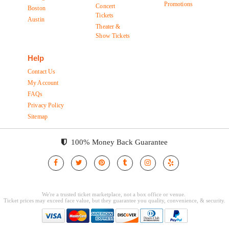
Promotions
Concert
Boston
Tickets
Austin
Theater &
Show Tickets
Help
Contact Us
My Account
FAQs
Privacy Policy
Sitemap
100% Money Back Guarantee