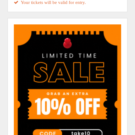
Your tickets will be valid for entry.