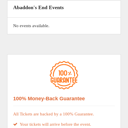
Abaddon's End Events
No events available.
100% Money-Back Guarantee
All Tickets are backed by a 100% Guarantee.
Your tickets will arrive before the event.