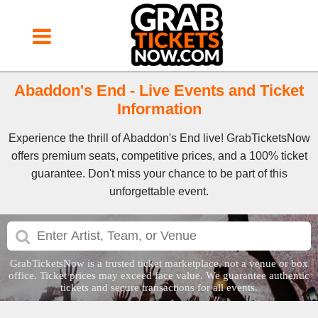
Abaddon's End - Live Events and Ticket
Information
Experience the thrill of Abaddon's End live! GrabTicketsNow
offers premium seats, competitive prices, and a 100% ticket
guarantee. Don't miss your chance to be part of this
unforgettable event.
GrabTicketsNow is a trusted ticket marketplace, not a venue or box
office. Ticket prices may exceed face value. We guarantee authentic
tickets and secure transactions for all events.