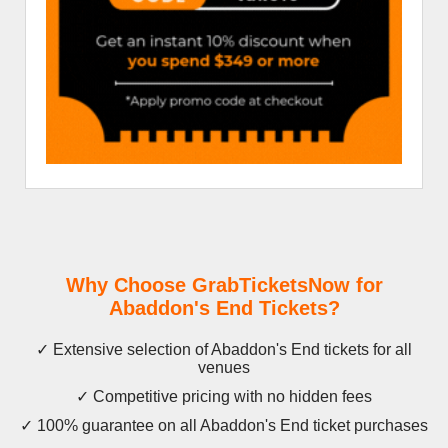
Why Choose GrabTicketsNow for
Abaddon's End Tickets?
✓ Extensive selection of Abaddon's End tickets for all
venues
✓ Competitive pricing with no hidden fees
✓ 100% guarantee on all Abaddon's End ticket purchases