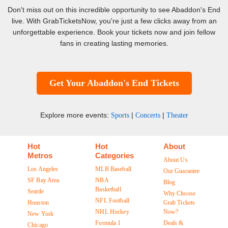
Don't miss out on this incredible opportunity to see Abaddon's End
live. With GrabTicketsNow, you're just a few clicks away from an
unforgettable experience. Book your tickets now and join fellow
fans in creating lasting memories.
Get Your Abaddon's End Tickets
Explore more events:
|
|
Sports
Concerts
Theater
Hot
Hot
About
Metros
Categories
About Us
Los Angeles
MLB Baseball
Our Guarantee
SF Bay Area
NBA
Blog
Basketball
Seattle
Why Choose
NFL Football
Houston
Grab Tickets
NHL Hockey
Now?
New York
Formula 1
Deals &
Chicago