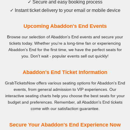
✓ Secure and easy booking process
✓ Instant ticket delivery to your email or mobile device
Upcoming Abaddon's End Events
Browse our selection of Abaddon's End events and secure your
tickets today. Whether you're a long-time fan or experiencing
Abaddon's End for the first time, we have the perfect seats for
you. Don't wait - popular events sell out quickly!
Abaddon's End Ticket Information
GrabTicketsNow offers various seating options for Abaddon's End
events, from general admission to VIP experiences. Our
interactive seating charts help you choose the best seats for your
budget and preferences. Remember, all Abaddon's End tickets
come with our satisfaction guarantee.
Secure Your Abaddon's End Experience Now