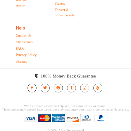
Tickets
Austin
Theater &
Show Tickets
Help
Contact Us
My Account
FAQs
Privacy Policy
Sitemap
100% Money Back Guarantee
© 2024 All rights reserved