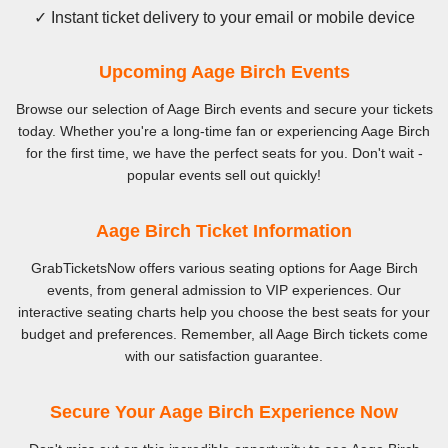
✓ Instant ticket delivery to your email or mobile device
Upcoming Aage Birch Events
Browse our selection of Aage Birch events and secure your tickets
today. Whether you're a long-time fan or experiencing Aage Birch
for the first time, we have the perfect seats for you. Don't wait -
popular events sell out quickly!
Aage Birch Ticket Information
GrabTicketsNow offers various seating options for Aage Birch
events, from general admission to VIP experiences. Our
interactive seating charts help you choose the best seats for your
budget and preferences. Remember, all Aage Birch tickets come
with our satisfaction guarantee.
Secure Your Aage Birch Experience Now