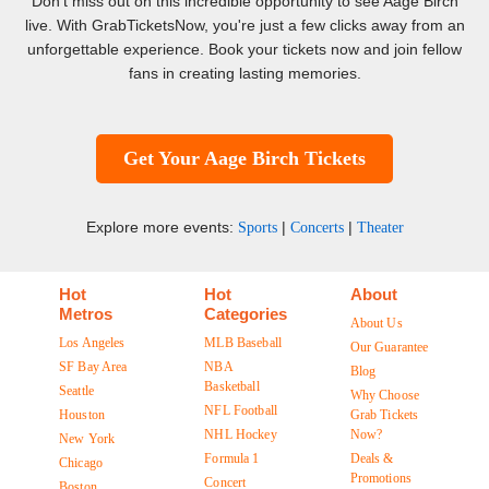
Don't miss out on this incredible opportunity to see Aage Birch
live. With GrabTicketsNow, you're just a few clicks away from an
unforgettable experience. Book your tickets now and join fellow
fans in creating lasting memories.
Get Your Aage Birch Tickets
Explore more events:
|
|
Sports
Concerts
Theater
Hot
Hot
About
Metros
Categories
About Us
Los Angeles
MLB Baseball
Our Guarantee
SF Bay Area
NBA
Blog
Basketball
Seattle
Why Choose
NFL Football
Houston
Grab Tickets
NHL Hockey
Now?
New York
Formula 1
Deals &
Chicago
Promotions
Concert
Boston