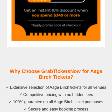
Why Choose GrabTicketsNow for Aage
Birch Tickets?
✓ Extensive selection of Aage Birch tickets for all venues
✓ Competitive pricing with no hidden fees
✓ 100% guarantee on all Aage Birch ticket purchases
✓ Secure and easy booking process