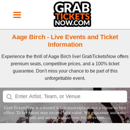
Aage Birch - Live Events and Ticket
Information
Experience the thrill of Aage Birch live! GrabTicketsNow offers
premium seats, competitive prices, and a 100% ticket
guarantee. Don't miss your chance to be part of this
unforgettable event.
GrabTicketsNow is a trusted ticket marketplace, not a venue or box
office. Ticket prices may exceed face value. We guarantee authentic
tickets and secure transactions for all events.