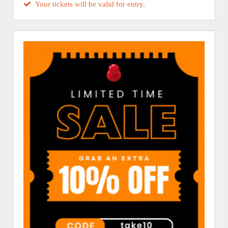
Your tickets will be valid for entry.