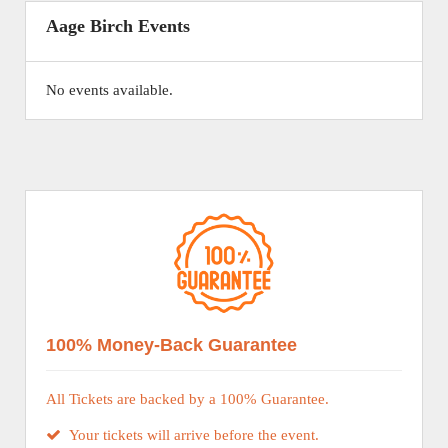
Aage Birch Events
No events available.
100% Money-Back Guarantee
All Tickets are backed by a 100% Guarantee.
Your tickets will arrive before the event.