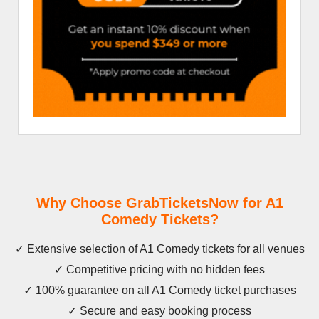
Why Choose GrabTicketsNow for A1
Comedy Tickets?
✓ Extensive selection of A1 Comedy tickets for all venues
✓ Competitive pricing with no hidden fees
✓ 100% guarantee on all A1 Comedy ticket purchases
✓ Secure and easy booking process