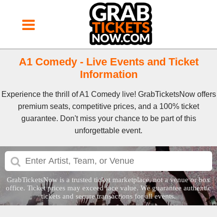
A1 Comedy - Live Events and Ticket
Information
Experience the thrill of A1 Comedy live! GrabTicketsNow offers
premium seats, competitive prices, and a 100% ticket
guarantee. Don't miss your chance to be part of this
unforgettable event.
GrabTicketsNow is a trusted ticket marketplace, not a venue or box
office. Ticket prices may exceed face value. We guarantee authentic
tickets and secure transactions for all events.