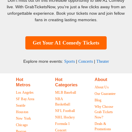
Don't miss out on this incredible opportunity to see A1 Comedy
live. With GrabTicketsNow, you're just a few clicks away from an
unforgettable experience. Book your tickets now and join fellow
fans in creating lasting memories.
Get Your A1 Comedy Tickets
Explore more events:
|
|
Sports
Concerts
Theater
Hot
Hot
About
Metros
Categories
About Us
Los Angeles
MLB Baseball
Our Guarantee
SF Bay Area
NBA
Blog
Basketball
Seattle
Why Choose
NFL Football
Houston
Grab Tickets
NHL Hockey
Now?
New York
Formula 1
Deals &
Chicago
Promotions
Concert
Boston