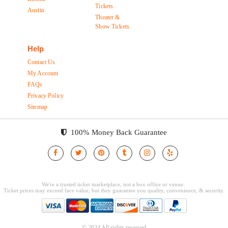
Tickets
Austin
Theater &
Show Tickets
Help
Contact Us
My Account
FAQs
Privacy Policy
Sitemap
100% Money Back Guarantee
© 2024 All rights reserved