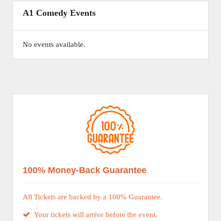
A1 Comedy Events
No events available.
100% Money-Back Guarantee
All Tickets are backed by a 100% Guarantee.
Your tickets will arrive before the event.