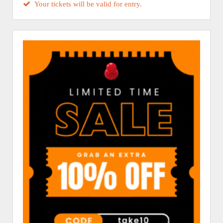
Your tickets will be valid for entry.