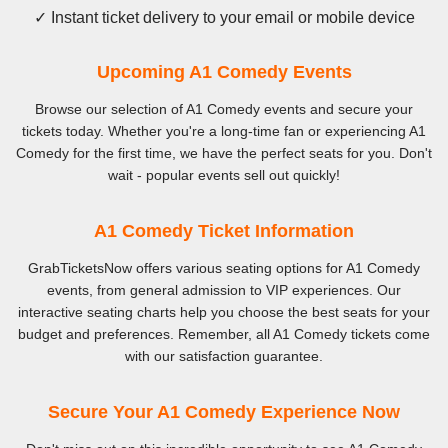
✓ Instant ticket delivery to your email or mobile device
Upcoming A1 Comedy Events
Browse our selection of A1 Comedy events and secure your
tickets today. Whether you're a long-time fan or experiencing A1
Comedy for the first time, we have the perfect seats for you. Don't
wait - popular events sell out quickly!
A1 Comedy Ticket Information
GrabTicketsNow offers various seating options for A1 Comedy
events, from general admission to VIP experiences. Our
interactive seating charts help you choose the best seats for your
budget and preferences. Remember, all A1 Comedy tickets come
with our satisfaction guarantee.
Secure Your A1 Comedy Experience Now