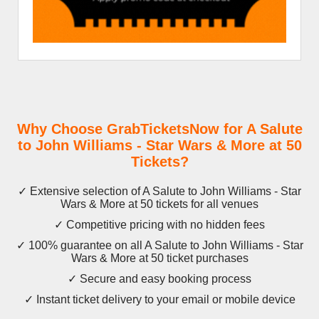
Why Choose GrabTicketsNow for A Salute
to John Williams - Star Wars & More at 50
Tickets?
✓ Extensive selection of A Salute to John Williams - Star
Wars & More at 50 tickets for all venues
✓ Competitive pricing with no hidden fees
✓ 100% guarantee on all A Salute to John Williams - Star
Wars & More at 50 ticket purchases
✓ Secure and easy booking process
✓ Instant ticket delivery to your email or mobile device