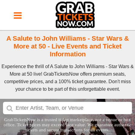
A Salute to John Williams - Star Wars &
More at 50 - Live Events and Ticket
Information
Experience the thrill of A Salute to John Williams - Star Wars &
More at 50 live! GrabTicketsNow offers premium seats,
competitive prices, and a 100% ticket guarantee. Don't miss
your chance to be part of this unforgettable event.
GrabTicketsNow is a trusted ticket marketplace, not a venue or box
office. Ticket prices may exceed face value. We guarantee authentic
tickets and secure transactions for all events.