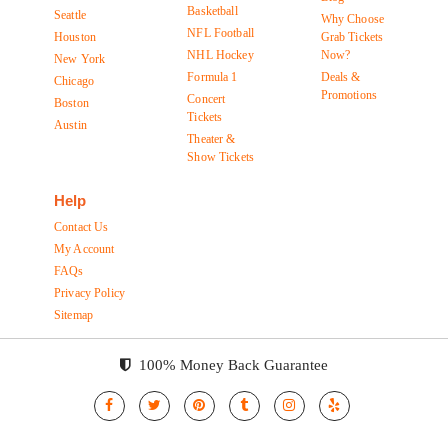
Basketball
Seattle
Why Choose
NFL Football
Houston
Grab Tickets
NHL Hockey
Now?
New York
Formula 1
Deals &
Chicago
Promotions
Concert
Boston
Tickets
Austin
Theater &
Show Tickets
Help
Contact Us
My Account
FAQs
Privacy Policy
Sitemap
100% Money Back Guarantee