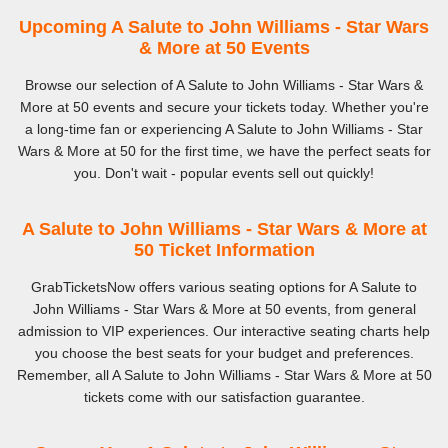
Upcoming A Salute to John Williams - Star Wars
& More at 50 Events
Browse our selection of A Salute to John Williams - Star Wars &
More at 50 events and secure your tickets today. Whether you're
a long-time fan or experiencing A Salute to John Williams - Star
Wars & More at 50 for the first time, we have the perfect seats for
you. Don't wait - popular events sell out quickly!
A Salute to John Williams - Star Wars & More at
50 Ticket Information
GrabTicketsNow offers various seating options for A Salute to
John Williams - Star Wars & More at 50 events, from general
admission to VIP experiences. Our interactive seating charts help
you choose the best seats for your budget and preferences.
Remember, all A Salute to John Williams - Star Wars & More at 50
tickets come with our satisfaction guarantee.