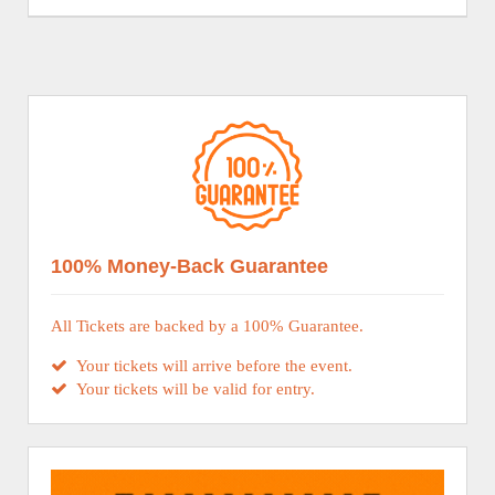
100% Money-Back Guarantee
All Tickets are backed by a 100% Guarantee.
Your tickets will arrive before the event.
Your tickets will be valid for entry.