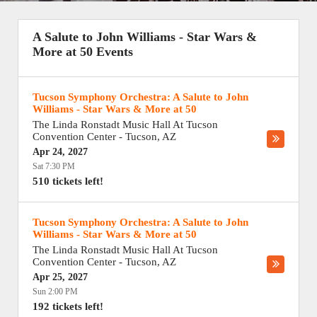
A Salute to John Williams - Star Wars &
More at 50 Events
Tucson Symphony Orchestra: A Salute to John
Williams - Star Wars & More at 50
The Linda Ronstadt Music Hall At Tucson
Convention Center
-
Tucson
,
AZ
Apr 24, 2027
Sat 7:30 PM
510 tickets left!
Tucson Symphony Orchestra: A Salute to John
Williams - Star Wars & More at 50
The Linda Ronstadt Music Hall At Tucson
Convention Center
-
Tucson
,
AZ
Apr 25, 2027
Sun 2:00 PM
192 tickets left!