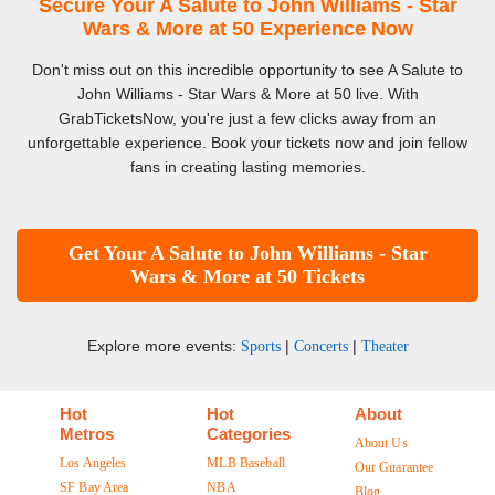
Secure Your A Salute to John Williams - Star
Wars & More at 50 Experience Now
Don't miss out on this incredible opportunity to see A Salute to
John Williams - Star Wars & More at 50 live. With
GrabTicketsNow, you're just a few clicks away from an
unforgettable experience. Book your tickets now and join fellow
fans in creating lasting memories.
Get Your A Salute to John Williams - Star
Wars & More at 50 Tickets
Explore more events:
|
|
Sports
Concerts
Theater
Hot
Hot
About
Metros
Categories
About Us
Los Angeles
MLB Baseball
Our Guarantee
SF Bay Area
NBA
Blog