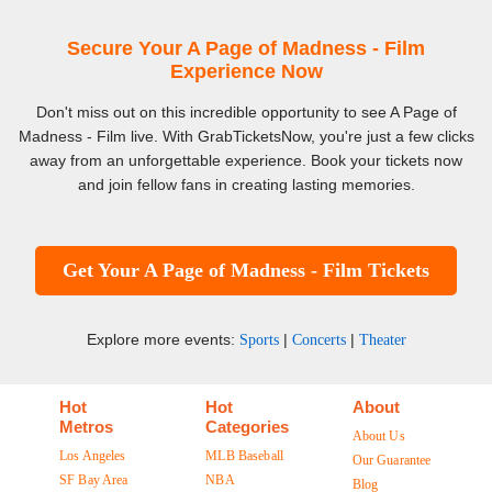
Secure Your A Page of Madness - Film
Experience Now
Don't miss out on this incredible opportunity to see A Page of
Madness - Film live. With GrabTicketsNow, you're just a few clicks
away from an unforgettable experience. Book your tickets now
and join fellow fans in creating lasting memories.
Get Your A Page of Madness - Film Tickets
Explore more events:
|
|
Sports
Concerts
Theater
Hot
Hot
About
Metros
Categories
About Us
Los Angeles
MLB Baseball
Our Guarantee
SF Bay Area
NBA
Blog