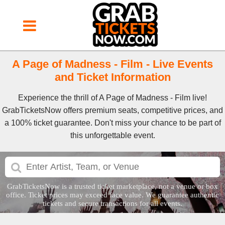
A Page of Madness - Film - Live Events
and Ticket Information
Experience the thrill of A Page of Madness - Film live!
GrabTicketsNow offers premium seats, competitive prices, and
a 100% ticket guarantee. Don't miss your chance to be part of
this unforgettable event.
GrabTicketsNow is a trusted ticket marketplace, not a venue or box
office. Ticket prices may exceed face value. We guarantee authentic
tickets and secure transactions for all events.