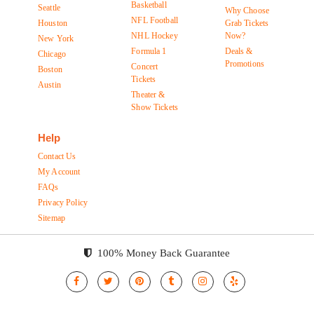
Basketball
Seattle
Why Choose
NFL Football
Houston
Grab Tickets
NHL Hockey
Now?
New York
Formula 1
Deals &
Chicago
Promotions
Concert
Boston
Tickets
Austin
Theater &
Show Tickets
Help
Contact Us
My Account
FAQs
Privacy Policy
Sitemap
100% Money Back Guarantee