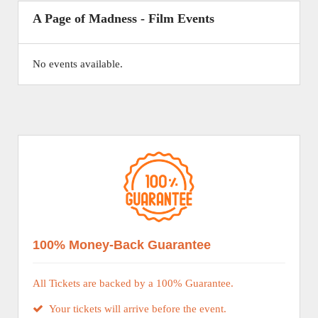
A Page of Madness - Film Events
No events available.
100% Money-Back Guarantee
All Tickets are backed by a 100% Guarantee.
Your tickets will arrive before the event.