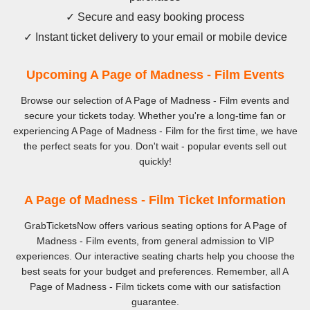
✓ Secure and easy booking process
✓ Instant ticket delivery to your email or mobile device
Upcoming A Page of Madness - Film Events
Browse our selection of A Page of Madness - Film events and
secure your tickets today. Whether you're a long-time fan or
experiencing A Page of Madness - Film for the first time, we have
the perfect seats for you. Don't wait - popular events sell out
quickly!
A Page of Madness - Film Ticket Information
GrabTicketsNow offers various seating options for A Page of
Madness - Film events, from general admission to VIP
experiences. Our interactive seating charts help you choose the
best seats for your budget and preferences. Remember, all A
Page of Madness - Film tickets come with our satisfaction
guarantee.