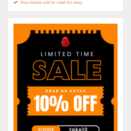
Your tickets will be valid for entry.