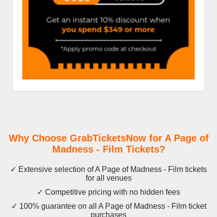
Why Choose GrabTicketsNow for A Page of
Madness - Film Tickets?
✓ Extensive selection of A Page of Madness - Film tickets
for all venues
✓ Competitive pricing with no hidden fees
✓ 100% guarantee on all A Page of Madness - Film ticket
purchases