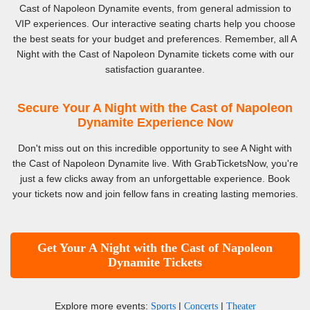
Cast of Napoleon Dynamite events, from general admission to
VIP experiences. Our interactive seating charts help you choose
the best seats for your budget and preferences. Remember, all A
Night with the Cast of Napoleon Dynamite tickets come with our
satisfaction guarantee.
Secure Your A Night with the Cast of Napoleon
Dynamite Experience Now
Don't miss out on this incredible opportunity to see A Night with
the Cast of Napoleon Dynamite live. With GrabTicketsNow, you're
just a few clicks away from an unforgettable experience. Book
your tickets now and join fellow fans in creating lasting memories.
Get Your A Night with the Cast of Napoleon
Dynamite Tickets
Explore more events:
|
|
Sports
Concerts
Theater