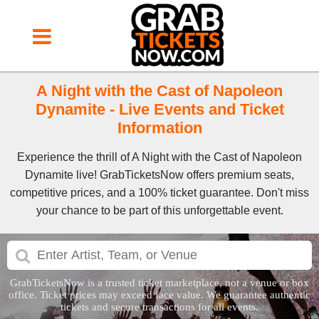
A Night with the Cast of Napoleon
Dynamite - Live Events and Ticket
Information
Experience the thrill of A Night with the Cast of Napoleon
Dynamite live! GrabTicketsNow offers premium seats,
competitive prices, and a 100% ticket guarantee. Don't miss
your chance to be part of this unforgettable event.
GrabTicketsNow is a trusted ticket marketplace, not a venue or box
office. Ticket prices may exceed face value. We guarantee authentic
tickets and secure transactions for all events.