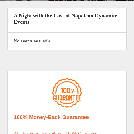
A Night with the Cast of Napoleon Dynamite
Events
No events available.
100% Money-Back Guarantee
All Tickets are backed by a 100% Guarantee.