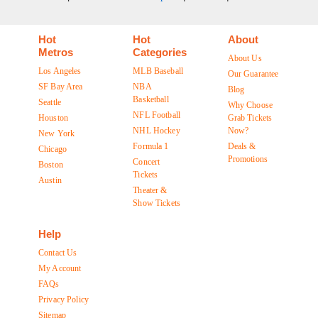
Hot
Hot
About
Metros
Categories
About Us
Los Angeles
MLB Baseball
Our Guarantee
SF Bay Area
NBA
Blog
Basketball
Seattle
Why Choose
NFL Football
Houston
Grab Tickets
NHL Hockey
Now?
New York
Formula 1
Deals &
Chicago
Promotions
Concert
Boston
Tickets
Austin
Theater &
Show Tickets
Help
Contact Us
My Account
FAQs
Privacy Policy
Sitemap