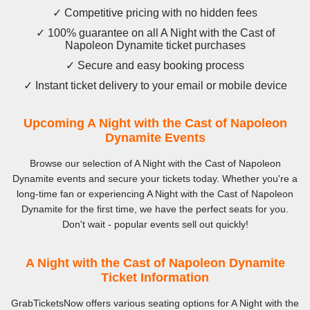
✓ Competitive pricing with no hidden fees
✓ 100% guarantee on all A Night with the Cast of
Napoleon Dynamite ticket purchases
✓ Secure and easy booking process
✓ Instant ticket delivery to your email or mobile device
Upcoming A Night with the Cast of Napoleon
Dynamite Events
Browse our selection of A Night with the Cast of Napoleon
Dynamite events and secure your tickets today. Whether you're a
long-time fan or experiencing A Night with the Cast of Napoleon
Dynamite for the first time, we have the perfect seats for you.
Don't wait - popular events sell out quickly!
A Night with the Cast of Napoleon Dynamite
Ticket Information
GrabTicketsNow offers various seating options for A Night with the