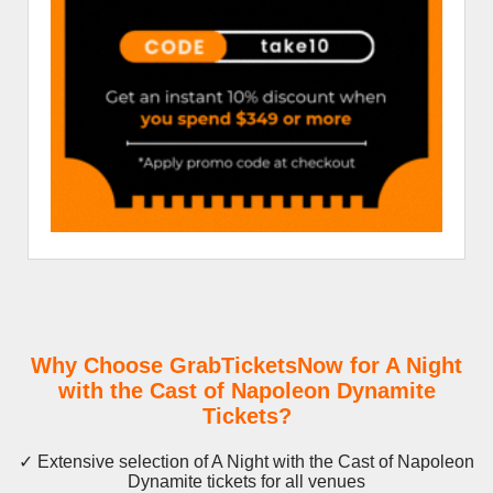
Why Choose GrabTicketsNow for A Night
with the Cast of Napoleon Dynamite
Tickets?
✓ Extensive selection of A Night with the Cast of Napoleon
Dynamite tickets for all venues