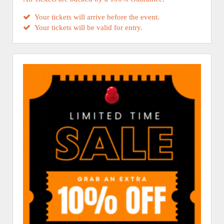
Your tickets will arrive before the event.
Your tickets will be valid for entry.