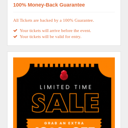
100% Money-Back Guarantee
All Tickets are backed by a 100% Guarantee.
Your tickets will arrive before the event.
Your tickets will be valid for entry.