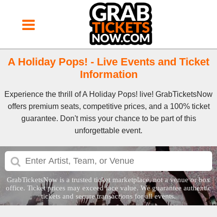
A Holiday Pops! - Live Events and Ticket
Information
Experience the thrill of A Holiday Pops! live! GrabTicketsNow
offers premium seats, competitive prices, and a 100% ticket
guarantee. Don't miss your chance to be part of this
unforgettable event.
GrabTicketsNow is a trusted ticket marketplace, not a venue or box
office. Ticket prices may exceed face value. We guarantee authentic
tickets and secure transactions for all events.