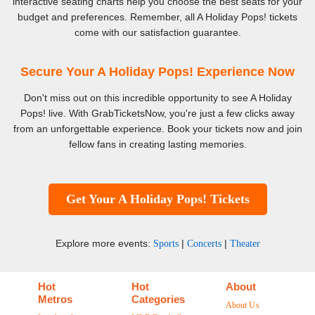
interactive seating charts help you choose the best seats for your
budget and preferences. Remember, all A Holiday Pops! tickets
come with our satisfaction guarantee.
Secure Your A Holiday Pops! Experience Now
Don't miss out on this incredible opportunity to see A Holiday
Pops! live. With GrabTicketsNow, you're just a few clicks away
from an unforgettable experience. Book your tickets now and join
fellow fans in creating lasting memories.
Get Your A Holiday Pops! Tickets
Explore more events:
|
|
Sports
Concerts
Theater
Hot
Hot
About
Metros
Categories
About Us