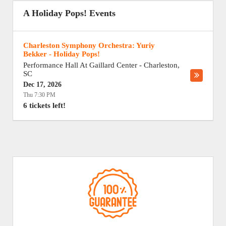
A Holiday Pops! Events
Charleston Symphony Orchestra: Yuriy
Bekker - Holiday Pops!
Performance Hall At Gaillard Center
-
Charleston
,
SC
Dec 17, 2026
Thu 7:30 PM
6 tickets left!