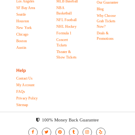
Los Angeles
MLB Baseball
Our Guarantee
SF Bay Area
NBA
Blog
Basketball
Seattle
Why Choose
NFL Football
Houston
Grab Tickets
NHL Hockey
Now?
New York
Formula 1
Deals &
Chicago
Promotions
Concert
Boston
Tickets
Austin
Theater &
Show Tickets
Help
Contact Us
My Account
FAQs
Privacy Policy
Sitemap
100% Money Back Guarantee