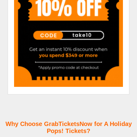
Why Choose GrabTicketsNow for A Holiday
Pops! Tickets?