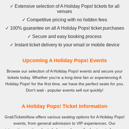
✓ Extensive selection of A Holiday Pops! tickets for all
venues
✓ Competitive pricing with no hidden fees
✓ 100% guarantee on all A Holiday Pops! ticket purchases
✓ Secure and easy booking process
✓ Instant ticket delivery to your email or mobile device
Upcoming A Holiday Pops! Events
Browse our selection of A Holiday Pops! events and secure your
tickets today. Whether you're a long-time fan or experiencing A
Holiday Pops! for the first time, we have the perfect seats for you.
Don't wait - popular events sell out quickly!
A Holiday Pops! Ticket Information
GrabTicketsNow offers various seating options for A Holiday Pops!
events, from general admission to VIP experiences. Our