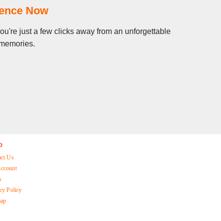
ience Now
ou're just a few clicks away from an unforgettable
g memories.
p
act Us
ccount
s
cy Policy
map