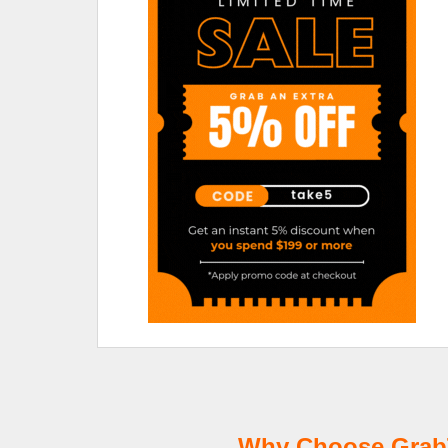
Why Choose GrabT