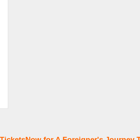
icketsNow for A Foreigner's Journey T