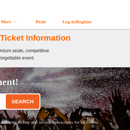
More
Deals
Log-in/Register
Ticket Information
emium seats, competitive
forgettable event.
ment!
SEARCH
thentic tickets and secure transactions for all events.