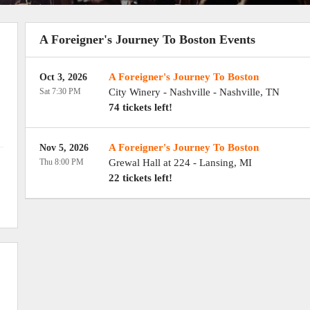
A Foreigner's Journey To Boston Events
A Foreigner's Journey To Boston
Oct 3, 2026
Sat 7:30 PM
City Winery - Nashville
-
Nashville
,
TN
74 tickets left!
A Foreigner's Journey To Boston
Nov 5, 2026
Thu 8:00 PM
Grewal Hall at 224
-
Lansing
,
MI
22 tickets left!