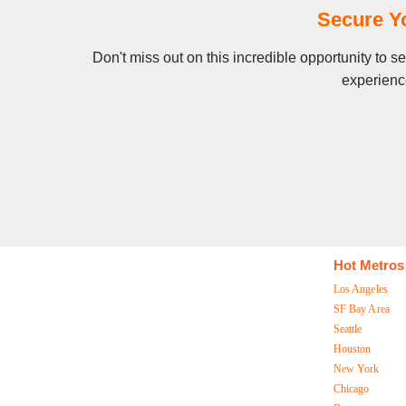
Secure Y
Don't miss out on this incredible opportunity to 
experience
Hot Metros
Los Angeles
SF Bay Area
Seattle
Houston
New York
Chicago