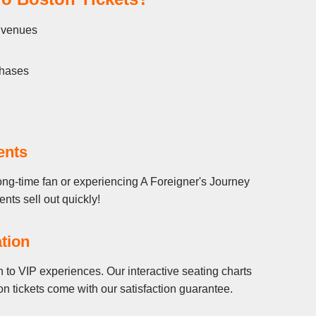
l venues
chases
ents
ong-time fan or experiencing A Foreigner's Journey
ents sell out quickly!
tion
 to VIP experiences. Our interactive seating charts
n tickets come with our satisfaction guarantee.