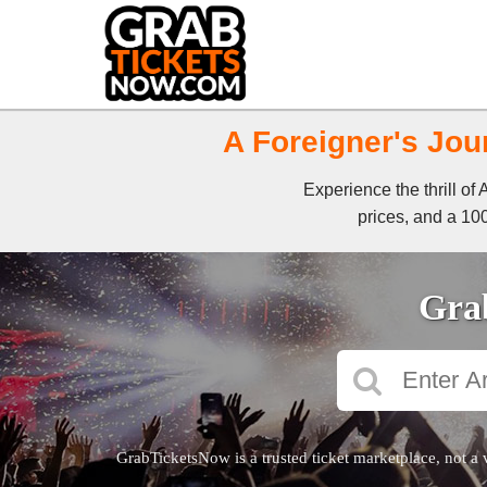
A Foreigner's Jou
Experience the thrill o
prices, and a 100
Grab
GrabTicketsNow is a trusted ticket marketplace, not a 