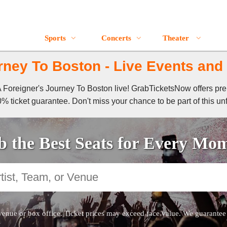
Sports
Concerts
Theater
rney To Boston - Live Events and 
f A Foreigner's Journey To Boston live! GrabTicketsNow offers pr
% ticket guarantee. Don't miss your chance to be part of this un
 the Best Seats for Every Mo
venue or box office. Ticket prices may exceed face value. We guarantee au