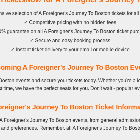
sive selection of A Foreigner's Journey To Boston tickets for al
✓ Competitive pricing with no hidden fees
% guarantee on all A Foreigner's Journey To Boston ticket pur
✓ Secure and easy booking process
✓ Instant ticket delivery to your email or mobile device
oming A Foreigner's Journey To Boston Ev
Boston events and secure your tickets today. Whether you're a l
st time, we have the perfect seats for you. Don't wait - popular ev
oreigner's Journey To Boston Ticket Informa
A Foreigner's Journey To Boston events, from general admission
 and preferences. Remember, all A Foreigner's Journey To Bosto