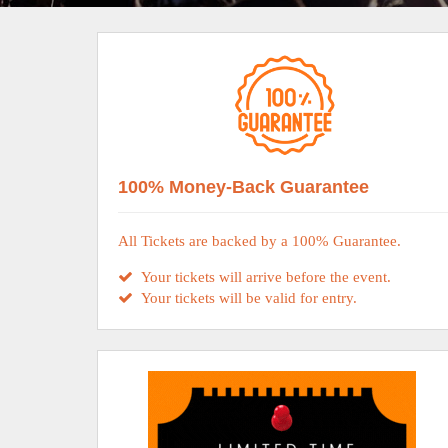
100% Money-Back Guarantee
All Tickets are backed by a 100% Guarantee.
Your tickets will arrive before the event.
Your tickets will be valid for entry.