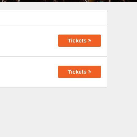
Tickets
Tickets