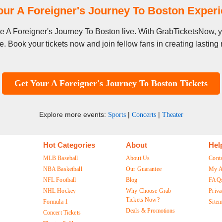
our A Foreigner's Journey To Boston Exper
see A Foreigner's Journey To Boston live. With GrabTicketsNow, y
. Book your tickets now and join fellow fans in creating lastin
Get Your A Foreigner's Journey To Boston Tickets
Explore more events:
|
|
Sports
Concerts
Theater
Hot Categories
About
Hel
MLB Baseball
About Us
Cont
NBA Basketball
Our Guarantee
My A
NFL Football
Blog
FAQ
NHL Hockey
Why Choose Grab
Priva
Tickets Now?
Formula 1
Site
Deals & Promotions
Concert Tickets