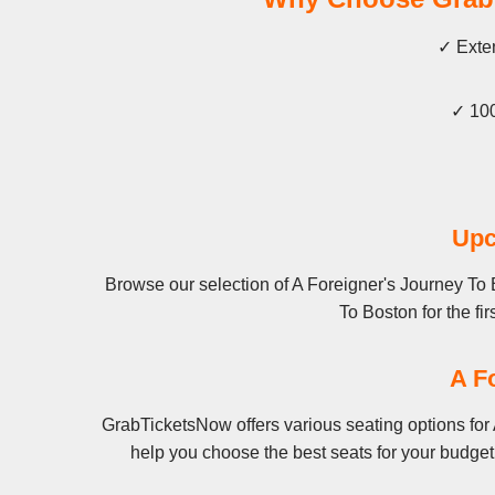
✓ Exten
✓ 100
Upc
Browse our selection of A Foreigner's Journey To 
To Boston for the fir
A F
GrabTicketsNow offers various seating options for 
help you choose the best seats for your budget