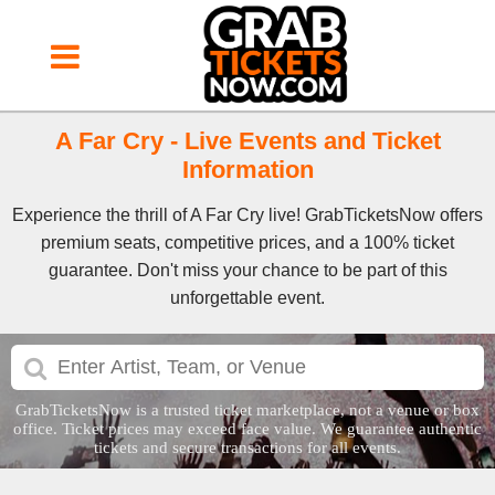
A Far Cry - Live Events and Ticket
Information
Experience the thrill of A Far Cry live! GrabTicketsNow offers
premium seats, competitive prices, and a 100% ticket
guarantee. Don't miss your chance to be part of this
unforgettable event.
GrabTicketsNow is a trusted ticket marketplace, not a venue or box
office. Ticket prices may exceed face value. We guarantee authentic
tickets and secure transactions for all events.