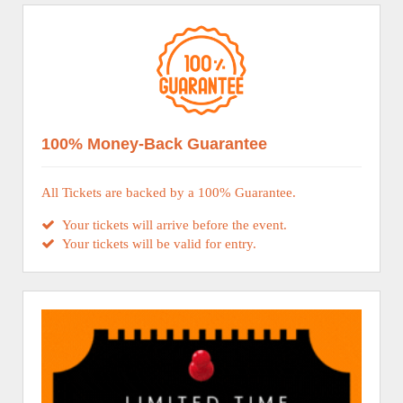
100% Money-Back Guarantee
All Tickets are backed by a 100% Guarantee.
Your tickets will arrive before the event.
Your tickets will be valid for entry.