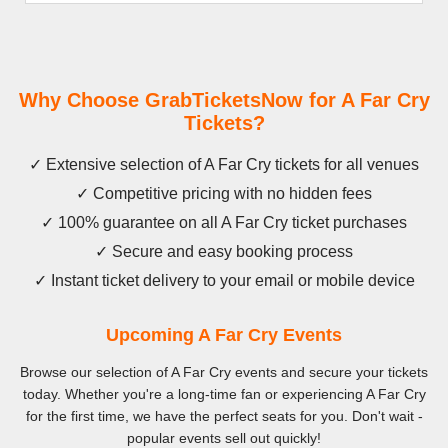
Why Choose GrabTicketsNow for A Far Cry
Tickets?
✓ Extensive selection of A Far Cry tickets for all venues
✓ Competitive pricing with no hidden fees
✓ 100% guarantee on all A Far Cry ticket purchases
✓ Secure and easy booking process
✓ Instant ticket delivery to your email or mobile device
Upcoming A Far Cry Events
Browse our selection of A Far Cry events and secure your tickets
today. Whether you're a long-time fan or experiencing A Far Cry
for the first time, we have the perfect seats for you. Don't wait -
popular events sell out quickly!