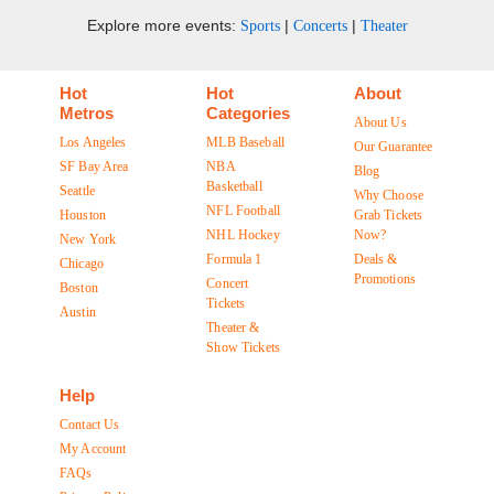
Explore more events:
|
|
Sports
Concerts
Theater
Hot
Hot
About
Metros
Categories
About Us
Los Angeles
MLB Baseball
Our Guarantee
SF Bay Area
NBA
Blog
Basketball
Seattle
Why Choose
NFL Football
Houston
Grab Tickets
NHL Hockey
Now?
New York
Formula 1
Deals &
Chicago
Promotions
Concert
Boston
Tickets
Austin
Theater &
Show Tickets
Help
Contact Us
My Account
FAQs