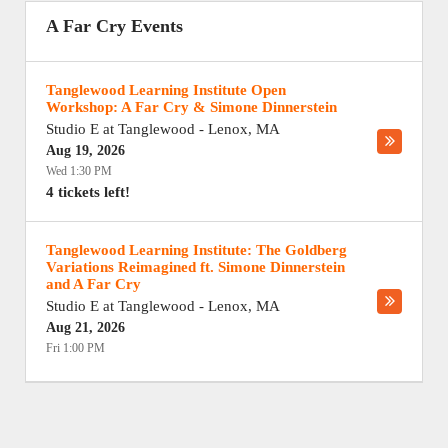
A Far Cry Events
Tanglewood Learning Institute Open
Workshop: A Far Cry & Simone Dinnerstein
Studio E at Tanglewood
-
Lenox
,
MA
Aug 19, 2026
Wed 1:30 PM
4 tickets left!
Tanglewood Learning Institute: The Goldberg
Variations Reimagined ft. Simone Dinnerstein
and A Far Cry
Studio E at Tanglewood
-
Lenox
,
MA
Aug 21, 2026
Fri 1:00 PM