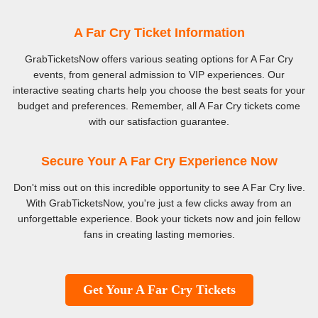
A Far Cry Ticket Information
GrabTicketsNow offers various seating options for A Far Cry
events, from general admission to VIP experiences. Our
interactive seating charts help you choose the best seats for your
budget and preferences. Remember, all A Far Cry tickets come
with our satisfaction guarantee.
Secure Your A Far Cry Experience Now
Don't miss out on this incredible opportunity to see A Far Cry live.
With GrabTicketsNow, you're just a few clicks away from an
unforgettable experience. Book your tickets now and join fellow
fans in creating lasting memories.
Get Your A Far Cry Tickets