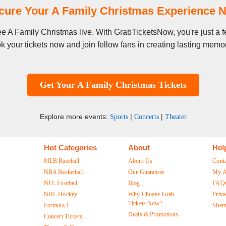
cure Your A Family Christmas Experience 
see A Family Christmas live. With GrabTicketsNow, you're just a
k your tickets now and join fellow fans in creating lasting memor
Get Your A Family Christmas Tickets
Explore more events:
|
|
Sports
Concerts
Theater
Hot Categories
About
Hel
MLB Baseball
About Us
Cont
NBA Basketball
Our Guarantee
My A
NFL Football
Blog
FAQ
NHL Hockey
Why Choose Grab
Priva
Tickets Now?
Formula 1
Site
Deals & Promotions
Concert Tickets