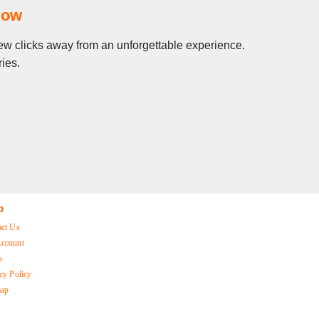
Now
 few clicks away from an unforgettable experience.
ies.
p
act Us
ccount
s
cy Policy
map