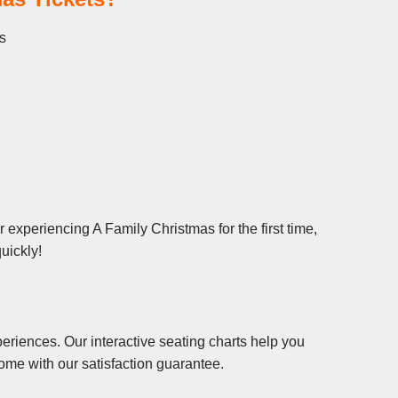
s
experiencing A Family Christmas for the first time,
uickly!
eriences. Our interactive seating charts help you
ome with our satisfaction guarantee.