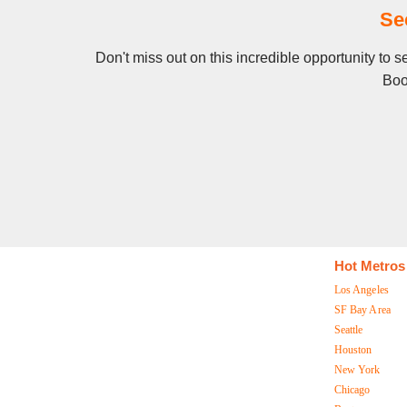
Se
Don't miss out on this incredible opportunity to 
Boo
Hot Metros
Los Angeles
SF Bay Area
Seattle
Houston
New York
Chicago