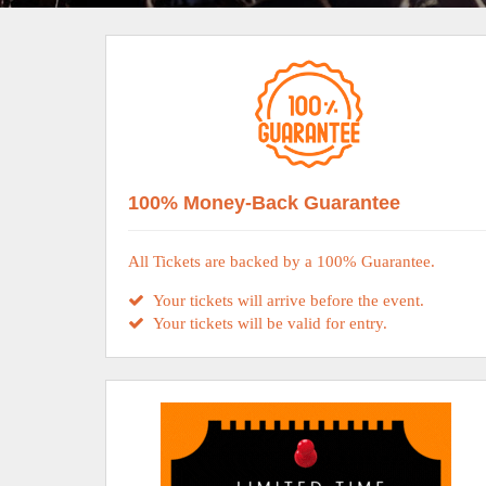
100% Money-Back Guarantee
All Tickets are backed by a 100% Guarantee.
Your tickets will arrive before the event.
Your tickets will be valid for entry.