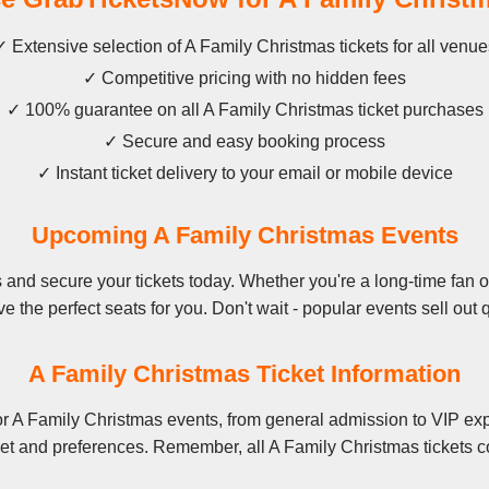
✓ Extensive selection of A Family Christmas tickets for all venue
✓ Competitive pricing with no hidden fees
✓ 100% guarantee on all A Family Christmas ticket purchases
✓ Secure and easy booking process
✓ Instant ticket delivery to your email or mobile device
Upcoming A Family Christmas Events
and secure your tickets today. Whether you're a long-time fan or 
e the perfect seats for you. Don't wait - popular events sell out q
A Family Christmas Ticket Information
r A Family Christmas events, from general admission to VIP exp
et and preferences. Remember, all A Family Christmas tickets c