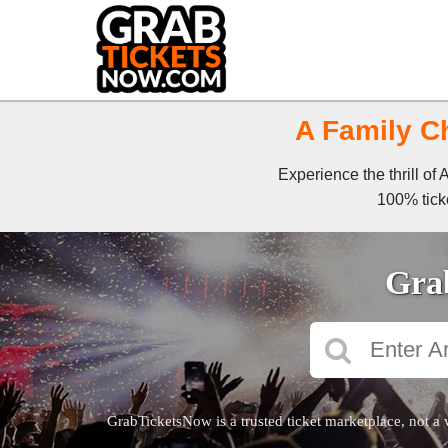
A Family Ch
Experience the thrill of
100% ticke
Grab
GrabTicketsNow is a trusted ticket marketplace, not a 