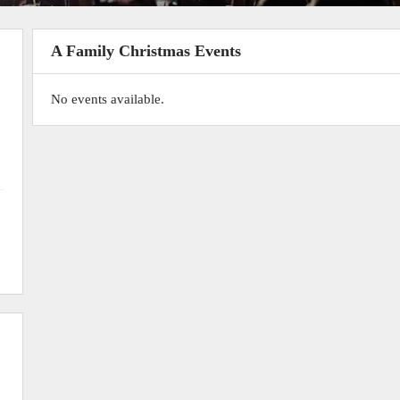
A Family Christmas Events
No events available.