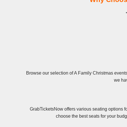
Browse our selection of A Family Christmas events 
we hav
GrabTicketsNow offers various seating options fo
choose the best seats for your budg