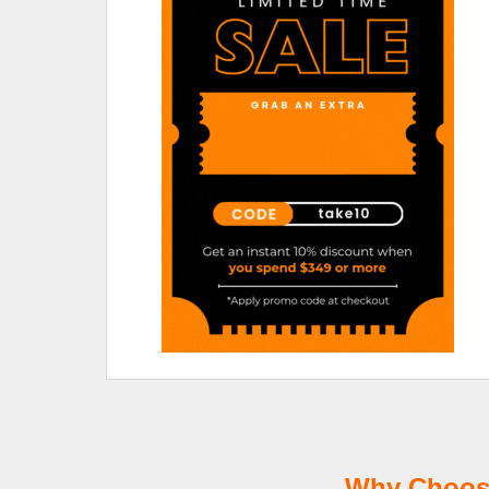
Why Choose