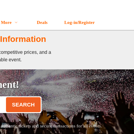
More
Deals
Log-in/Register
 Information
competitive prices, and a
able event.
ment!
SEARCH
thentic tickets and secure transactions for all events.