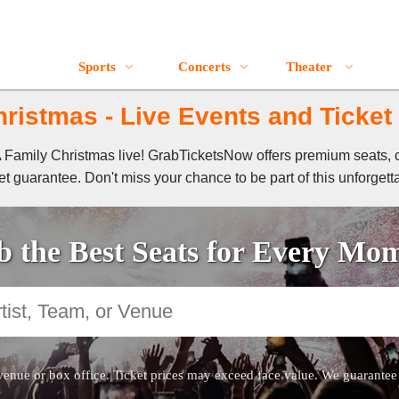
Sports
Concerts
Theater
ristmas - Live Events and Ticket
 A Family Christmas live! GrabTicketsNow offers premium seats, 
t guarantee. Don't miss your chance to be part of this unforgett
 the Best Seats for Every Mo
venue or box office. Ticket prices may exceed face value. We guarantee au