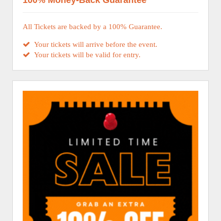
100% Money-Back Guarantee
All Tickets are backed by a 100% Guarantee.
Your tickets will arrive before the event.
Your tickets will be valid for entry.