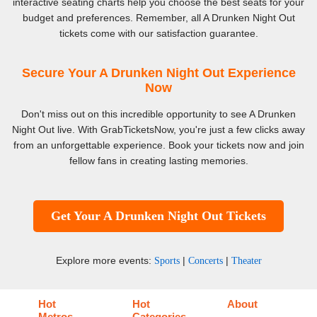
interactive seating charts help you choose the best seats for your
budget and preferences. Remember, all A Drunken Night Out
tickets come with our satisfaction guarantee.
Secure Your A Drunken Night Out Experience
Now
Don't miss out on this incredible opportunity to see A Drunken
Night Out live. With GrabTicketsNow, you're just a few clicks away
from an unforgettable experience. Book your tickets now and join
fellow fans in creating lasting memories.
Get Your A Drunken Night Out Tickets
Explore more events:
|
|
Sports
Concerts
Theater
Hot
Hot
About
Metros
Categories