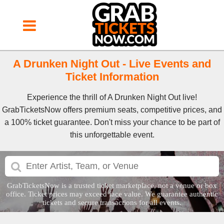
A Drunken Night Out - Live Events and
Ticket Information
Experience the thrill of A Drunken Night Out live!
GrabTicketsNow offers premium seats, competitive prices, and
a 100% ticket guarantee. Don't miss your chance to be part of
this unforgettable event.
GrabTicketsNow is a trusted ticket marketplace, not a venue or box
office. Ticket prices may exceed face value. We guarantee authentic
tickets and secure transactions for all events.