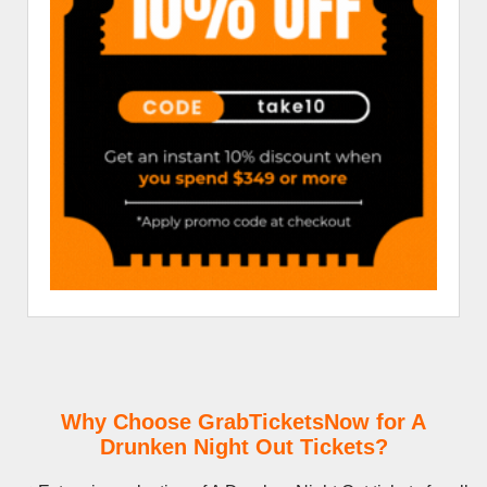
Why Choose GrabTicketsNow for A
Drunken Night Out Tickets?