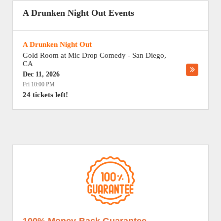
A Drunken Night Out Events
A Drunken Night Out
Gold Room at Mic Drop Comedy
-
San Diego
,
CA
Dec 11, 2026
Fri 10:00 PM
24 tickets left!