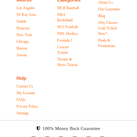
About Us
Los Angeles
MLB Baseball
Our Guarantee
SF Bay Area
NBA
Blog
Basketball
Seattle
Why Choose
NFL Football
Houston
Grab Tickets
NHL Hockey
Now?
New York
Formula 1
Deals &
Chicago
Promotions
Concert
Boston
Tickets
Austin
Theater &
Show Tickets
Help
Contact Us
My Account
FAQs
Privacy Policy
Sitemap
100% Money Back Guarantee