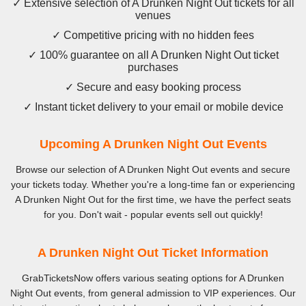
✓ Extensive selection of A Drunken Night Out tickets for all
venues
✓ Competitive pricing with no hidden fees
✓ 100% guarantee on all A Drunken Night Out ticket
purchases
✓ Secure and easy booking process
✓ Instant ticket delivery to your email or mobile device
Upcoming A Drunken Night Out Events
Browse our selection of A Drunken Night Out events and secure
your tickets today. Whether you're a long-time fan or experiencing
A Drunken Night Out for the first time, we have the perfect seats
for you. Don't wait - popular events sell out quickly!
A Drunken Night Out Ticket Information
GrabTicketsNow offers various seating options for A Drunken
Night Out events, from general admission to VIP experiences. Our