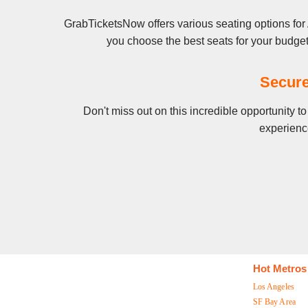
GrabTicketsNow offers various seating options for
you choose the best seats for your budge
Secure
Don't miss out on this incredible opportunity 
experience
Hot Metros
Los Angeles
SF Bay Area