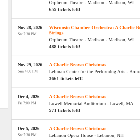
Orpheum Theatre - Madison
-
Madison
,
WI
655 tickets left!
Wisconsin Chamber Orchestra: A Charlie B
Nov 28, 2026
Strings
Sat 7:30 PM
Orpheum Theatre - Madison
-
Madison
,
WI
488 tickets left!
A Charlie Brown Christmas
Nov 29, 2026
Sun 4:00 PM
Lehman Center for the Performing Arts
-
Bron
3661 tickets left!
A Charlie Brown Christmas
Dec 4, 2026
Fri 7:00 PM
Lowell Memorial Auditorium
-
Lowell
,
MA
571 tickets left!
A Charlie Brown Christmas
Dec 5, 2026
Sat 7:30 PM
Lebanon Opera House
-
Lebanon
,
NH