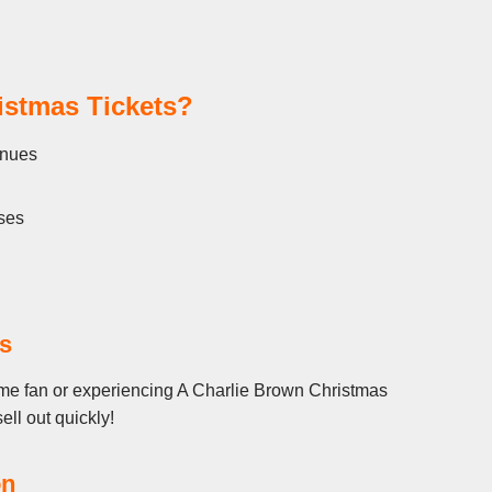
istmas Tickets?
enues
ses
s
ime fan or experiencing A Charlie Brown Christmas
ell out quickly!
on