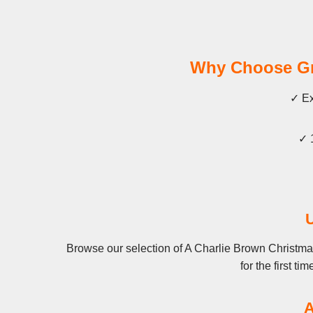
Why Choose Gra
✓ Ex
✓ 
Browse our selection of A Charlie Brown Christma
for the first t
A