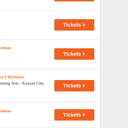
Tickets
istmas
Tickets
wn Christmas
orming Arts
-
Kansas City
,
Tickets
istmas
Tickets