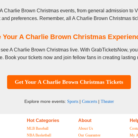
 A Charlie Brown Christmas events, from general admission to VI
t and preferences. Remember, all A Charlie Brown Christmas tick
 Your A Charlie Brown Christmas Experie
to see A Charlie Brown Christmas live. With GrabTicketsNow, you'
. Book your tickets now and join fellow fans in creating lastin
Get Your A Charlie Brown Christmas Tickets
Explore more events:
|
|
Sports
Concerts
Theater
Hot Categories
About
Hel
MLB Baseball
About Us
Cont
NBA Basketball
Our Guarantee
My A