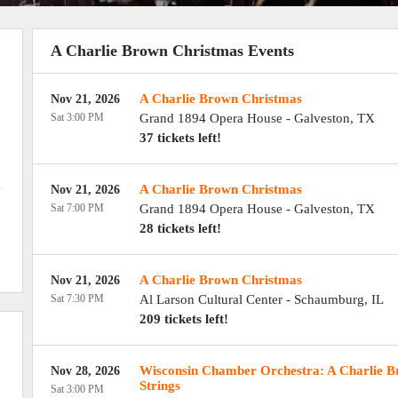
A Charlie Brown Christmas Events
A Charlie Brown Christmas
Nov 21, 2026
Sat 3:00 PM
Grand 1894 Opera House
-
Galveston
,
TX
37 tickets left!
A Charlie Brown Christmas
Nov 21, 2026
Sat 7:00 PM
Grand 1894 Opera House
-
Galveston
,
TX
28 tickets left!
A Charlie Brown Christmas
Nov 21, 2026
Sat 7:30 PM
Al Larson Cultural Center
-
Schaumburg
,
IL
209 tickets left!
Wisconsin Chamber Orchestra: A Charlie B
Nov 28, 2026
Strings
Sat 3:00 PM