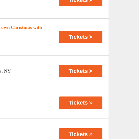
rown Christmas with
Tickets
Tickets
x
,
NY
Tickets
Tickets