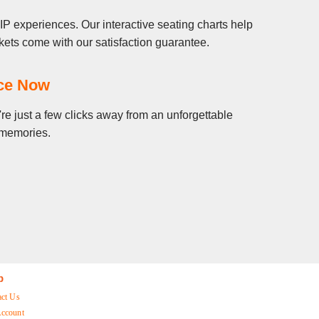
P experiences. Our interactive seating charts help
ets come with our satisfaction guarantee.
nce Now
re just a few clicks away from an unforgettable
g memories.
p
act Us
ccount