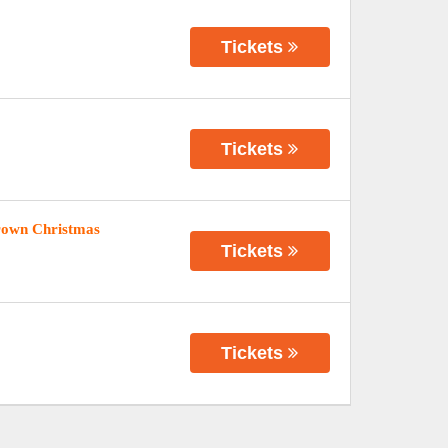
Tickets
Tickets
rown Christmas
Tickets
Tickets