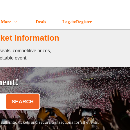
More
Deals
Log-in/Register
ket Information
eats, competitive prices,
ettable event.
ment!
SEARCH
thentic tickets and secure transactions for all events.