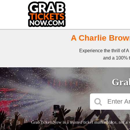
A Charlie Brow
Experience the thrill of
and a 100% ti
Grab
GrabTicketsNow is a trusted ticket marketplace, not a 