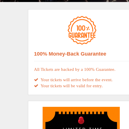
100% Money-Back Guarantee
All Tickets are backed by a 100% Guarantee.
Your tickets will arrive before the event.
Your tickets will be valid for entry.