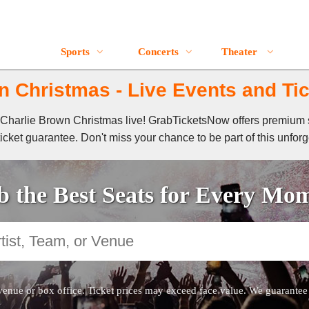
Sports
Concerts
Theater
n Christmas - Live Events and Tic
 A Charlie Brown Christmas live! GrabTicketsNow offers premium s
cket guarantee. Don't miss your chance to be part of this unforg
 the Best Seats for Every Mo
venue or box office. Ticket prices may exceed face value. We guarantee au