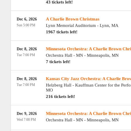
43 tickets left!
A Charlie Brown Christmas
Dec 6, 2026
Sun 5:00 PM
Lynn Memorial Auditorium
-
Lynn
,
MA
1967 tickets left!
Minnesota Orchestra: A Charlie Brown Chr
Dec 8, 2026
Tue 7:00 PM
Orchestra Hall - MN
-
Minneapolis
,
MN
7 tickets left!
Kansas City Jazz Orchestra: A Charlie Bro
Dec 8, 2026
Tue 7:00 PM
Helzberg Hall - Kauffman Center for the Perf
MO
216 tickets left!
Minnesota Orchestra: A Charlie Brown Chr
Dec 9, 2026
Wed 7:00 PM
Orchestra Hall - MN
-
Minneapolis
,
MN