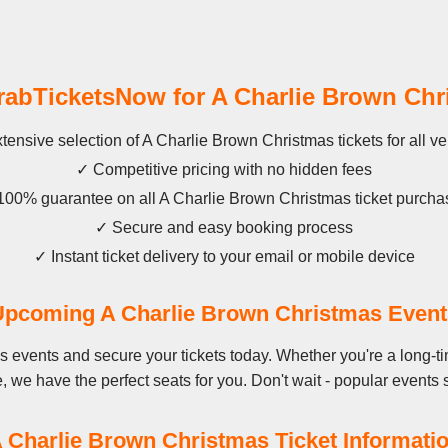
bTicketsNow for A Charlie Brown Chr
tensive selection of A Charlie Brown Christmas tickets for all v
✓ Competitive pricing with no hidden fees
100% guarantee on all A Charlie Brown Christmas ticket purcha
✓ Secure and easy booking process
✓ Instant ticket delivery to your email or mobile device
Upcoming A Charlie Brown Christmas Event
s events and secure your tickets today. Whether you're a long-t
ime, we have the perfect seats for you. Don't wait - popular events s
 Charlie Brown Christmas Ticket Informati