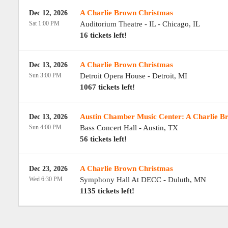
A Charlie Brown Christmas
Dec 12, 2026
Sat 1:00 PM
Auditorium Theatre - IL
-
Chicago
,
IL
16 tickets left!
A Charlie Brown Christmas
Dec 13, 2026
Sun 3:00 PM
Detroit Opera House
-
Detroit
,
MI
1067 tickets left!
Austin Chamber Music Center: A Charlie B
Dec 13, 2026
Sun 4:00 PM
Bass Concert Hall
-
Austin
,
TX
56 tickets left!
A Charlie Brown Christmas
Dec 23, 2026
Wed 6:30 PM
Symphony Hall At DECC
-
Duluth
,
MN
1135 tickets left!