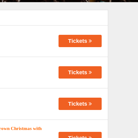
Tickets
Tickets
Tickets
rown Christmas with
Tickets