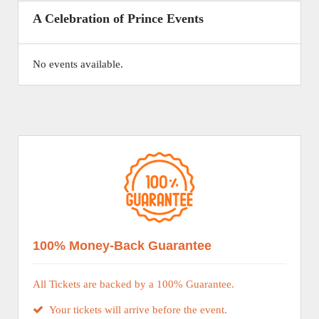
A Celebration of Prince Events
No events available.
100% Money-Back Guarantee
All Tickets are backed by a 100% Guarantee.
Your tickets will arrive before the event.