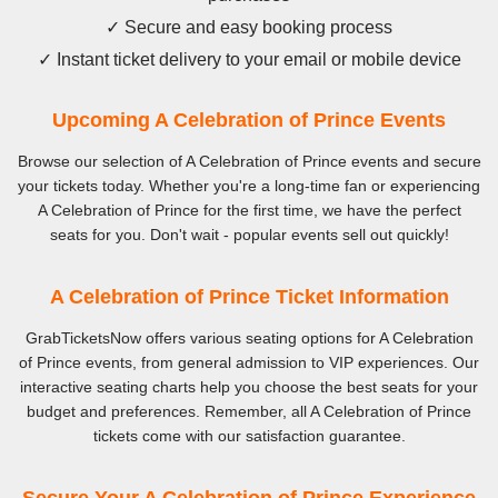
✓ Secure and easy booking process
✓ Instant ticket delivery to your email or mobile device
Upcoming A Celebration of Prince Events
Browse our selection of A Celebration of Prince events and secure
your tickets today. Whether you're a long-time fan or experiencing
A Celebration of Prince for the first time, we have the perfect
seats for you. Don't wait - popular events sell out quickly!
A Celebration of Prince Ticket Information
GrabTicketsNow offers various seating options for A Celebration
of Prince events, from general admission to VIP experiences. Our
interactive seating charts help you choose the best seats for your
budget and preferences. Remember, all A Celebration of Prince
tickets come with our satisfaction guarantee.