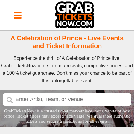
A Celebration of Prince - Live Events
and Ticket Information
Experience the thrill of A Celebration of Prince live!
GrabTicketsNow offers premium seats, competitive prices, and
a 100% ticket guarantee. Don't miss your chance to be part of
this unforgettable event.
GrabTicketsNow is a trusted ticket marketplace, not a venue or box
office. Ticket prices may exceed face value. We guarantee authentic
tickets and secure transactions for all events.