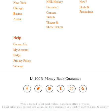
NHL Hockey
Now?
New York
Formula 1
Deals &
Chicago
Promotions
Concert
Boston
Tickets
Austin
Theater &
Show Tickets
Help
Contact Us
My Account
FAQs
Privacy Policy
Sitemap
100% Money Back Guarantee