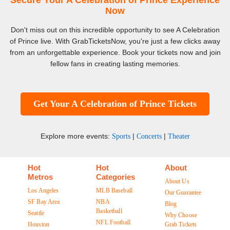
Secure Your A Celebration of Prince Experience
Now
Don't miss out on this incredible opportunity to see A Celebration
of Prince live. With GrabTicketsNow, you're just a few clicks away
from an unforgettable experience. Book your tickets now and join
fellow fans in creating lasting memories.
Get Your A Celebration of Prince Tickets
Explore more events:
|
|
Sports
Concerts
Theater
Hot
Hot
About
Metros
Categories
About Us
Los Angeles
MLB Baseball
Our Guarantee
SF Bay Area
NBA
Blog
Basketball
Seattle
Why Choose
NFL Football
Houston
Grab Tickets