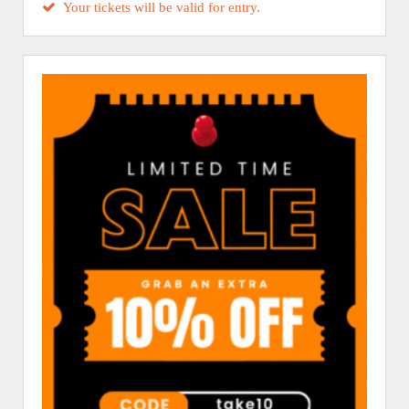
Your tickets will be valid for entry.