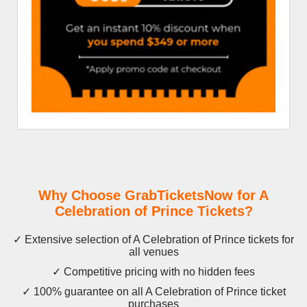
Why Choose GrabTicketsNow for A
Celebration of Prince Tickets?
✓ Extensive selection of A Celebration of Prince tickets for
all venues
✓ Competitive pricing with no hidden fees
✓ 100% guarantee on all A Celebration of Prince ticket
purchases