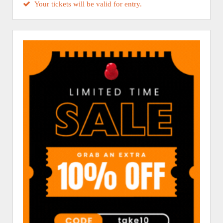
Your tickets will be valid for entry.