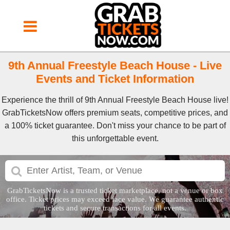
9th Annual Freestyle Beach House - Live
Events and Ticket Information
Experience the thrill of 9th Annual Freestyle Beach House live!
GrabTicketsNow offers premium seats, competitive prices, and
a 100% ticket guarantee. Don't miss your chance to be part of
this unforgettable event.
GrabTicketsNow is a trusted ticket marketplace, not a venue or box
office. Ticket prices may exceed face value. We guarantee authentic
tickets and secure transactions for all events.