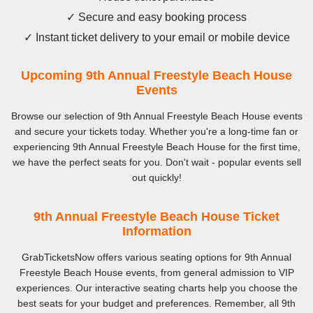
✓ Secure and easy booking process
✓ Instant ticket delivery to your email or mobile device
Upcoming 9th Annual Freestyle Beach House
Events
Browse our selection of 9th Annual Freestyle Beach House events
and secure your tickets today. Whether you're a long-time fan or
experiencing 9th Annual Freestyle Beach House for the first time,
we have the perfect seats for you. Don't wait - popular events sell
out quickly!
9th Annual Freestyle Beach House Ticket
Information
GrabTicketsNow offers various seating options for 9th Annual
Freestyle Beach House events, from general admission to VIP
experiences. Our interactive seating charts help you choose the
best seats for your budget and preferences. Remember, all 9th