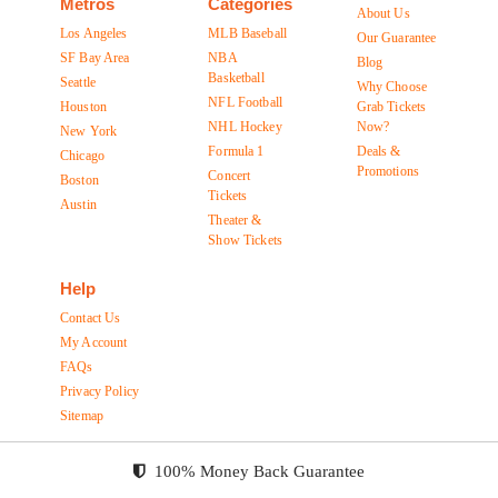
Metros
Categories
About Us
Los Angeles
MLB Baseball
Our Guarantee
SF Bay Area
NBA
Blog
Basketball
Seattle
Why Choose
NFL Football
Houston
Grab Tickets
NHL Hockey
Now?
New York
Formula 1
Deals &
Chicago
Promotions
Concert
Boston
Tickets
Austin
Theater &
Show Tickets
Help
Contact Us
My Account
FAQs
Privacy Policy
Sitemap
100% Money Back Guarantee