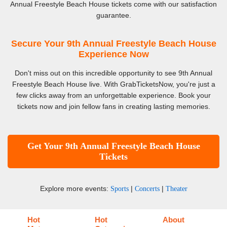
Annual Freestyle Beach House tickets come with our satisfaction
guarantee.
Secure Your 9th Annual Freestyle Beach House
Experience Now
Don't miss out on this incredible opportunity to see 9th Annual
Freestyle Beach House live. With GrabTicketsNow, you're just a
few clicks away from an unforgettable experience. Book your
tickets now and join fellow fans in creating lasting memories.
Get Your 9th Annual Freestyle Beach House
Tickets
Explore more events:
|
|
Sports
Concerts
Theater
Hot
Hot
About