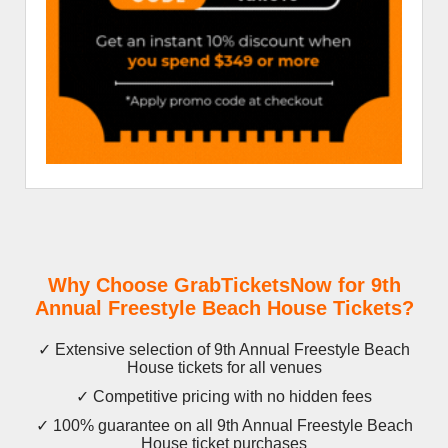
Why Choose GrabTicketsNow for 9th
Annual Freestyle Beach House Tickets?
✓ Extensive selection of 9th Annual Freestyle Beach
House tickets for all venues
✓ Competitive pricing with no hidden fees
✓ 100% guarantee on all 9th Annual Freestyle Beach
House ticket purchases