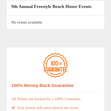
9th Annual Freestyle Beach House Events
No events available.
100% Money-Back Guarantee
All Tickets are backed by a 100% Guarantee.
Your tickets will arrive before the event.