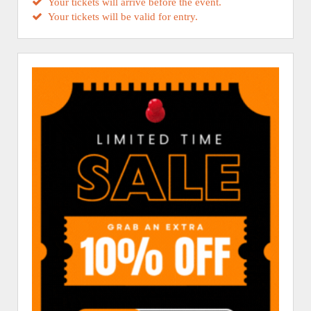
Your tickets will arrive before the event.
Your tickets will be valid for entry.