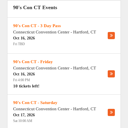
90's Con CT Events
90's Con CT - 3 Day Pass
Connecticut Convention Center
-
Hartford
,
CT
Oct 16, 2026
Fri TBD
90's Con CT - Friday
Connecticut Convention Center
-
Hartford
,
CT
Oct 16, 2026
Fri 4:00 PM
10 tickets left!
90's Con CT - Saturday
Connecticut Convention Center
-
Hartford
,
CT
Oct 17, 2026
Sat 10:00 AM