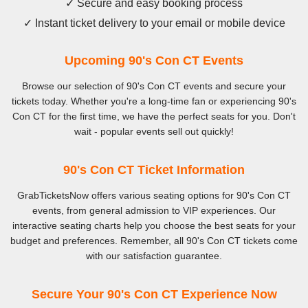
✓ Secure and easy booking process
✓ Instant ticket delivery to your email or mobile device
Upcoming 90's Con CT Events
Browse our selection of 90's Con CT events and secure your
tickets today. Whether you're a long-time fan or experiencing 90's
Con CT for the first time, we have the perfect seats for you. Don't
wait - popular events sell out quickly!
90's Con CT Ticket Information
GrabTicketsNow offers various seating options for 90's Con CT
events, from general admission to VIP experiences. Our
interactive seating charts help you choose the best seats for your
budget and preferences. Remember, all 90's Con CT tickets come
with our satisfaction guarantee.
Secure Your 90's Con CT Experience Now