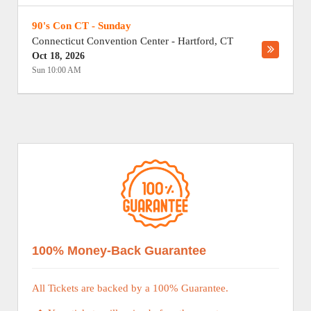
90's Con CT - Sunday
Connecticut Convention Center
-
Hartford
,
CT
Oct 18, 2026
Sun 10:00 AM
100% Money-Back Guarantee
All Tickets are backed by a 100% Guarantee.