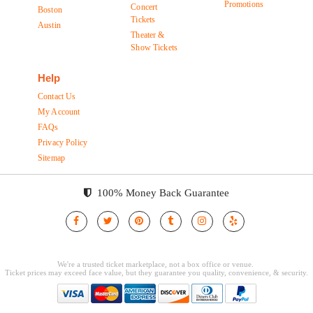
Promotions
Concert
Boston
Tickets
Austin
Theater &
Show Tickets
Help
Contact Us
My Account
FAQs
Privacy Policy
Sitemap
100% Money Back Guarantee