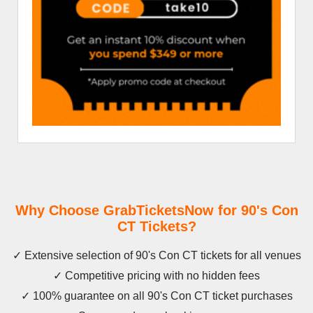
Why Choose GrabTicketsNow for 90's Con
CT Tickets?
✓ Extensive selection of 90's Con CT tickets for all venues
✓ Competitive pricing with no hidden fees
✓ 100% guarantee on all 90's Con CT ticket purchases