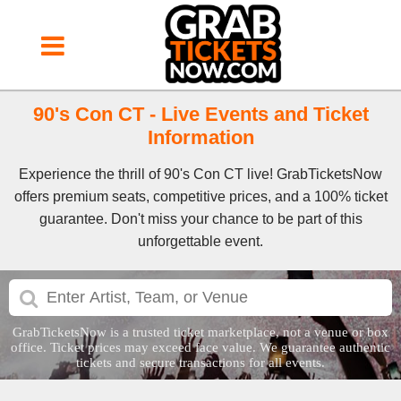
90's Con CT - Live Events and Ticket
Information
Experience the thrill of 90's Con CT live! GrabTicketsNow
offers premium seats, competitive prices, and a 100% ticket
guarantee. Don't miss your chance to be part of this
unforgettable event.
GrabTicketsNow is a trusted ticket marketplace, not a venue or box
office. Ticket prices may exceed face value. We guarantee authentic
tickets and secure transactions for all events.