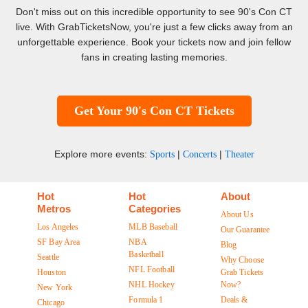
Don't miss out on this incredible opportunity to see 90's Con CT
live. With GrabTicketsNow, you're just a few clicks away from an
unforgettable experience. Book your tickets now and join fellow
fans in creating lasting memories.
Get Your 90's Con CT Tickets
Explore more events:
|
|
Sports
Concerts
Theater
Hot
Hot
About
Metros
Categories
About Us
Los Angeles
MLB Baseball
Our Guarantee
SF Bay Area
NBA
Blog
Basketball
Seattle
Why Choose
NFL Football
Houston
Grab Tickets
NHL Hockey
Now?
New York
Formula 1
Deals &
Chicago