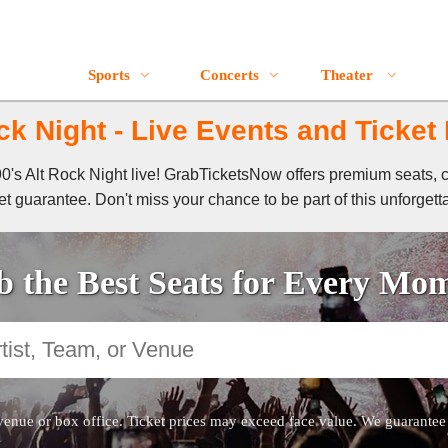
Sports
Concerts
Theater
ck Night - Live Events and Ticket
 90's Alt Rock Night live! GrabTicketsNow offers premium seats, 
t guarantee. Don't miss your chance to be part of this unforgett
 the Best Seats for Every Mo
venue or box office. Ticket prices may exceed face value. We guarantee au