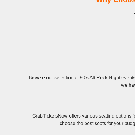
Browse our selection of 90's Alt Rock Night events 
we hav
GrabTicketsNow offers various seating options fo
choose the best seats for your budg