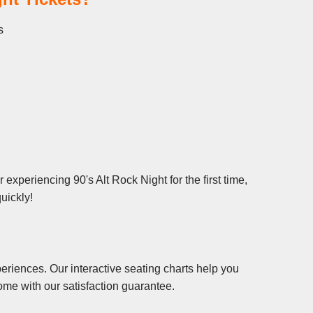
s
experiencing 90's Alt Rock Night for the first time,
uickly!
eriences. Our interactive seating charts help you
ome with our satisfaction guarantee.