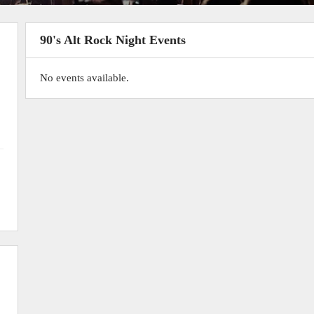
90's Alt Rock Night Events
No events available.