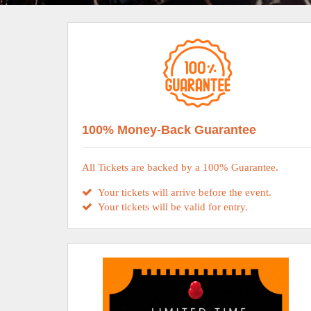
100% Money-Back Guarantee
All Tickets are backed by a 100% Guarantee.
Your tickets will arrive before the event.
Your tickets will be valid for entry.