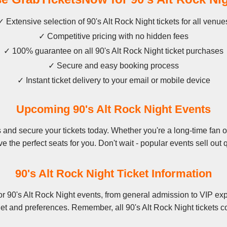
✓ Extensive selection of 90's Alt Rock Night tickets for all venue
✓ Competitive pricing with no hidden fees
✓ 100% guarantee on all 90's Alt Rock Night ticket purchases
✓ Secure and easy booking process
✓ Instant ticket delivery to your email or mobile device
Upcoming 90's Alt Rock Night Events
and secure your tickets today. Whether you're a long-time fan or 
e the perfect seats for you. Don't wait - popular events sell out q
90's Alt Rock Night Ticket Information
r 90's Alt Rock Night events, from general admission to VIP exp
et and preferences. Remember, all 90's Alt Rock Night tickets c