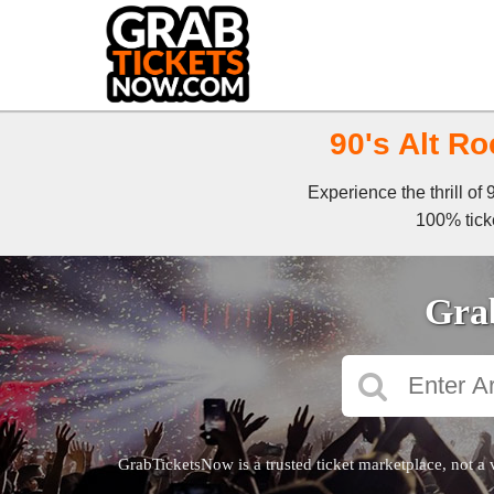
90's Alt Ro
Experience the thrill of
100% ticke
Grab
GrabTicketsNow is a trusted ticket marketplace, not a 