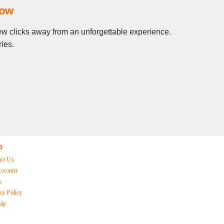
Now
 few clicks away from an unforgettable experience.
ies.
p
act Us
ccount
s
cy Policy
map