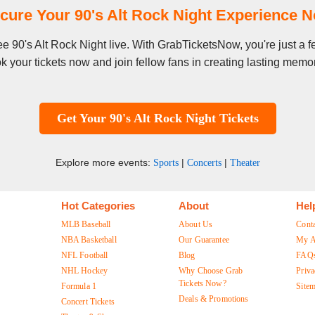
cure Your 90's Alt Rock Night Experience 
see 90's Alt Rock Night live. With GrabTicketsNow, you're just a
k your tickets now and join fellow fans in creating lasting memor
Get Your 90's Alt Rock Night Tickets
Explore more events:
|
|
Sports
Concerts
Theater
Hot Categories
About
Hel
MLB Baseball
About Us
Cont
NBA Basketball
Our Guarantee
My A
NFL Football
Blog
FAQ
NHL Hockey
Why Choose Grab
Priva
Tickets Now?
Formula 1
Site
Deals & Promotions
Concert Tickets