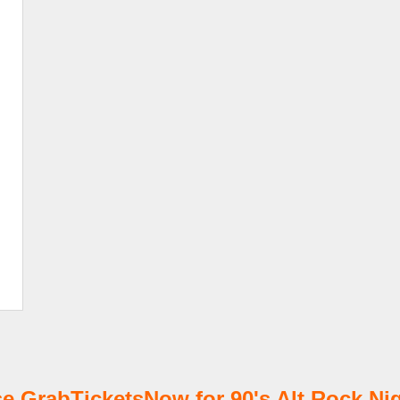
 GrabTicketsNow for 90's Alt Rock Nig