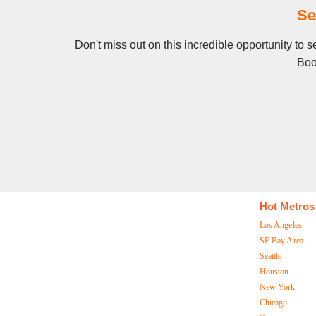
Se
Don't miss out on this incredible opportunity to 
Boo
Hot Metros
Los Angeles
SF Bay Area
Seattle
Houston
New York
Chicago