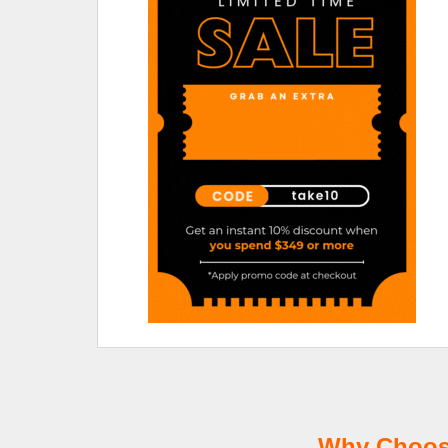
Why Choose