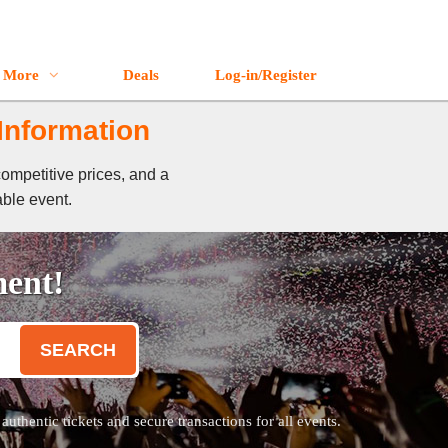
More
Deals
Log-in/Register
 Information
competitive prices, and a
able event.
ment!
SEARCH
thentic tickets and secure transactions for all events.