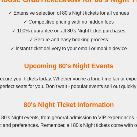
✓ Extensive selection of 80's Night tickets for all venues
✓ Competitive pricing with no hidden fees
✓ 100% guarantee on all 80's Night ticket purchases
✓ Secure and easy booking process
✓ Instant ticket delivery to your email or mobile device
Upcoming 80's Night Events
cure your tickets today. Whether you're a long-time fan or experi
perfect seats for you. Don't wait - popular events sell out quickly
80's Night Ticket Information
 80's Night events, from general admission to VIP experiences. 
t and preferences. Remember, all 80's Night tickets come with o