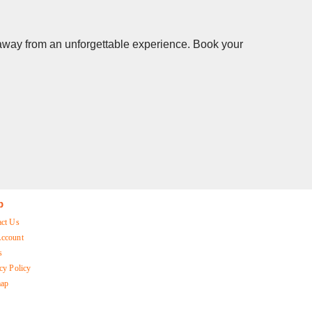
s away from an unforgettable experience. Book your
p
act Us
ccount
s
cy Policy
map