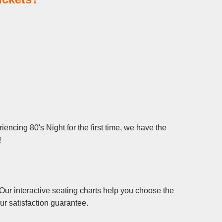
encing 80's Night for the first time, we have the
!
Our interactive seating charts help you choose the
ur satisfaction guarantee.