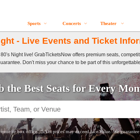
Sports
Concerts
Theater
ight - Live Events and Ticket Info
of 80's Night live! GrabTicketsNow offers premium seats, competi
guarantee. Don't miss your chance to be part of this unforgettabl
 the Best Seats for Every Mo
venue or box office. Ticket prices may exceed face value. We guarantee au