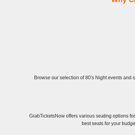
Browse our selection of 80's Night events and se
GrabTicketsNow offers various seating options for
best seats for your budge