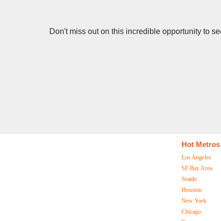
Don't miss out on this incredible opportunity to 
Hot Metros
Los Angeles
SF Bay Area
Seattle
Houston
New York
Chicago