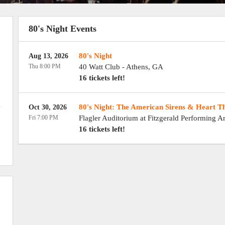
80's Night Events
80's Night
Aug 13, 2026
Thu 8:00 PM
40 Watt Club
-
Athens
,
GA
16 tickets left!
80's Night: The American Sirens & Heart T
Oct 30, 2026
Fri 7:00 PM
Flagler Auditorium at Fitzgerald Performing Ar
16 tickets left!