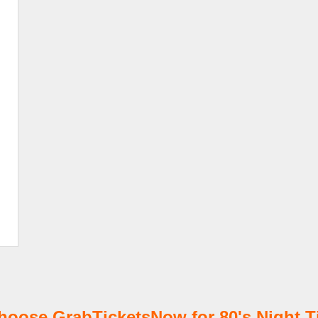
oose GrabTicketsNow for 80's Night T