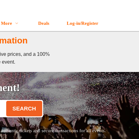
More
Deals
Log-in/Register
rmation
tive prices, and a 100%
e event.
ment!
SEARCH
thentic tickets and secure transactions for all events.