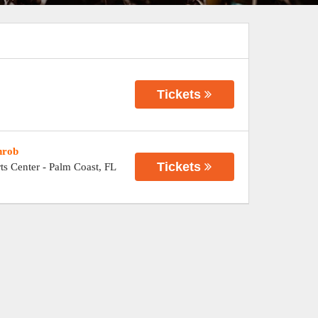
Tickets
hrob
Tickets
ts Center
-
Palm Coast
,
FL