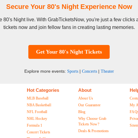
Secure Your 80's Night Experience Now
see 80's Night live. With GrabTicketsNow, you're just a few click
tickets now and join fellow fans in creating lasting memories.
Get Your 80's Night Tickets
Explore more events:
|
|
Sports
Concerts
Theater
Hot Categories
About
Hel
MLB Baseball
About Us
Cont
NBA Basketball
Our Guarantee
My A
NFL Football
Blog
FAQ
NHL Hockey
Why Choose Grab
Priva
Tickets Now?
Formula 1
Site
Deals & Promotions
Concert Tickets