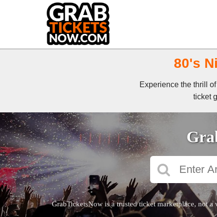
80's N
Experience the thrill 
ticket 
Grab
GrabTicketsNow is a trusted ticket marketplace, not a 