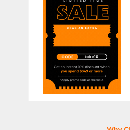
Why Ch