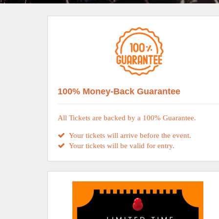
100% Money-Back Guarantee
All Tickets are backed by a 100% Guarantee.
Your tickets will arrive before the event.
Your tickets will be valid for entry.