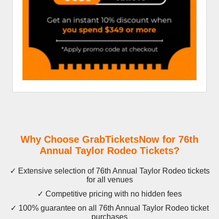
Why Choose GrabTicketsNow for 76th
Annual Taylor Rodeo Tickets?
✓ Extensive selection of 76th Annual Taylor Rodeo tickets
for all venues
✓ Competitive pricing with no hidden fees
✓ 100% guarantee on all 76th Annual Taylor Rodeo ticket
purchases