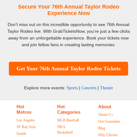
Secure Your 76th Annual Taylor Rodeo
Experience Now
Don't miss out on this incredible opportunity to see 76th Annual
Taylor Rodeo live. With GrabTicketsNow, you're just a few clicks
away from an unforgettable experience. Book your tickets now
and join fellow fans in creating lasting memories.
Get Your 76th Annual Taylor Rodeo Tickets
Explore more events:
|
|
Sports
Concerts
Theater
Hot
Hot
About
Metros
Categories
About Us
Los Angeles
MLB Baseball
Our Guarantee
SF Bay Area
NBA
Blog
Basketball
Seattle
Why Choose