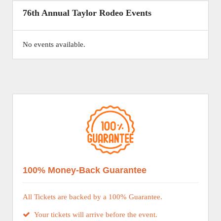
76th Annual Taylor Rodeo Events
No events available.
100% Money-Back Guarantee
All Tickets are backed by a 100% Guarantee.
Your tickets will arrive before the event.