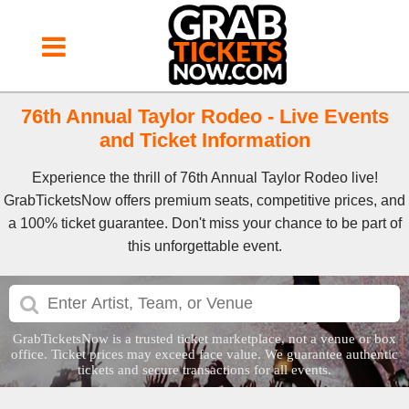
76th Annual Taylor Rodeo - Live Events
and Ticket Information
Experience the thrill of 76th Annual Taylor Rodeo live!
GrabTicketsNow offers premium seats, competitive prices, and
a 100% ticket guarantee. Don't miss your chance to be part of
this unforgettable event.
GrabTicketsNow is a trusted ticket marketplace, not a venue or box
office. Ticket prices may exceed face value. We guarantee authentic
tickets and secure transactions for all events.