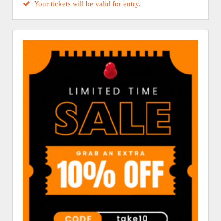
Your tickets will be valid for entry.