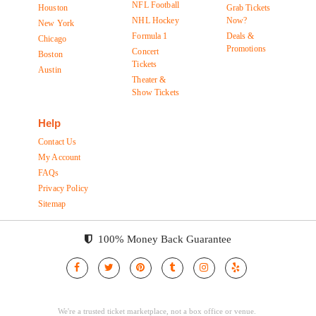
NFL Football
Houston
Grab Tickets
NHL Hockey
Now?
New York
Formula 1
Deals &
Chicago
Promotions
Concert
Boston
Tickets
Austin
Theater &
Show Tickets
Help
Contact Us
My Account
FAQs
Privacy Policy
Sitemap
100% Money Back Guarantee