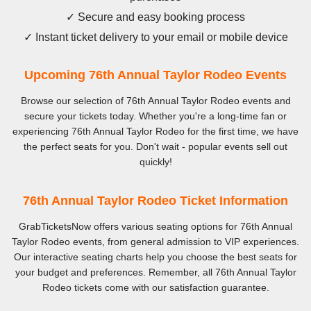
✓ Secure and easy booking process
✓ Instant ticket delivery to your email or mobile device
Upcoming 76th Annual Taylor Rodeo Events
Browse our selection of 76th Annual Taylor Rodeo events and
secure your tickets today. Whether you're a long-time fan or
experiencing 76th Annual Taylor Rodeo for the first time, we have
the perfect seats for you. Don't wait - popular events sell out
quickly!
76th Annual Taylor Rodeo Ticket Information
GrabTicketsNow offers various seating options for 76th Annual
Taylor Rodeo events, from general admission to VIP experiences.
Our interactive seating charts help you choose the best seats for
your budget and preferences. Remember, all 76th Annual Taylor
Rodeo tickets come with our satisfaction guarantee.