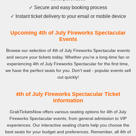
✓ Secure and easy booking process
✓ Instant ticket delivery to your email or mobile device
Upcoming 4th of July Fireworks Spectacular
Events
Browse our selection of 4th of July Fireworks Spectacular events
and secure your tickets today. Whether you're a long-time fan or
experiencing 4th of July Fireworks Spectacular for the first time,
we have the perfect seats for you. Don't wait - popular events sell
out quickly!
4th of July Fireworks Spectacular Ticket
Information
GrabTicketsNow offers various seating options for 4th of July
Fireworks Spectacular events, from general admission to VIP
experiences. Our interactive seating charts help you choose the
best seats for your budget and preferences. Remember, all 4th of