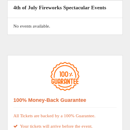
4th of July Fireworks Spectacular Events
No events available.
100% Money-Back Guarantee
All Tickets are backed by a 100% Guarantee.
Your tickets will arrive before the event.