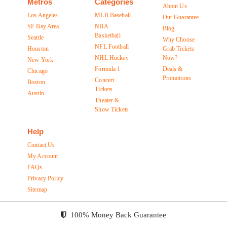
Metros
Categories
About Us
Los Angeles
MLB Baseball
Our Guarantee
SF Bay Area
NBA
Blog
Basketball
Seattle
Why Choose
NFL Football
Houston
Grab Tickets
NHL Hockey
Now?
New York
Formula 1
Deals &
Chicago
Promotions
Concert
Boston
Tickets
Austin
Theater &
Show Tickets
Help
Contact Us
My Account
FAQs
Privacy Policy
Sitemap
100% Money Back Guarantee