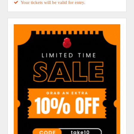
Your tickets will be valid for entry.