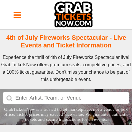
4th of July Fireworks Spectacular - Live
Events and Ticket Information
Experience the thrill of 4th of July Fireworks Spectacular live!
GrabTicketsNow offers premium seats, competitive prices, and
a 100% ticket guarantee. Don't miss your chance to be part of
this unforgettable event.
GrabTicketsNow is a trusted ticket marketplace, not a venue or box
office. Ticket prices may exceed face value. We guarantee authentic
tickets and secure transactions for all events.