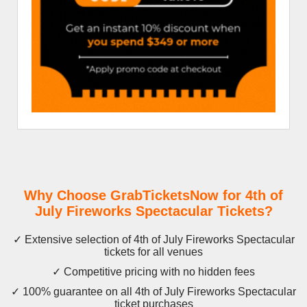
Why Choose GrabTicketsNow for 4th of
July Fireworks Spectacular Tickets?
✓ Extensive selection of 4th of July Fireworks Spectacular
tickets for all venues
✓ Competitive pricing with no hidden fees
✓ 100% guarantee on all 4th of July Fireworks Spectacular
ticket purchases