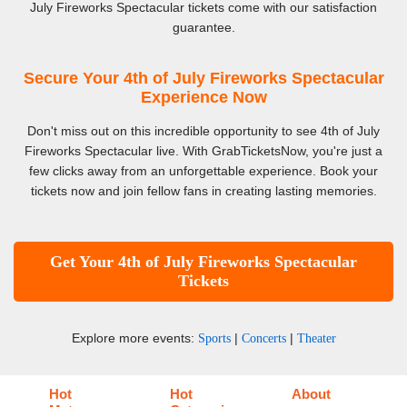
July Fireworks Spectacular tickets come with our satisfaction
guarantee.
Secure Your 4th of July Fireworks Spectacular
Experience Now
Don't miss out on this incredible opportunity to see 4th of July
Fireworks Spectacular live. With GrabTicketsNow, you're just a
few clicks away from an unforgettable experience. Book your
tickets now and join fellow fans in creating lasting memories.
Get Your 4th of July Fireworks Spectacular
Tickets
Explore more events:
|
|
Sports
Concerts
Theater
Hot
Hot
About