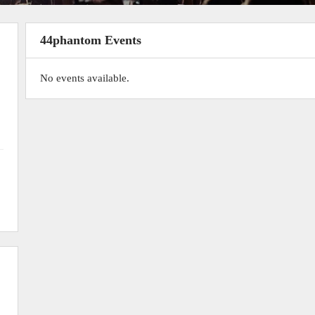
44phantom Events
No events available.