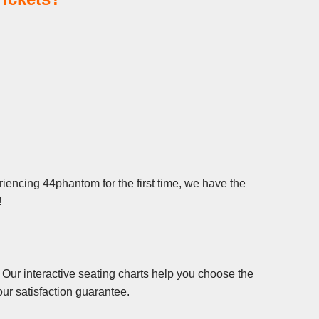
iencing 44phantom for the first time, we have the
!
Our interactive seating charts help you choose the
ur satisfaction guarantee.