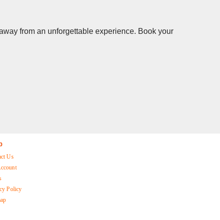
s away from an unforgettable experience. Book your
p
act Us
ccount
s
cy Policy
map