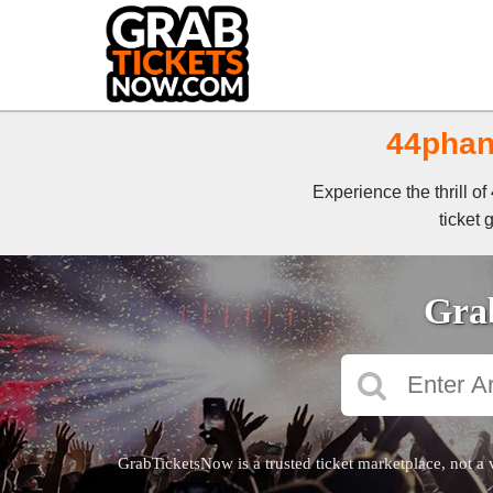
44phan
Experience the thrill 
ticket 
Grab
GrabTicketsNow is a trusted ticket marketplace, not a 