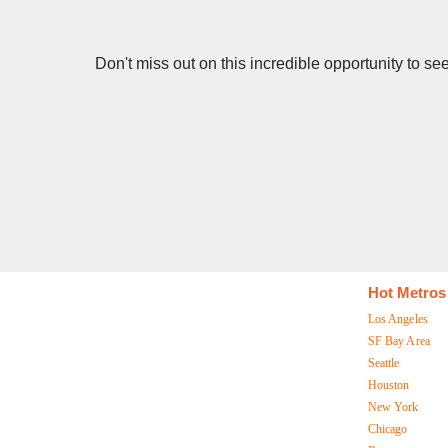
Don't miss out on this incredible opportunity to 
Hot Metros
Los Angeles
SF Bay Area
Seattle
Houston
New York
Chicago