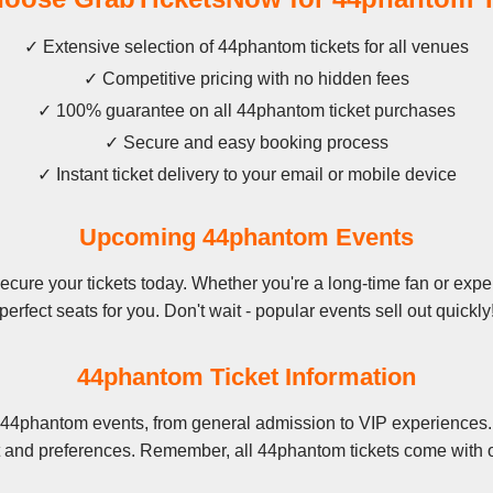
✓ Extensive selection of 44phantom tickets for all venues
✓ Competitive pricing with no hidden fees
✓ 100% guarantee on all 44phantom ticket purchases
✓ Secure and easy booking process
✓ Instant ticket delivery to your email or mobile device
Upcoming 44phantom Events
ure your tickets today. Whether you're a long-time fan or exper
perfect seats for you. Don't wait - popular events sell out quickly
44phantom Ticket Information
 44phantom events, from general admission to VIP experiences. 
t and preferences. Remember, all 44phantom tickets come with o