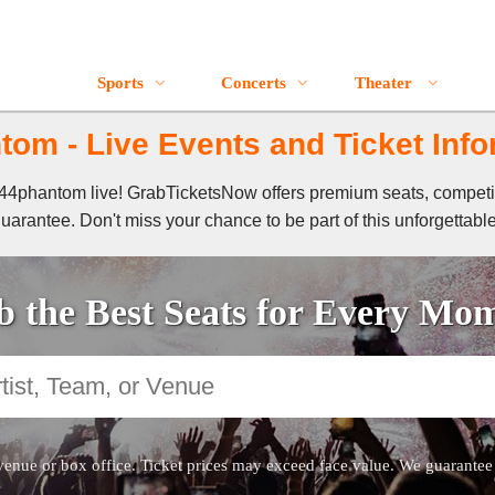
Sports
Concerts
Theater
tom - Live Events and Ticket Info
of 44phantom live! GrabTicketsNow offers premium seats, competi
guarantee. Don't miss your chance to be part of this unforgettabl
 the Best Seats for Every Mo
venue or box office. Ticket prices may exceed face value. We guarantee au