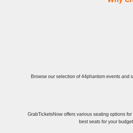
Browse our selection of 44phantom events and sec
GrabTicketsNow offers various seating options for
best seats for your budge