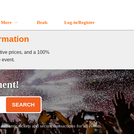
More
Deals
Log-in/Register
rmation
tive prices, and a 100%
e event.
ment!
SEARCH
thentic tickets and secure transactions for all events.