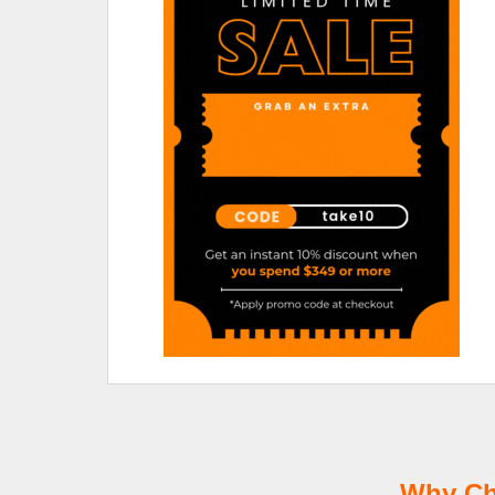
Why Ch