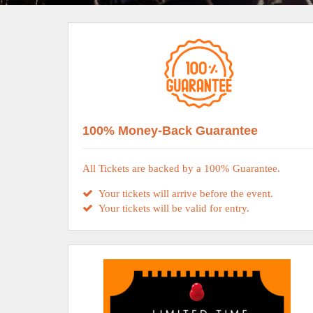
100% Money-Back Guarantee
All Tickets are backed by a 100% Guarantee.
Your tickets will arrive before the event.
Your tickets will be valid for entry.