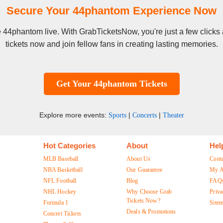
Secure Your 44phantom Experience Now
see 44phantom live. With GrabTicketsNow, you're just a few click
tickets now and join fellow fans in creating lasting memories.
Get Your 44phantom Tickets
Explore more events:
|
|
Sports
Concerts
Theater
Hot Categories
About
Hel
MLB Baseball
About Us
Cont
NBA Basketball
Our Guarantee
My A
NFL Football
Blog
FAQ
NHL Hockey
Why Choose Grab
Priva
Tickets Now?
Formula 1
Site
Deals & Promotions
Concert Tickets