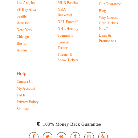
Los Angeles
MLB Baseball
Our Guarantee
SF Bay Area
NBA
Blog
Basketball
Seattle
Why Choose
NFL Football
Houston
Grab Tickets
NHL Hockey
Now?
New York
Formula 1
Deals &
Chicago
Promotions
Concert
Boston
Tickets
Austin
Theater &
Show Tickets
Help
Contact Us
My Account
FAQs
Privacy Policy
Sitemap
100% Money Back Guarantee