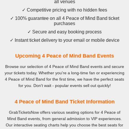
all venues
✓ Competitive pricing with no hidden fees
✓ 100% guarantee on all 4 Peace of Mind Band ticket
purchases
✓ Secure and easy booking process
✓ Instant ticket delivery to your email or mobile device
Upcoming 4 Peace of Mind Band Events
Browse our selection of 4 Peace of Mind Band events and secure
your tickets today. Whether you're a long-time fan or experiencing
4 Peace of Mind Band for the first time, we have the perfect seats
for you. Don't wait - popular events sell out quickly!
4 Peace of Mind Band Ticket Information
GrabTicketsNow offers various seating options for 4 Peace of
Mind Band events, from general admission to VIP experiences.
Our interactive seating charts help you choose the best seats for