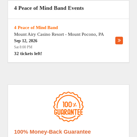
4 Peace of Mind Band Events
4 Peace of Mind Band
Mount Airy Casino Resort
-
Mount Pocono
,
PA
Sep 12, 2026
Sat 8:00 PM
32 tickets left!
100% Money-Back Guarantee