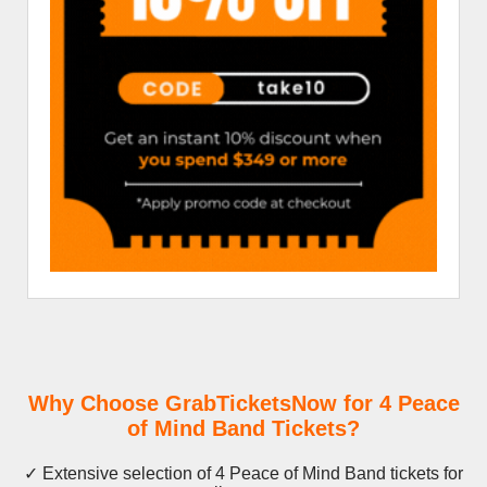
Why Choose GrabTicketsNow for 4 Peace
of Mind Band Tickets?
✓ Extensive selection of 4 Peace of Mind Band tickets for