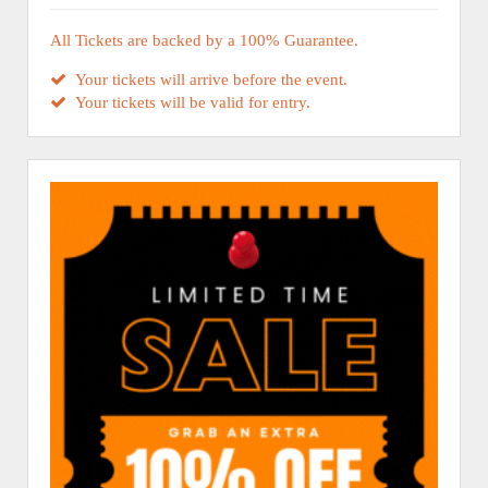
All Tickets are backed by a 100% Guarantee.
Your tickets will arrive before the event.
Your tickets will be valid for entry.