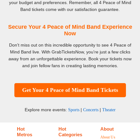
your budget and preferences. Remember, all 4 Peace of Mind
Band tickets come with our satisfaction guarantee.
Secure Your 4 Peace of Mind Band Experience
Now
Don't miss out on this incredible opportunity to see 4 Peace of
Mind Band live. With GrabTicketsNow, you're just a few clicks
away from an unforgettable experience. Book your tickets now
and join fellow fans in creating lasting memories.
Get Your 4 Peace of Mind Band Tickets
Explore more events:
|
|
Sports
Concerts
Theater
Hot
Hot
About
Metros
Categories
About Us