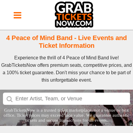
4 Peace of Mind Band - Live Events and
Ticket Information
Experience the thrill of 4 Peace of Mind Band live!
GrabTicketsNow offers premium seats, competitive prices, and
a 100% ticket guarantee. Don't miss your chance to be part of
this unforgettable event.
GrabTicketsNow is a trusted ticket marketplace, not a venue or box
office. Ticket prices may exceed face value. We guarantee authentic
tickets and secure transactions for all events.