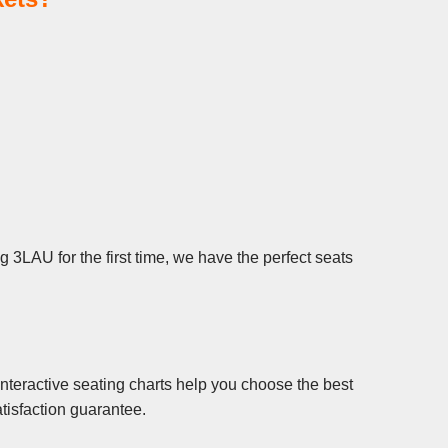
 3LAU for the first time, we have the perfect seats
nteractive seating charts help you choose the best
tisfaction guarantee.