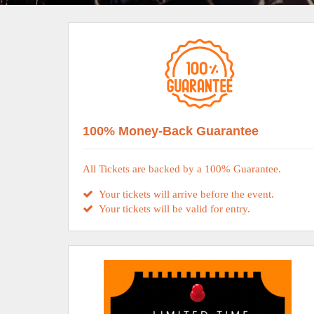
100% Money-Back Guarantee
All Tickets are backed by a 100% Guarantee.
Your tickets will arrive before the event.
Your tickets will be valid for entry.