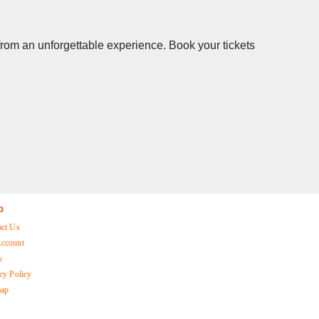
 from an unforgettable experience. Book your tickets
p
act Us
ccount
s
cy Policy
map