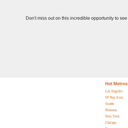
Don't miss out on this incredible opportunity to se
Hot Metros
Los Angeles
SF Bay Area
Seattle
Houston
New York
Chicago