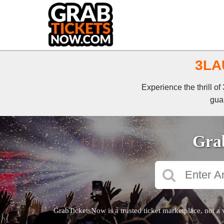
3LAU
Experience the thrill o
guar
Grab
GrabTicketsNow is a trusted ticket marketplace, not a 