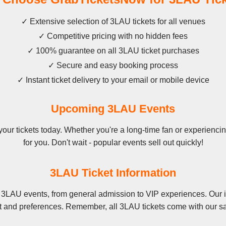
✓ Extensive selection of 3LAU tickets for all venues
✓ Competitive pricing with no hidden fees
✓ 100% guarantee on all 3LAU ticket purchases
✓ Secure and easy booking process
✓ Instant ticket delivery to your email or mobile device
Upcoming 3LAU Events
r tickets today. Whether you're a long-time fan or experiencing
for you. Don't wait - popular events sell out quickly!
3LAU Ticket Information
 3LAU events, from general admission to VIP experiences. Our i
t and preferences. Remember, all 3LAU tickets come with our sa