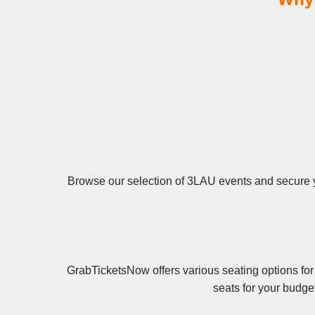
Browse our selection of 3LAU events and secure you
GrabTicketsNow offers various seating options for
seats for your budge