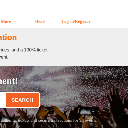
More
Deals
Log-in/Register
ation
rices, and a 100% ticket
vent.
ment!
SEARCH
thentic tickets and secure transactions for all events.