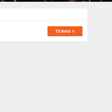
Tickets