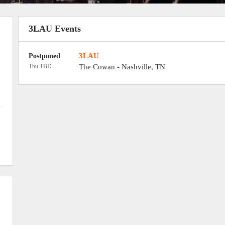
3LAU Events
3LAU
Postponed
Thu TBD
The Cowan
-
Nashville
,
TN