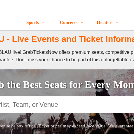
Sports
Concerts
Theater
 - Live Events and Ticket Inform
f 3LAU live! GrabTicketsNow offers premium seats, competitive p
antee. Don't miss your chance to be part of this unforgettable e
 the Best Seats for Every Mo
venue or box office. Ticket prices may exceed face value. We guarantee au