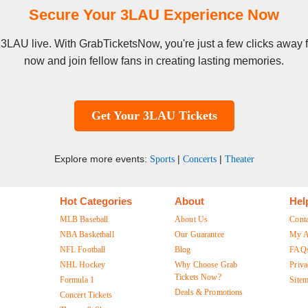
Secure Your 3LAU Experience Now
e 3LAU live. With GrabTicketsNow, you're just a few clicks away
now and join fellow fans in creating lasting memories.
Get Your 3LAU Tickets
Explore more events:
|
|
Sports
Concerts
Theater
Hot Categories
About
Hel
MLB Baseball
About Us
Cont
NBA Basketball
Our Guarantee
My A
NFL Football
Blog
FAQ
NHL Hockey
Why Choose Grab
Priva
Tickets Now?
Formula 1
Site
Deals & Promotions
Concert Tickets