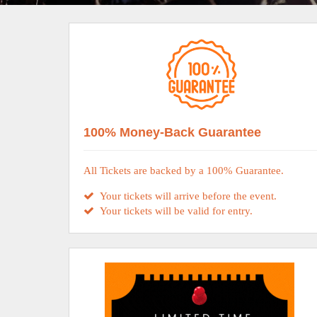
100% Money-Back Guarantee
All Tickets are backed by a 100% Guarantee.
Your tickets will arrive before the event.
Your tickets will be valid for entry.