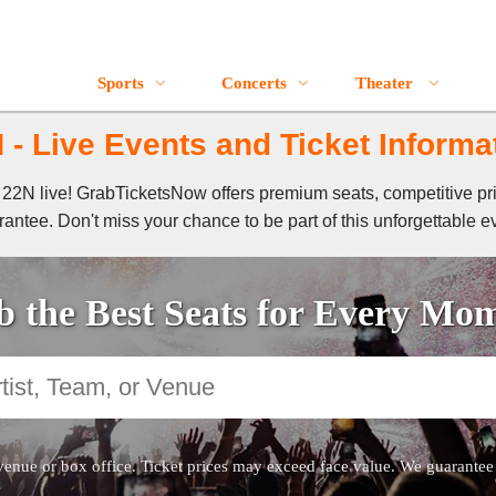
Sports
Concerts
Theater
 - Live Events and Ticket Informa
of 22N live! GrabTicketsNow offers premium seats, competitive pr
antee. Don't miss your chance to be part of this unforgettable e
 the Best Seats for Every Mo
venue or box office. Ticket prices may exceed face value. We guarantee au