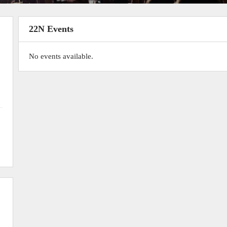
22N Events
No events available.