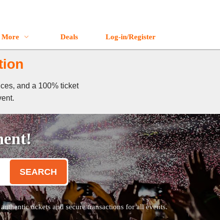
More
Deals
Log-in/Register
tion
ices, and a 100% ticket
vent.
ment!
SEARCH
thentic tickets and secure transactions for all events.