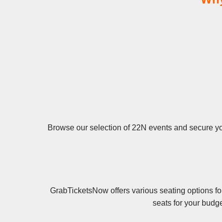
Browse our selection of 22N events and secure your
GrabTicketsNow offers various seating options fo
seats for your budg