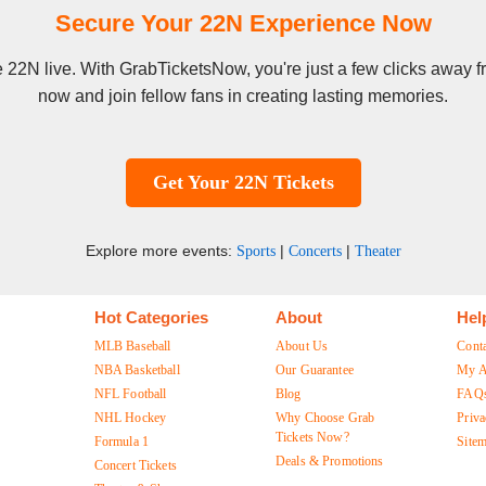
Secure Your 22N Experience Now
ee 22N live. With GrabTicketsNow, you're just a few clicks away 
now and join fellow fans in creating lasting memories.
Get Your 22N Tickets
Explore more events:
|
|
Sports
Concerts
Theater
Hot Categories
About
Hel
MLB Baseball
About Us
Cont
NBA Basketball
Our Guarantee
My A
NFL Football
Blog
FAQ
NHL Hockey
Why Choose Grab
Priva
Tickets Now?
Formula 1
Site
Deals & Promotions
Concert Tickets