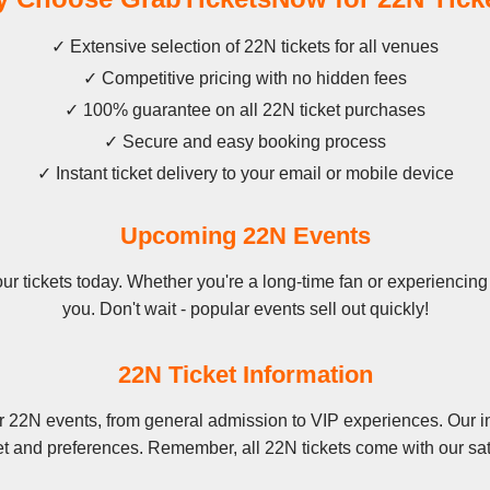
✓ Extensive selection of 22N tickets for all venues
✓ Competitive pricing with no hidden fees
✓ 100% guarantee on all 22N ticket purchases
✓ Secure and easy booking process
✓ Instant ticket delivery to your email or mobile device
Upcoming 22N Events
 tickets today. Whether you're a long-time fan or experiencing 22
you. Don't wait - popular events sell out quickly!
22N Ticket Information
r 22N events, from general admission to VIP experiences. Our in
et and preferences. Remember, all 22N tickets come with our sat