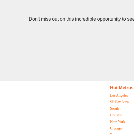
Don't miss out on this incredible opportunity to s
Hot Metros
Los Angeles
SF Bay Area
Seattle
Houston
New York
Chicago