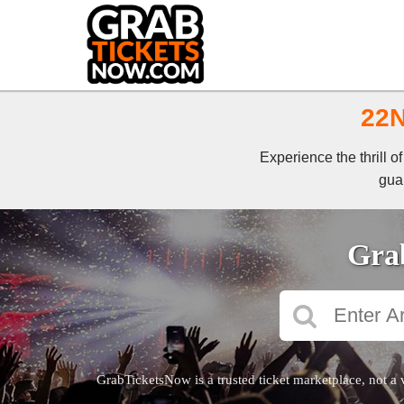
22N
Experience the thrill 
guar
Grab
GrabTicketsNow is a trusted ticket marketplace, not a 