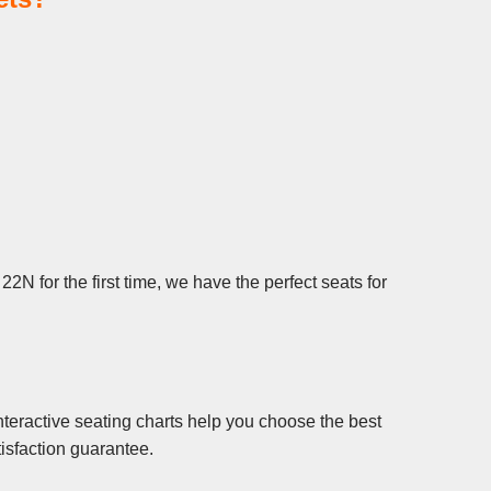
N for the first time, we have the perfect seats for
teractive seating charts help you choose the best
isfaction guarantee.