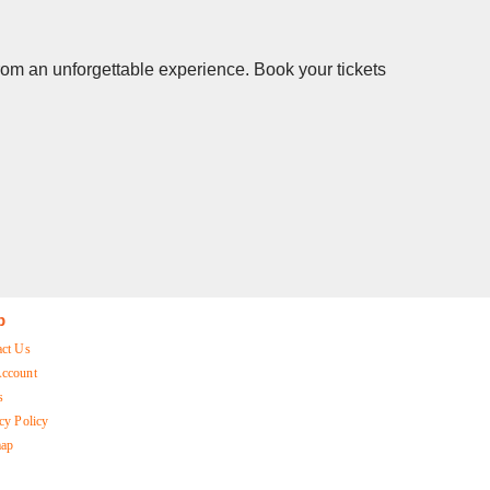
from an unforgettable experience. Book your tickets
p
act Us
ccount
s
cy Policy
map