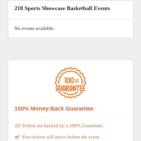
218 Sports Showcase Basketball Events
No events available.
100% Money-Back Guarantee
All Tickets are backed by a 100% Guarantee.
Your tickets will arrive before the event.