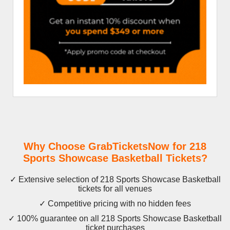
Why Choose GrabTicketsNow for 218
Sports Showcase Basketball Tickets?
✓ Extensive selection of 218 Sports Showcase Basketball
tickets for all venues
✓ Competitive pricing with no hidden fees
✓ 100% guarantee on all 218 Sports Showcase Basketball
ticket purchases