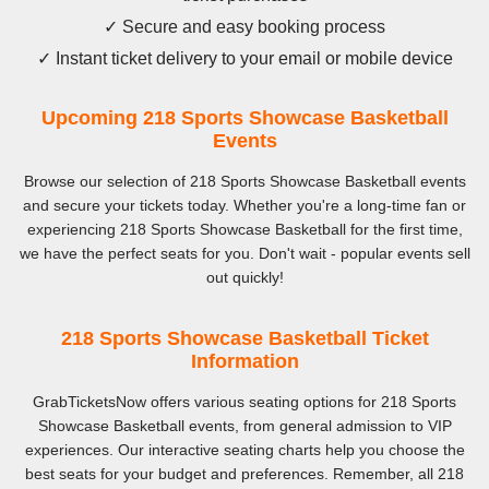
✓ Secure and easy booking process
✓ Instant ticket delivery to your email or mobile device
Upcoming 218 Sports Showcase Basketball
Events
Browse our selection of 218 Sports Showcase Basketball events
and secure your tickets today. Whether you're a long-time fan or
experiencing 218 Sports Showcase Basketball for the first time,
we have the perfect seats for you. Don't wait - popular events sell
out quickly!
218 Sports Showcase Basketball Ticket
Information
GrabTicketsNow offers various seating options for 218 Sports
Showcase Basketball events, from general admission to VIP
experiences. Our interactive seating charts help you choose the
best seats for your budget and preferences. Remember, all 218