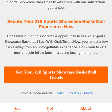
Sports Showcase Basketball tickets come with our satisfaction
guarantee.
Secure Your 218 Sports Showcase Basketball
Experience Now
Don't miss out on this incredible opportunity to see 218 Sports
Showcase Basketball live. With GrabTicketsNow, you're just a few
clicks away from an unforgettable experience. Book your tickets
now and join fellow fans in creating lasting memories.
Get Your 218 Sports Showcase Basketball
Tickets
Explore more events:
|
|
Sports
Concerts
Theater
Hot
Hot
About