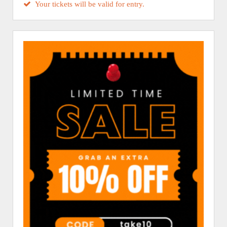
Your tickets will be valid for entry.