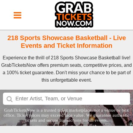
218 Sports Showcase Basketball - Live
Events and Ticket Information
Experience the thrill of 218 Sports Showcase Basketball live!
GrabTicketsNow offers premium seats, competitive prices, and
a 100% ticket guarantee. Don't miss your chance to be part of
this unforgettable event.
GrabTicketsNow is a trusted ticket marketplace, not a venue or box
office. Ticket prices may exceed face value. We guarantee authentic
tickets and secure transactions for all events.