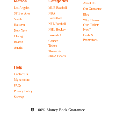
Metros
Categories
About Us
Los Angeles
MLB Baseball
Our Guarantee
SF Bay Area
NBA
Blog
Basketball
Seattle
Why Choose
NFL Football
Houston
Grab Tickets
NHL Hockey
Now?
New York
Formula 1
Deals &
Chicago
Promotions
Concert
Boston
Tickets
Austin
Theater &
Show Tickets
Help
Contact Us
My Account
FAQs
Privacy Policy
Sitemap
100% Money Back Guarantee