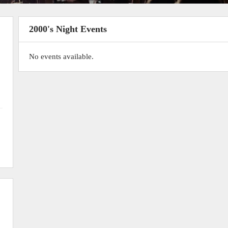
2000's Night Events
No events available.