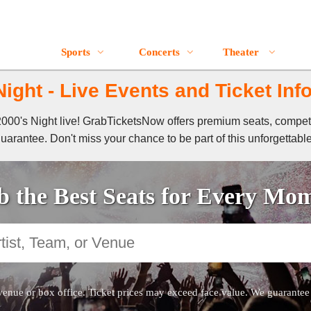
Sports
Concerts
Theater
Night - Live Events and Ticket Inf
f 2000's Night live! GrabTicketsNow offers premium seats, compet
guarantee. Don't miss your chance to be part of this unforgettabl
 the Best Seats for Every Mo
venue or box office. Ticket prices may exceed face value. We guarantee au