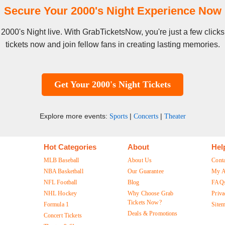
Secure Your 2000's Night Experience Now
e 2000's Night live. With GrabTicketsNow, you're just a few cli
tickets now and join fellow fans in creating lasting memories.
Get Your 2000's Night Tickets
Explore more events:
|
|
Sports
Concerts
Theater
Hot Categories
About
Hel
MLB Baseball
About Us
Cont
NBA Basketball
Our Guarantee
My A
NFL Football
Blog
FAQ
NHL Hockey
Why Choose Grab
Priva
Tickets Now?
Formula 1
Site
Deals & Promotions
Concert Tickets