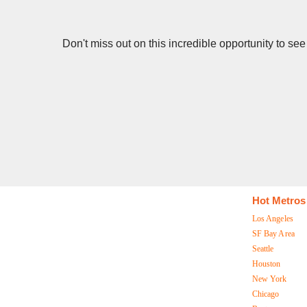
Don't miss out on this incredible opportunity to se
Hot Metros
Los Angeles
SF Bay Area
Seattle
Houston
New York
Chicago