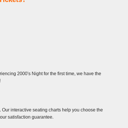
encing 2000's Night for the first time, we have the
!
 Our interactive seating charts help you choose the
our satisfaction guarantee.