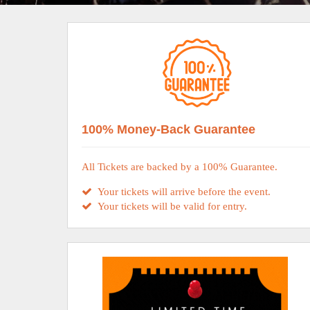
100% Money-Back Guarantee
All Tickets are backed by a 100% Guarantee.
Your tickets will arrive before the event.
Your tickets will be valid for entry.