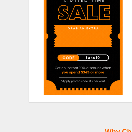
Why Cho