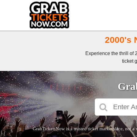
2000's 
Experience the thrill o
ticket 
Grab
GrabTicketsNow is a trusted ticket marketplace, not a 