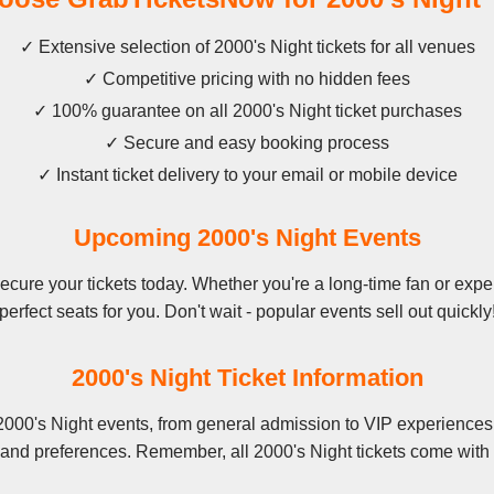
✓ Extensive selection of 2000's Night tickets for all venues
✓ Competitive pricing with no hidden fees
✓ 100% guarantee on all 2000's Night ticket purchases
✓ Secure and easy booking process
✓ Instant ticket delivery to your email or mobile device
Upcoming 2000's Night Events
cure your tickets today. Whether you're a long-time fan or experi
perfect seats for you. Don't wait - popular events sell out quickly
2000's Night Ticket Information
2000's Night events, from general admission to VIP experiences.
 and preferences. Remember, all 2000's Night tickets come with 