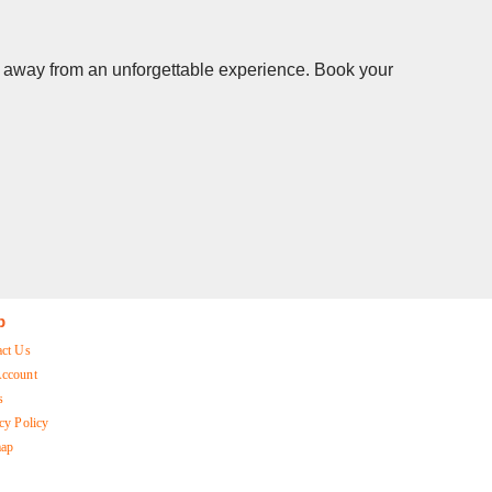
cks away from an unforgettable experience. Book your
p
act Us
ccount
s
cy Policy
map