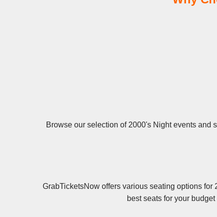
Browse our selection of 2000's Night events and se
GrabTicketsNow offers various seating options for 
best seats for your budget