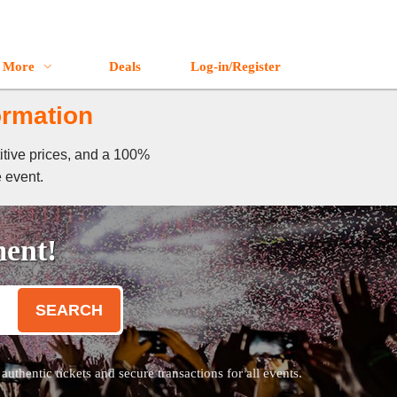
More
Deals
Log-in/Register
ormation
itive prices, and a 100%
e event.
ment!
SEARCH
thentic tickets and secure transactions for all events.