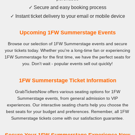
✓ Secure and easy booking process
✓ Instant ticket delivery to your email or mobile device
Upcoming 1FW Summerstage Events
Browse our selection of 1FW Summerstage events and secure
your tickets today. Whether you're a long-time fan or experiencing
1FW Summerstage for the first time, we have the perfect seats for
you. Don't wait - popular events sell out quickly!
1FW Summerstage Ticket Information
GrabTicketsNow offers various seating options for 1FW
Summerstage events, from general admission to VIP
experiences. Our interactive seating charts help you choose the
best seats for your budget and preferences. Remember, all 1FW
Summerstage tickets come with our satisfaction guarantee.