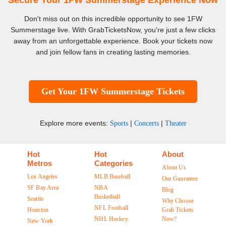
Secure Your 1FW Summerstage Experience Now
Don't miss out on this incredible opportunity to see 1FW
Summerstage live. With GrabTicketsNow, you're just a few clicks
away from an unforgettable experience. Book your tickets now
and join fellow fans in creating lasting memories.
Get Your 1FW Summerstage Tickets
Explore more events:
|
|
Sports
Concerts
Theater
Hot
Hot
About
Metros
Categories
About Us
Los Angeles
MLB Baseball
Our Guarantee
SF Bay Area
NBA
Blog
Basketball
Seattle
Why Choose
NFL Football
Houston
Grab Tickets
NHL Hockey
Now?
New York