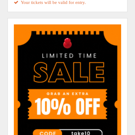
Your tickets will be valid for entry.