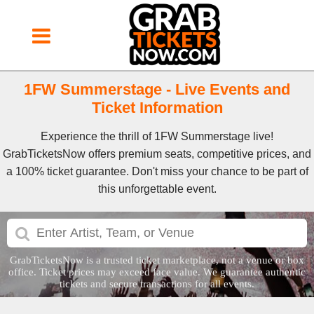
1FW Summerstage - Live Events and
Ticket Information
Experience the thrill of 1FW Summerstage live!
GrabTicketsNow offers premium seats, competitive prices, and
a 100% ticket guarantee. Don't miss your chance to be part of
this unforgettable event.
GrabTicketsNow is a trusted ticket marketplace, not a venue or box
office. Ticket prices may exceed face value. We guarantee authentic
tickets and secure transactions for all events.