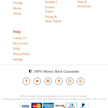
Formula 1
Deals &
Chicago
Promotions
Concert
Boston
Tickets
Austin
Theater &
Show Tickets
Help
Contact Us
My Account
FAQs
Privacy Policy
Sitemap
100% Money Back Guarantee