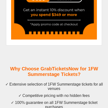
Why Choose GrabTicketsNow for 1FW
Summerstage Tickets?
✓ Extensive selection of 1FW Summerstage tickets for all
venues
✓ Competitive pricing with no hidden fees
✓ 100% guarantee on all 1FW Summerstage ticket
purchases