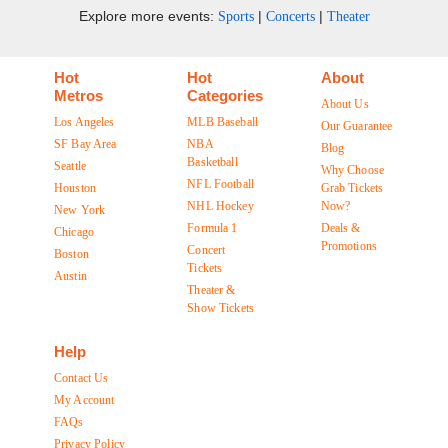
Explore more events:
|
|
Sports
Concerts
Theater
Hot
Hot
About
Metros
Categories
About Us
Los Angeles
MLB Baseball
Our Guarantee
SF Bay Area
NBA
Blog
Basketball
Seattle
Why Choose
NFL Football
Houston
Grab Tickets
NHL Hockey
Now?
New York
Formula 1
Deals &
Chicago
Promotions
Concert
Boston
Tickets
Austin
Theater &
Show Tickets
Help
Contact Us
My Account
FAQs
Privacy Policy