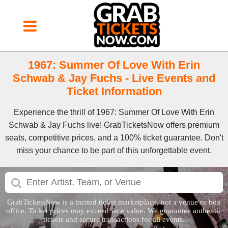
1967: Summer Of Love With Erin
Schwab & Jay Fuchs - Live Events and
Ticket Information
Experience the thrill of 1967: Summer Of Love With Erin
Schwab & Jay Fuchs live! GrabTicketsNow offers premium
seats, competitive prices, and a 100% ticket guarantee. Don't
miss your chance to be part of this unforgettable event.
GrabTicketsNow is a trusted ticket marketplace, not a venue or box
office. Ticket prices may exceed face value. We guarantee authentic
tickets and secure transactions for all events.