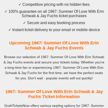
✓ Competitive pricing with no hidden fees
✓ 100% guarantee on all 1967: Summer Of Love With Erin
Schwab & Jay Fuchs ticket purchases
✓ Secure and easy booking process
✓ Instant ticket delivery to your email or mobile device
Upcoming 1967: Summer Of Love With Erin
Schwab & Jay Fuchs Events
Browse our selection of 1967: Summer Of Love With Erin Schwab
& Jay Fuchs events and secure your tickets today. Whether you're
a long-time fan or experiencing 1967: Summer Of Love With Erin
Schwab & Jay Fuchs for the first time, we have the perfect seats
for you. Don't wait - popular events sell out quickly!
1967: Summer Of Love With Erin Schwab & Jay
Fuchs Ticket Information
GrabTicketsNow offers various seating options for 1967: Summer