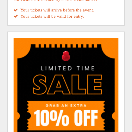
Your tickets will arrive before the event.
Your tickets will be valid for entry.