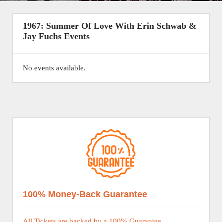
1967: Summer Of Love With Erin Schwab &
Jay Fuchs Events
No events available.
100% Money-Back Guarantee
All Tickets are backed by a 100% Guarantee.