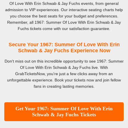
Of Love With Erin Schwab & Jay Fuchs events, from general
admission to VIP experiences. Our interactive seating charts help
you choose the best seats for your budget and preferences.
Remember, all 1967: Summer Of Love With Erin Schwab & Jay
Fuchs tickets come with our satisfaction guarantee.
Secure Your 1967: Summer Of Love With Erin
Schwab & Jay Fuchs Experience Now
Don't miss out on this incredible opportunity to see 1967: Summer
Of Love With Erin Schwab & Jay Fuchs live. With
GrabTicketsNow, you're just a few clicks away from an
unforgettable experience. Book your tickets now and join fellow
fans in creating lasting memories.
Get Your 1967: Summer Of Love With Erin
Schwab & Jay Fuchs Tickets