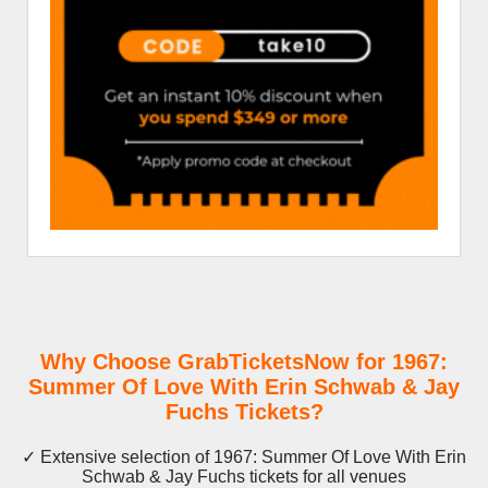
Why Choose GrabTicketsNow for 1967:
Summer Of Love With Erin Schwab & Jay
Fuchs Tickets?
✓ Extensive selection of 1967: Summer Of Love With Erin
Schwab & Jay Fuchs tickets for all venues