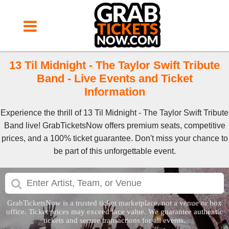
13 Til Midnight - The Taylor Swift Tribute
Band - Live Events and Ticket
Information
Experience the thrill of 13 Til Midnight - The Taylor Swift Tribute
Band live! GrabTicketsNow offers premium seats, competitive
prices, and a 100% ticket guarantee. Don't miss your chance to
be part of this unforgettable event.
GrabTicketsNow is a trusted ticket marketplace, not a venue or box
office. Ticket prices may exceed face value. We guarantee authentic
tickets and secure transactions for all events.