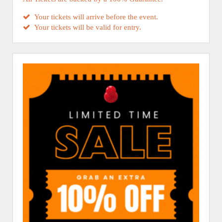
Your tickets will arrive before the event.
Your tickets will be valid for entry.