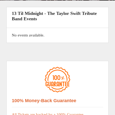
13 Til Midnight - The Taylor Swift Tribute
Band Events
No events available.
100% Money-Back Guarantee
All Tickets are backed by a 100% Guarantee.