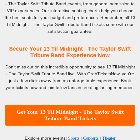
- The Taylor Swift Tribute Band events, from general admission to
VIP experiences. Our interactive seating charts help you choose
the best seats for your budget and preferences. Remember, all 13
Til Midnight - The Taylor Swift Tribute Band tickets come with our
satisfaction guarantee.
Secure Your 13 Til Midnight - The Taylor Swift
Tribute Band Experience Now
Don't miss out on this incredible opportunity to see 13 Til Midnight
- The Taylor Swift Tribute Band live. With GrabTicketsNow, you're
just a few clicks away from an unforgettable experience. Book
your tickets now and join fellow fans in creating lasting memories.
Get Your 13 Til Midnight - The Taylor Swift
Tribute Band Tickets
Explore more events:
|
|
Sports
Concerts
Theater