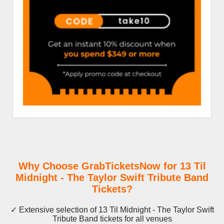
Why Choose GrabTicketsNow for 13 Til
Midnight - The Taylor Swift Tribute Band
Tickets?
✓ Extensive selection of 13 Til Midnight - The Taylor Swift
Tribute Band tickets for all venues