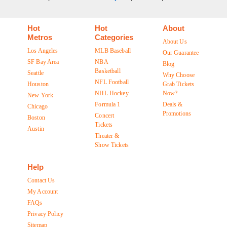
Hot
Hot
About
Metros
Categories
About Us
Los Angeles
MLB Baseball
Our Guarantee
SF Bay Area
NBA
Blog
Basketball
Seattle
Why Choose
NFL Football
Houston
Grab Tickets
NHL Hockey
Now?
New York
Formula 1
Deals &
Chicago
Promotions
Concert
Boston
Tickets
Austin
Theater &
Show Tickets
Help
Contact Us
My Account
FAQs
Privacy Policy
Sitemap