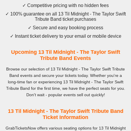
✓ Competitive pricing with no hidden fees
✓ 100% guarantee on all 13 Til Midnight - The Taylor Swift
Tribute Band ticket purchases
✓ Secure and easy booking process
✓ Instant ticket delivery to your email or mobile device
Upcoming 13 Til Midnight - The Taylor Swift
Tribute Band Events
Browse our selection of 13 Til Midnight - The Taylor Swift Tribute
Band events and secure your tickets today. Whether you're a
long-time fan or experiencing 13 Til Midnight - The Taylor Swift
Tribute Band for the first time, we have the perfect seats for you.
Don't wait - popular events sell out quickly!
13 Til Midnight - The Taylor Swift Tribute Band
Ticket Information
GrabTicketsNow offers various seating options for 13 Til Midnight