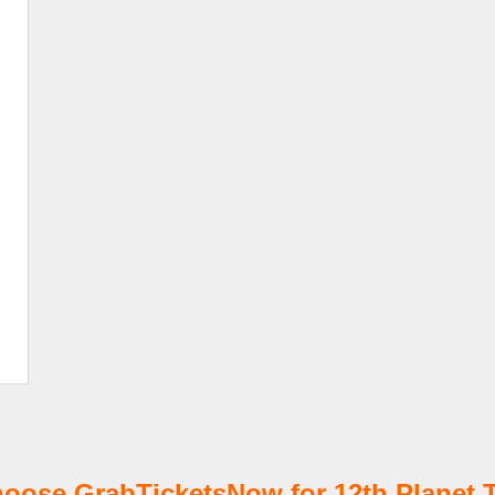
oose GrabTicketsNow for 12th Planet T