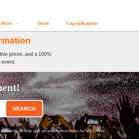
More
Deals
Log-in/Register
ormation
itive prices, and a 100%
e event.
ment!
SEARCH
thentic tickets and secure transactions for all events.