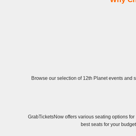
Browse our selection of 12th Planet events and se
GrabTicketsNow offers various seating options for 
best seats for your budge