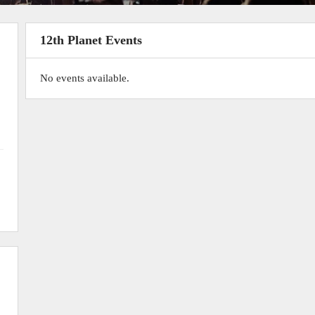
12th Planet Events
No events available.