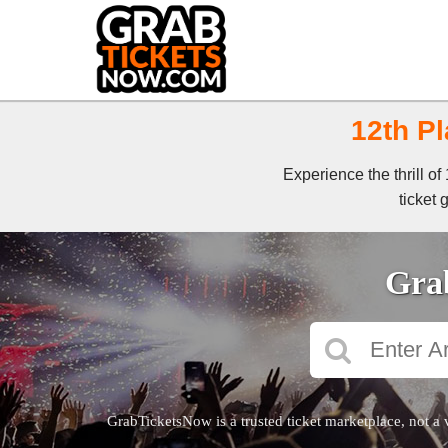
12th Pl
Experience the thrill o
ticket 
Grab
GrabTicketsNow is a trusted ticket marketplace, not a 