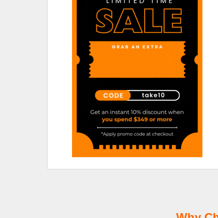
Why Ch