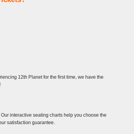
encing 12th Planet for the first time, we have the
!
 Our interactive seating charts help you choose the
ur satisfaction guarantee.