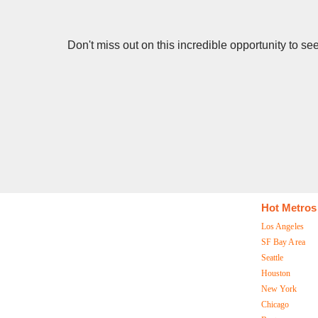
Don't miss out on this incredible opportunity to s
Hot Metros
Los Angeles
SF Bay Area
Seattle
Houston
New York
Chicago