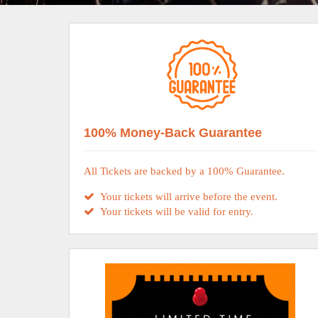
100% Money-Back Guarantee
All Tickets are backed by a 100% Guarantee.
Your tickets will arrive before the event.
Your tickets will be valid for entry.