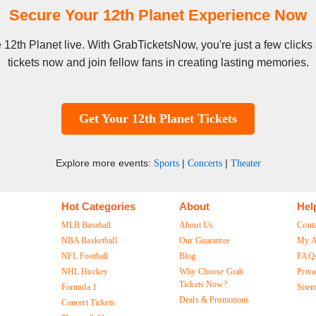
Secure Your 12th Planet Experience Now
ee 12th Planet live. With GrabTicketsNow, you're just a few clic
tickets now and join fellow fans in creating lasting memories.
Get Your 12th Planet Tickets
Explore more events:
|
|
Sports
Concerts
Theater
Hot Categories
About
Hel
MLB Baseball
About Us
Cont
NBA Basketball
Our Guarantee
My A
NFL Football
Blog
FAQ
NHL Hockey
Why Choose Grab
Priva
Tickets Now?
Formula 1
Site
Deals & Promotions
Concert Tickets