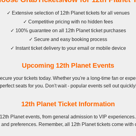
✓ Extensive selection of 12th Planet tickets for all venues
✓ Competitive pricing with no hidden fees
✓ 100% guarantee on all 12th Planet ticket purchases
✓ Secure and easy booking process
✓ Instant ticket delivery to your email or mobile device
Upcoming 12th Planet Events
cure your tickets today. Whether you're a long-time fan or experi
perfect seats for you. Don't wait - popular events sell out quickly
12th Planet Ticket Information
12th Planet events, from general admission to VIP experiences.
t and preferences. Remember, all 12th Planet tickets come with o