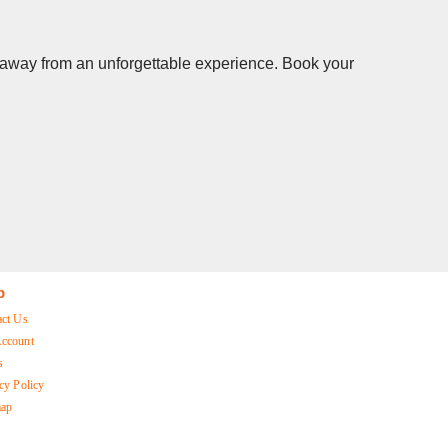
ks away from an unforgettable experience. Book your
p
act Us
ccount
s
cy Policy
map