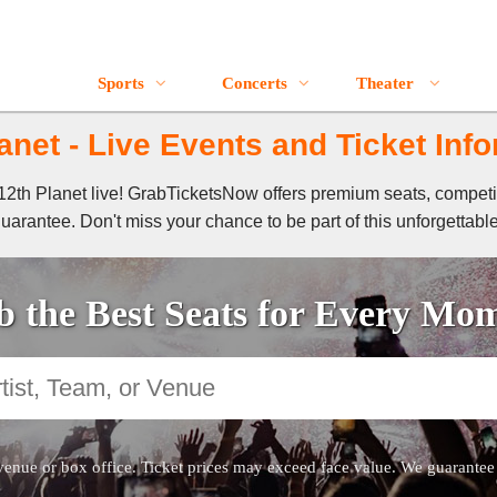
Sports
Concerts
Theater
anet - Live Events and Ticket Inf
f 12th Planet live! GrabTicketsNow offers premium seats, compet
guarantee. Don't miss your chance to be part of this unforgettabl
 the Best Seats for Every Mo
venue or box office. Ticket prices may exceed face value. We guarantee au