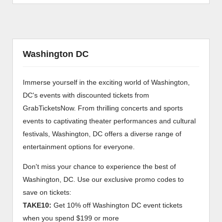
Washington DC
Immerse yourself in the exciting world of Washington,
DC's events with discounted tickets from
GrabTicketsNow. From thrilling concerts and sports
events to captivating theater performances and cultural
festivals, Washington, DC offers a diverse range of
entertainment options for everyone.
Don't miss your chance to experience the best of
Washington, DC. Use our exclusive promo codes to
save on tickets:
TAKE10:
Get 10% off Washington DC event tickets
when you spend $199 or more