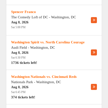
Spencer Franco
The Comedy Loft of DC
-
Washington
,
DC
Aug 8, 2026
Sat 5:00 PM
Washington Spirit vs. North Carolina Courage
Audi Field
-
Washington
,
DC
Aug 8, 2026
Sat 6:30 PM
1736 tickets left!
Washington Nationals vs. Cincinnati Reds
Nationals Park
-
Washington
,
DC
Aug 8, 2026
Sat 6:45 PM
374 tickets left!