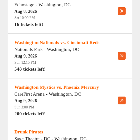
Echostage
-
Washington
,
DC
Aug 8, 2026
Sat 10:00 PM
16 tickets left!
Washington Nationals vs. Cincinnati Reds
Nationals Park
-
Washington
,
DC
Aug 9, 2026
Sun 12:15 PM
548 tickets left!
Washington Mystics vs. Phoenix Mercury
CareFirst Arena
-
Washington
,
DC
Aug 9, 2026
Sun 3:00 PM
200 tickets left!
Drunk Pirates
Sage Theatre - DC
-
Washington
,
DC