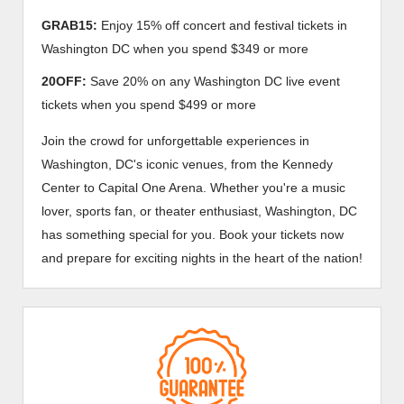
GRAB15:
Enjoy 15% off concert and festival tickets in
Washington DC when you spend $349 or more
20OFF:
Save 20% on any Washington DC live event
tickets when you spend $499 or more
Join the crowd for unforgettable experiences in
Washington, DC's iconic venues, from the Kennedy
Center to Capital One Arena. Whether you're a music
lover, sports fan, or theater enthusiast, Washington, DC
has something special for you. Book your tickets now
and prepare for exciting nights in the heart of the nation!