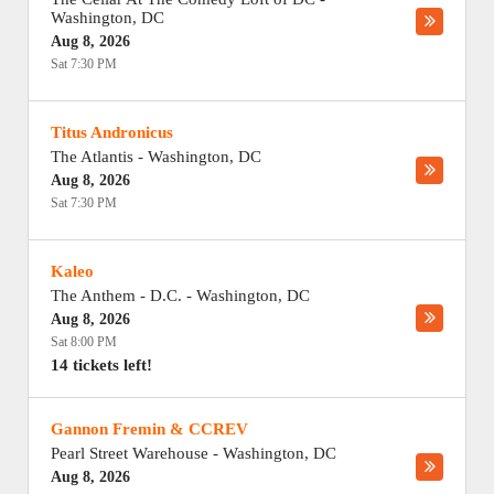
Washington
,
DC
Aug 8, 2026
Sat 7:30 PM
Titus Andronicus
The Atlantis
-
Washington
,
DC
Aug 8, 2026
Sat 7:30 PM
Kaleo
The Anthem - D.C.
-
Washington
,
DC
Aug 8, 2026
Sat 8:00 PM
14 tickets left!
Gannon Fremin & CCREV
Pearl Street Warehouse
-
Washington
,
DC
Aug 8, 2026