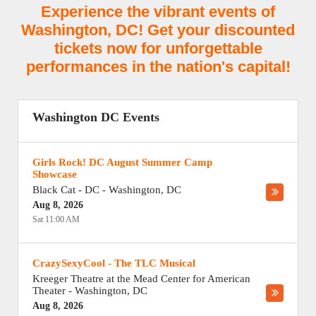
Experience the vibrant events of
Washington, DC! Get your discounted
tickets now for unforgettable
performances in the nation's capital!
Washington DC Events
Girls Rock! DC August Summer Camp
Showcase
Black Cat - DC
-
Washington
,
DC
Aug 8, 2026
Sat 11:00 AM
CrazySexyCool - The TLC Musical
Kreeger Theatre at the Mead Center for American
Theater
-
Washington
,
DC
Aug 8, 2026