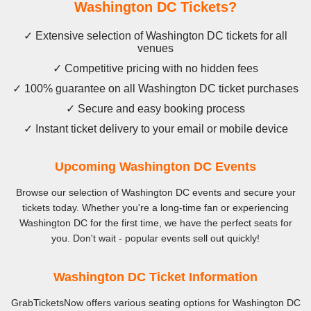
Washington DC Tickets?
✓ Extensive selection of Washington DC tickets for all
venues
✓ Competitive pricing with no hidden fees
✓ 100% guarantee on all Washington DC ticket purchases
✓ Secure and easy booking process
✓ Instant ticket delivery to your email or mobile device
Upcoming Washington DC Events
Browse our selection of Washington DC events and secure your
tickets today. Whether you're a long-time fan or experiencing
Washington DC for the first time, we have the perfect seats for
you. Don't wait - popular events sell out quickly!
Washington DC Ticket Information
GrabTicketsNow offers various seating options for Washington DC