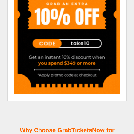
Why Choose GrabTicketsNow for