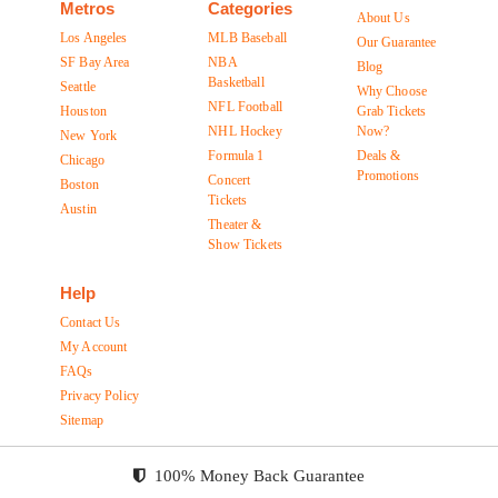
Metros
Categories
About Us
Los Angeles
MLB Baseball
Our Guarantee
SF Bay Area
NBA
Blog
Basketball
Seattle
Why Choose
NFL Football
Houston
Grab Tickets
NHL Hockey
Now?
New York
Formula 1
Deals &
Chicago
Promotions
Concert
Boston
Tickets
Austin
Theater &
Show Tickets
Help
Contact Us
My Account
FAQs
Privacy Policy
Sitemap
100% Money Back Guarantee