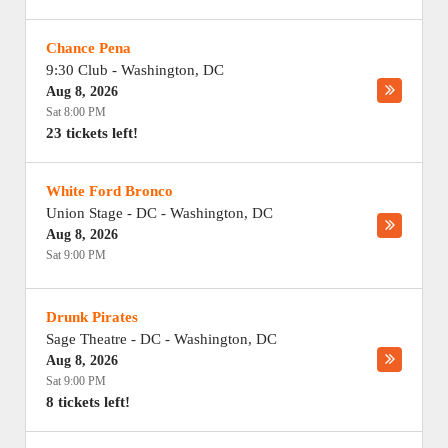
Chance Pena
9:30 Club
-
Washington
,
DC
Aug 8, 2026
Sat 8:00 PM
23 tickets left!
White Ford Bronco
Union Stage - DC
-
Washington
,
DC
Aug 8, 2026
Sat 9:00 PM
Drunk Pirates
Sage Theatre - DC
-
Washington
,
DC
Aug 8, 2026
Sat 9:00 PM
8 tickets left!