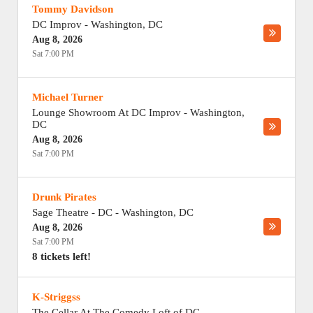
Tommy Davidson
DC Improv
-
Washington
,
DC
Aug 8, 2026
Sat 7:00 PM
Michael Turner
Lounge Showroom At DC Improv
-
Washington
,
DC
Aug 8, 2026
Sat 7:00 PM
Drunk Pirates
Sage Theatre - DC
-
Washington
,
DC
Aug 8, 2026
Sat 7:00 PM
8 tickets left!
K-Striggss
The Cellar At The Comedy Loft of DC
-