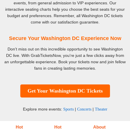
events, from general admission to VIP experiences. Our
interactive seating charts help you choose the best seats for your
budget and preferences. Remember, all Washington DC tickets
come with our satisfaction guarantee.
Secure Your Washington DC Experience Now
Don't miss out on this incredible opportunity to see Washington
DC live. With GrabTicketsNow, you're just a few clicks away from
an unforgettable experience. Book your tickets now and join fellow
fans in creating lasting memories.
Get Your Washington DC Tickets
Explore more events:
|
|
Sports
Concerts
Theater
Hot
Hot
About