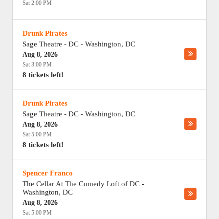
Sat 2:00 PM
Drunk Pirates
Sage Theatre - DC
-
Washington
,
DC
Aug 8, 2026
Sat 3:00 PM
8 tickets left!
Drunk Pirates
Sage Theatre - DC
-
Washington
,
DC
Aug 8, 2026
Sat 5:00 PM
8 tickets left!
Spencer Franco
The Cellar At The Comedy Loft of DC
-
Washington
,
DC
Aug 8, 2026
Sat 5:00 PM