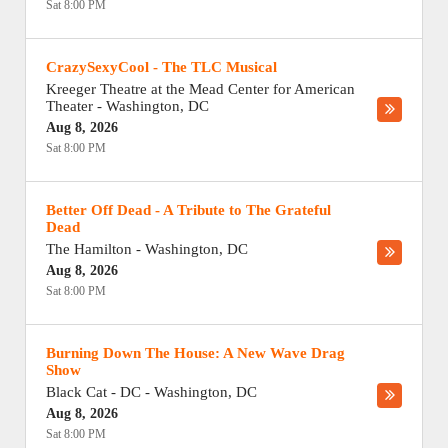
Sat 8:00 PM
CrazySexyCool - The TLC Musical
Kreeger Theatre at the Mead Center for American
Theater
-
Washington
,
DC
Aug 8, 2026
Sat 8:00 PM
Better Off Dead - A Tribute to The Grateful
Dead
The Hamilton
-
Washington
,
DC
Aug 8, 2026
Sat 8:00 PM
Burning Down The House: A New Wave Drag
Show
Black Cat - DC
-
Washington
,
DC
Aug 8, 2026
Sat 8:00 PM