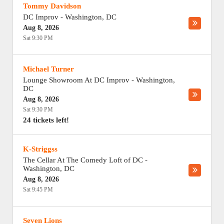
Tommy Davidson
DC Improv
-
Washington
,
DC
Aug 8, 2026
Sat 9:30 PM
Michael Turner
Lounge Showroom At DC Improv
-
Washington
,
DC
Aug 8, 2026
Sat 9:30 PM
24 tickets left!
K-Striggss
The Cellar At The Comedy Loft of DC
-
Washington
,
DC
Aug 8, 2026
Sat 9:45 PM
Seven Lions