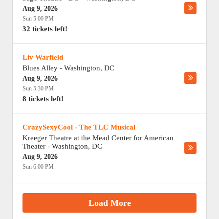
Aug 9, 2026
Sun 5:00 PM
32 tickets left!
Liv Warfield
Blues Alley
-
Washington
,
DC
Aug 9, 2026
Sun 5:30 PM
8 tickets left!
CrazySexyCool - The TLC Musical
Kreeger Theatre at the Mead Center for American
Theater
-
Washington
,
DC
Aug 9, 2026
Sun 6:00 PM
Load More