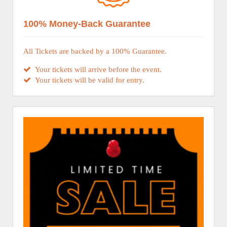
100% Money-Back Guarantee
All Tickets are backed by a 100% Guarantee.
Your tickets will arrive before the event.
Your tickets will be valid for entry.