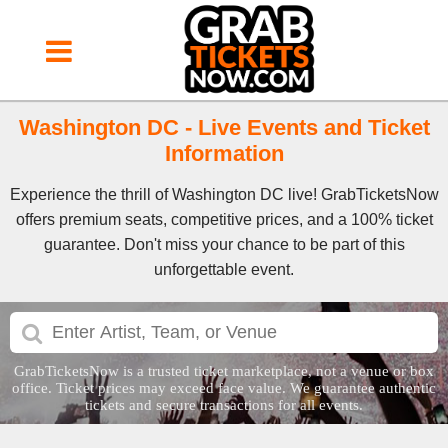
Washington DC - Live Events and Ticket
Information
Experience the thrill of Washington DC live! GrabTicketsNow
offers premium seats, competitive prices, and a 100% ticket
guarantee. Don't miss your chance to be part of this
unforgettable event.
GrabTicketsNow is a trusted ticket marketplace, not a venue or box
office. Ticket prices may exceed face value. We guarantee authentic
tickets and secure transactions for all events.