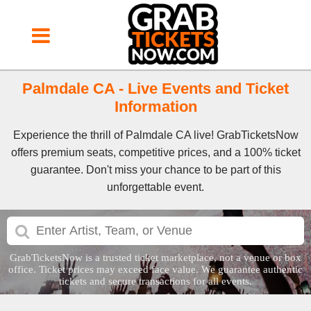
Palmdale CA - Live Events and Ticket
Information
Experience the thrill of Palmdale CA live! GrabTicketsNow
offers premium seats, competitive prices, and a 100% ticket
guarantee. Don't miss your chance to be part of this
unforgettable event.
GrabTicketsNow is a trusted ticket marketplace, not a venue or box
office. Ticket prices may exceed face value. We guarantee authentic
tickets and secure transactions for all events.