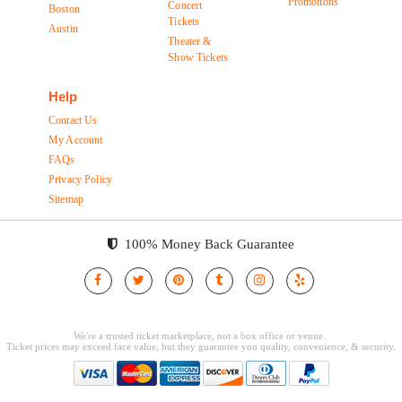
Promotions
Concert
Boston
Tickets
Austin
Theater &
Show Tickets
Help
Contact Us
My Account
FAQs
Privacy Policy
Sitemap
100% Money Back Guarantee