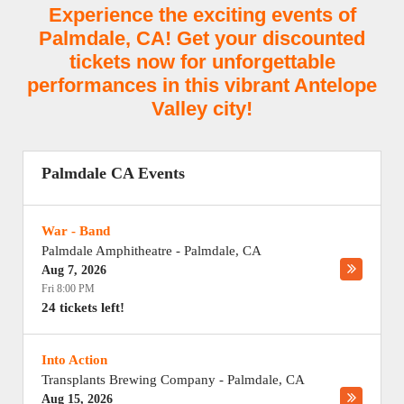
Experience the exciting events of
Palmdale, CA! Get your discounted
tickets now for unforgettable
performances in this vibrant Antelope
Valley city!
Palmdale CA Events
War - Band
Palmdale Amphitheatre
-
Palmdale
,
CA
Aug 7, 2026
Fri 8:00 PM
24 tickets left!
Into Action
Transplants Brewing Company
-
Palmdale
,
CA
Aug 15, 2026