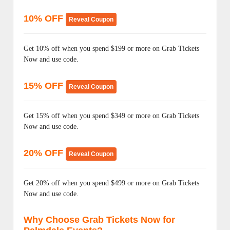
10% OFF
Reveal Coupon
Get 10% off when you spend $199 or more on Grab Tickets
Now and use code.
15% OFF
Reveal Coupon
Get 15% off when you spend $349 or more on Grab Tickets
Now and use code.
20% OFF
Reveal Coupon
Get 20% off when you spend $499 or more on Grab Tickets
Now and use code.
Why Choose Grab Tickets Now for