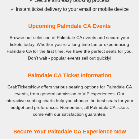
✓ Secure and easy booking process
✓ Instant ticket delivery to your email or mobile device
Upcoming Palmdale CA Events
Browse our selection of Palmdale CA events and secure your
tickets today. Whether you're a long-time fan or experiencing
Palmdale CA for the first time, we have the perfect seats for you.
Don't wait - popular events sell out quickly!
Palmdale CA Ticket Information
GrabTicketsNow offers various seating options for Palmdale CA
events, from general admission to VIP experiences. Our
interactive seating charts help you choose the best seats for your
budget and preferences. Remember, all Palmdale CA tickets
come with our satisfaction guarantee.
Secure Your Palmdale CA Experience Now