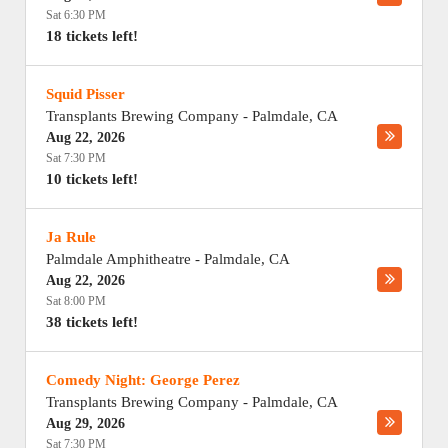
Sat 6:30 PM
18 tickets left!
Squid Pisser
Transplants Brewing Company
-
Palmdale
,
CA
Aug 22, 2026
Sat 7:30 PM
10 tickets left!
Ja Rule
Palmdale Amphitheatre
-
Palmdale
,
CA
Aug 22, 2026
Sat 8:00 PM
38 tickets left!
Comedy Night: George Perez
Transplants Brewing Company
-
Palmdale
,
CA
Aug 29, 2026
Sat 7:30 PM