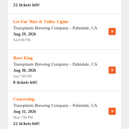
22 tickets left!
Let Em' Riot & Valley Lights
Transplants Brewing Company
-
Palmdale
,
CA
Aug 29, 2026
Sat 9:00 PM
Bare King
Transplants Brewing Company
-
Palmdale
,
CA
Aug 30, 2026
Sun 7:00 PM
8 tickets left!
Cancerslug
Transplants Brewing Company
-
Palmdale
,
CA
Aug 31, 2026
Mon 7:00 PM
22 tickets left!