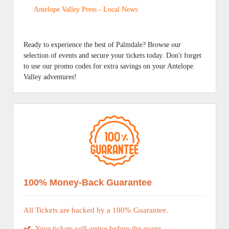
Antelope Valley Press - Local News
Ready to experience the best of Palmdale? Browse our
selection of events and secure your tickets today. Don't forget
to use our promo codes for extra savings on your Antelope
Valley adventures!
100% Money-Back Guarantee
All Tickets are backed by a 100% Guarantee.
Your tickets will arrive before the event.