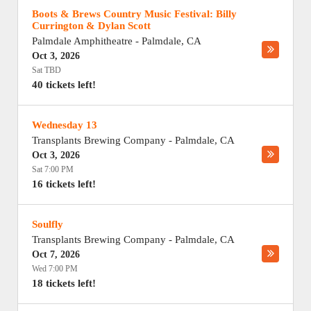
Boots & Brews Country Music Festival: Billy
Currington & Dylan Scott
Palmdale Amphitheatre
-
Palmdale
,
CA
Oct 3, 2026
Sat TBD
40 tickets left!
Wednesday 13
Transplants Brewing Company
-
Palmdale
,
CA
Oct 3, 2026
Sat 7:00 PM
16 tickets left!
Soulfly
Transplants Brewing Company
-
Palmdale
,
CA
Oct 7, 2026
Wed 7:00 PM
18 tickets left!