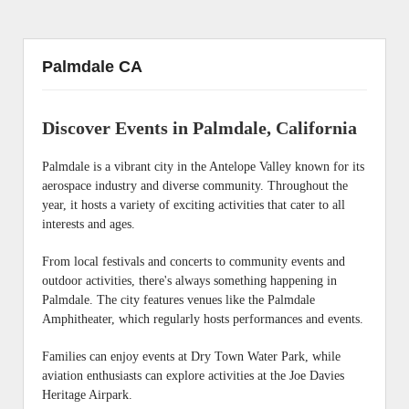
Palmdale CA
Discover Events in Palmdale, California
Palmdale is a vibrant city in the Antelope Valley known for its
aerospace industry and diverse community. Throughout the
year, it hosts a variety of exciting activities that cater to all
interests and ages.
From local festivals and concerts to community events and
outdoor activities, there's always something happening in
Palmdale. The city features venues like the Palmdale
Amphitheater, which regularly hosts performances and events.
Families can enjoy events at Dry Town Water Park, while
aviation enthusiasts can explore activities at the Joe Davies
Heritage Airpark.