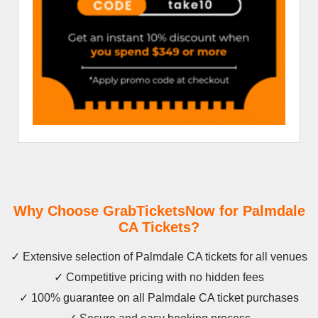
Why Choose GrabTicketsNow for Palmdale
CA Tickets?
✓ Extensive selection of Palmdale CA tickets for all venues
✓ Competitive pricing with no hidden fees
✓ 100% guarantee on all Palmdale CA ticket purchases