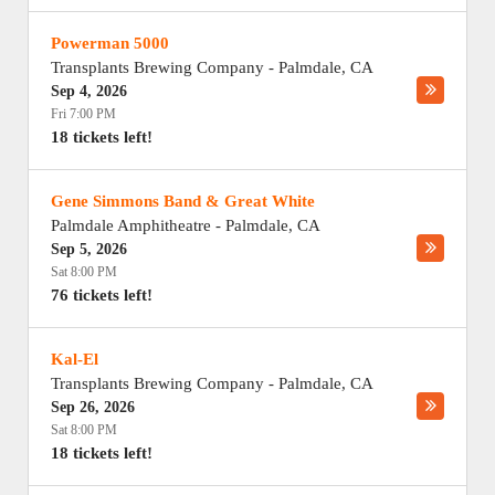
Powerman 5000
Transplants Brewing Company
-
Palmdale
,
CA
Sep 4, 2026
Fri 7:00 PM
18 tickets left!
Gene Simmons Band & Great White
Palmdale Amphitheatre
-
Palmdale
,
CA
Sep 5, 2026
Sat 8:00 PM
76 tickets left!
Kal-El
Transplants Brewing Company
-
Palmdale
,
CA
Sep 26, 2026
Sat 8:00 PM
18 tickets left!