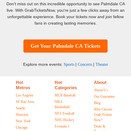
Don't miss out on this incredible opportunity to see Palmdale CA
live. With GrabTicketsNow, you're just a few clicks away from an
unforgettable experience. Book your tickets now and join fellow
fans in creating lasting memories.
Get Your Palmdale CA Tickets
Explore more events:
|
|
Sports
Concerts
Theater
Hot
Hot
About
Metros
Categories
About Us
Los Angeles
MLB Baseball
Our Guarantee
SF Bay Area
NBA
Blog
Basketball
Seattle
Why Choose
NFL Football
Houston
Grab Tickets
NHL Hockey
Now?
New York
Formula 1
Deals &
Chicago