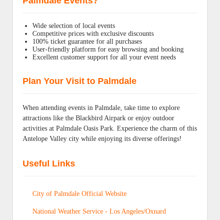
Palmdale Events?
Wide selection of local events
Competitive prices with exclusive discounts
100% ticket guarantee for all purchases
User-friendly platform for easy browsing and booking
Excellent customer support for all your event needs
Plan Your Visit to Palmdale
When attending events in Palmdale, take time to explore
attractions like the Blackbird Airpark or enjoy outdoor
activities at Palmdale Oasis Park. Experience the charm of this
Antelope Valley city while enjoying its diverse offerings!
Useful Links
City of Palmdale Official Website
National Weather Service - Los Angeles/Oxnard