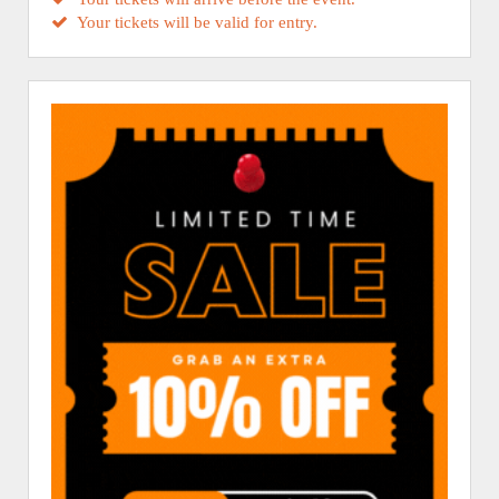
Your tickets will be valid for entry.