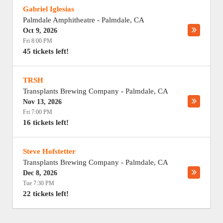
Gabriel Iglesias
Palmdale Amphitheatre
-
Palmdale
,
CA
Oct 9, 2026
Fri 8:00 PM
45 tickets left!
TRSH
Transplants Brewing Company
-
Palmdale
,
CA
Nov 13, 2026
Fri 7:00 PM
16 tickets left!
Steve Hofstetter
Transplants Brewing Company
-
Palmdale
,
CA
Dec 8, 2026
Tue 7:30 PM
22 tickets left!