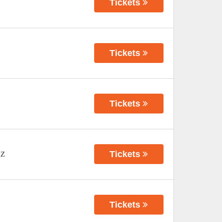
Tickets
Tickets
Tickets
Tickets
Z
Tickets