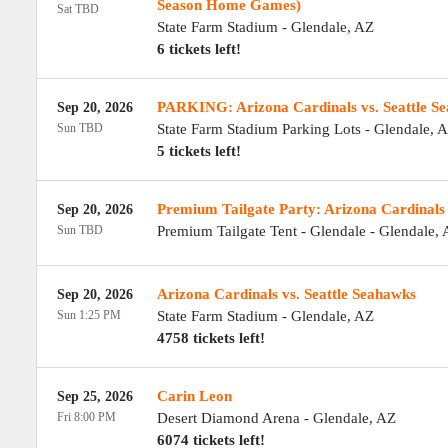
Season Home Games)
Sat TBD
State Farm Stadium
-
Glendale
,
AZ
6 tickets left!
PARKING: Arizona Cardinals vs. Seattle S
Sep 20, 2026
Sun TBD
State Farm Stadium Parking Lots
-
Glendale
,
A
5 tickets left!
Premium Tailgate Party: Arizona Cardinals 
Sep 20, 2026
Sun TBD
Premium Tailgate Tent - Glendale
-
Glendale
,
Arizona Cardinals vs. Seattle Seahawks
Sep 20, 2026
Sun 1:25 PM
State Farm Stadium
-
Glendale
,
AZ
4758 tickets left!
Carin Leon
Sep 25, 2026
Fri 8:00 PM
Desert Diamond Arena
-
Glendale
,
AZ
6074 tickets left!