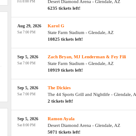
Fri 8:00 PM
Desert Diamond Arena
-
Glendale
,
AZ
6235 tickets left!
Karol G
Aug 29, 2026
Sat 7:00 PM
State Farm Stadium
-
Glendale
,
AZ
10825 tickets left!
Zach Bryan, MJ Lenderman & Fey Fili
Sep 5, 2026
Sat 7:00 PM
State Farm Stadium
-
Glendale
,
AZ
10919 tickets left!
The Dickies
Sep 5, 2026
Sat 7:00 PM
The 44 Sports Grill and Nightlife
-
Glendale
,
A
2 tickets left!
Ramon Ayala
Sep 5, 2026
Sat 8:00 PM
Desert Diamond Arena
-
Glendale
,
AZ
5071 tickets left!