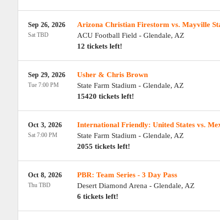
Arizona Christian Firestorm vs. Mayville S
Sep 26, 2026
Sat TBD
ACU Football Field
-
Glendale
,
AZ
12 tickets left!
Usher & Chris Brown
Sep 29, 2026
Tue 7:00 PM
State Farm Stadium
-
Glendale
,
AZ
15420 tickets left!
International Friendly: United States vs. Me
Oct 3, 2026
Sat 7:00 PM
State Farm Stadium
-
Glendale
,
AZ
2055 tickets left!
PBR: Team Series - 3 Day Pass
Oct 8, 2026
Thu TBD
Desert Diamond Arena
-
Glendale
,
AZ
6 tickets left!