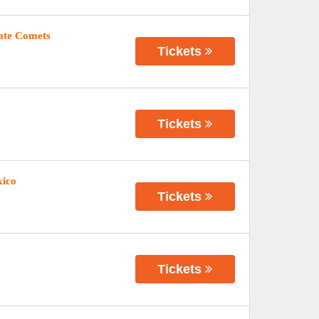
tate Comets
Tickets
Tickets
xico
Tickets
Tickets