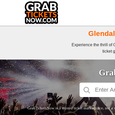
Glendal
Experience the thrill o
ticket 
Grab
GrabTicketsNow is a trusted ticket marketplace, not a 