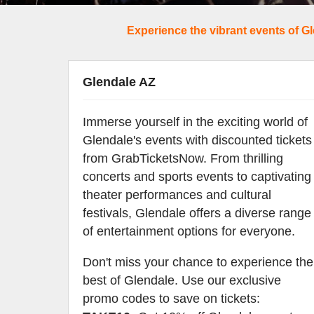
Experience the vibrant events of Gl
Glendale AZ
Immerse yourself in the exciting world of
Glendale's events with discounted tickets
from GrabTicketsNow. From thrilling
concerts and sports events to captivating
theater performances and cultural
festivals, Glendale offers a diverse range
of entertainment options for everyone.
Don't miss your chance to experience the
best of Glendale. Use our exclusive
promo codes to save on tickets: