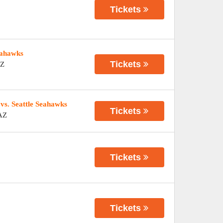
Tickets
eahawks
Tickets
Z
vs. Seattle Seahawks
Tickets
AZ
Tickets
Tickets