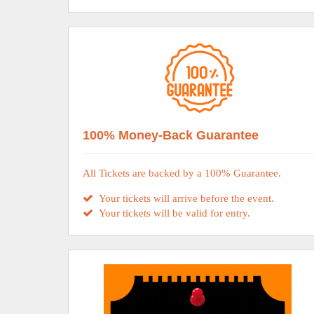
100% Money-Back Guarantee
All Tickets are backed by a 100% Guarantee.
Your tickets will arrive before the event.
Your tickets will be valid for entry.