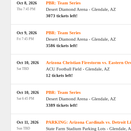
PBR: Team Series
Oct 8, 2026
Thu 7:45 PM
Desert Diamond Arena
-
Glendale
,
AZ
3073 tickets left!
PBR: Team Series
Oct 9, 2026
Fri 7:45 PM
Desert Diamond Arena
-
Glendale
,
AZ
3586 tickets left!
Arizona Christian Firestorm vs. Eastern O
Oct 10, 2026
Sat TBD
ACU Football Field
-
Glendale
,
AZ
12 tickets left!
PBR: Team Series
Oct 10, 2026
Sat 6:45 PM
Desert Diamond Arena
-
Glendale
,
AZ
3389 tickets left!
PARKING: Arizona Cardinals vs. Detroit L
Oct 11, 2026
Sun TBD
State Farm Stadium Parking Lots
-
Glendale
,
A