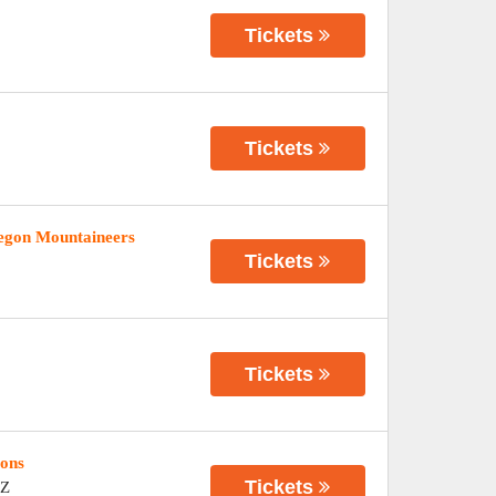
Tickets
Tickets
regon Mountaineers
Tickets
Tickets
ions
Tickets
Z