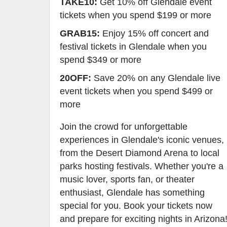
TAKE10:
Get 10% off Glendale event
tickets when you spend $199 or more
GRAB15:
Enjoy 15% off concert and
festival tickets in Glendale when you
spend $349 or more
20OFF:
Save 20% on any Glendale live
event tickets when you spend $499 or
more
Join the crowd for unforgettable
experiences in Glendale's iconic venues,
from the Desert Diamond Arena to local
parks hosting festivals. Whether you're a
music lover, sports fan, or theater
enthusiast, Glendale has something
special for you. Book your tickets now
and prepare for exciting nights in Arizona