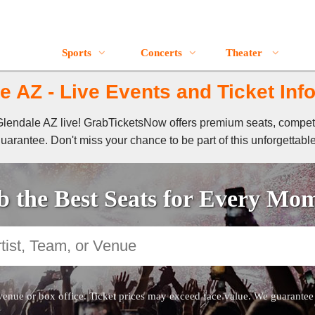
Sports
Concerts
Theater
e AZ - Live Events and Ticket Inf
f Glendale AZ live! GrabTicketsNow offers premium seats, compet
guarantee. Don't miss your chance to be part of this unforgettabl
 the Best Seats for Every Mo
venue or box office. Ticket prices may exceed face value. We guarantee au