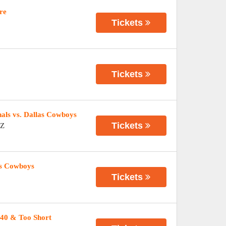
re
Tickets
Tickets
ls vs. Dallas Cowboys
Tickets
Z
as Cowboys
Tickets
40 & Too Short