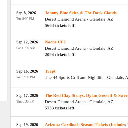
Johnny Blue Skies & The Dark Clouds
Sep 8, 2026
Tue 8:00 PM
Desert Diamond Arena
-
Glendale
,
AZ
5663 tickets left!
Noche UFC
Sep 12, 2026
Sat 11:00 AM
Desert Diamond Arena
-
Glendale
,
AZ
2094 tickets left!
Trapt
Sep 16, 2026
Wed 7:00 PM
The 44 Sports Grill and Nightlife
-
Glendale
,
A
The Red Clay Strays, Dylan Gossett & Swee
Sep 17, 2026
Thu 6:30 PM
Desert Diamond Arena
-
Glendale
,
AZ
5733 tickets left!
Arizona Cardinals Season Tickets (Includes 
Sep 19, 2026