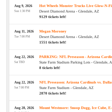
Hot Wheels Monster Trucks Live Glow-N-Fi
Aug 9, 2026
Sun 1:30 PM
Desert Diamond Arena
-
Glendale
,
AZ
9129 tickets left!
Megan Moroney
Aug 11, 2026
Tue 7:00 PM
Desert Diamond Arena
-
Glendale
,
AZ
1551 tickets left!
PARKING: NFL Preseason - Arizona Cardina
Aug 22, 2026
Sat TBD
State Farm Stadium Parking Lots
-
Glendale
,
A
8 tickets left!
NFL Preseason: Arizona Cardinals vs. Dall
Aug 22, 2026
Sat 7:00 PM
State Farm Stadium
-
Glendale
,
AZ
2870 tickets left!
!
Mount Westmore: Snoop Dogg, Ice Cube, E-
Aug 28, 2026