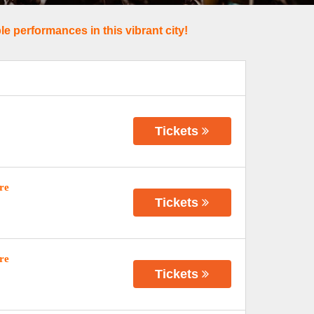
e performances in this vibrant city!
Tickets
re
Tickets
re
Tickets