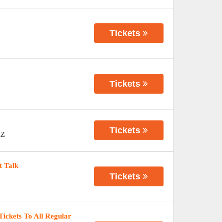
Tickets
Tickets
Tickets
Z
t Talk
Tickets
Tickets To All Regular