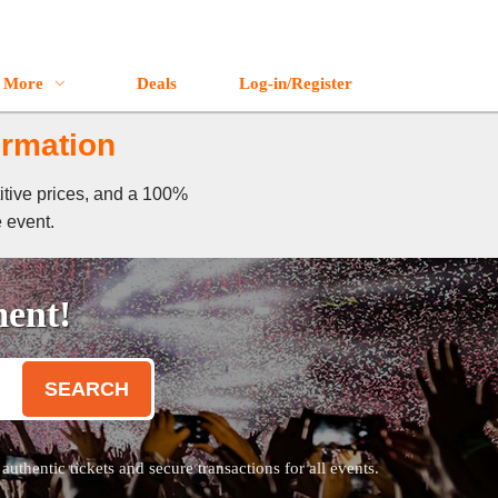
More
Deals
Log-in/Register
ormation
itive prices, and a 100%
e event.
ment!
SEARCH
thentic tickets and secure transactions for all events.