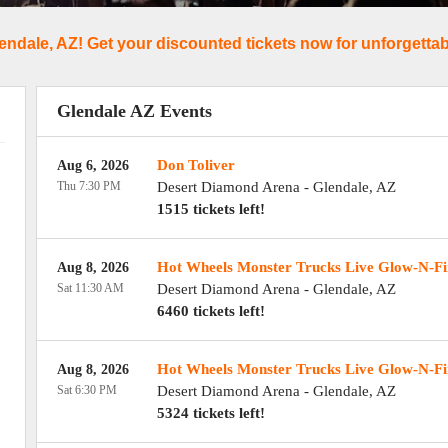
endale, AZ! Get your discounted tickets now for unforgettabl
Glendale AZ Events
Don Toliver
Aug 6, 2026
Thu 7:30 PM
Desert Diamond Arena
-
Glendale
,
AZ
1515 tickets left!
Hot Wheels Monster Trucks Live Glow-N-Fi
Aug 8, 2026
Sat 11:30 AM
Desert Diamond Arena
-
Glendale
,
AZ
6460 tickets left!
Hot Wheels Monster Trucks Live Glow-N-Fi
Aug 8, 2026
Sat 6:30 PM
Desert Diamond Arena
-
Glendale
,
AZ
5324 tickets left!