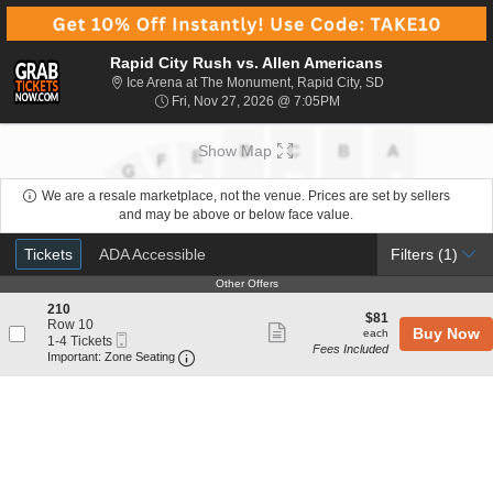
Rapid City Rush vs. Allen Americans
Ice Arena at The 
Ice Arena at The Monument, Rapid City, SD
Fri, Nov 27, 2026 @ 7:0
Fri, Nov 27, 2026 @ 7:05PM
Show Map
We are a resale marketplace, not the venue. Prices are set by sellers
and may be above or below face value.
Ticket
Tickets
ADA Accessible
Tickets
ADA Accessible
Filters
(1)
Types
Other Offers
Other Offers
S
210
$81
$81
e
Row 10
Show
each
Buy Now
each
Mobile
c
1
1-4 Tickets
Fees Included
more
Ticket
Important: Zone Seating, Open Zone Seat
t
to
Important: Zone Seating
i
4
ticket
o
Tickets
details
n
available
2
1
0