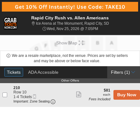
Rapid City Rush vs. Allen Americans
Ice Arena at The 
Ice Arena at The Monument, Rapid City, SD
Wed, Nov 25, 2026 @ 7
Wed, Nov 25, 2026 @ 7:05PM
Show Map
We are a resale marketplace, not the venue. Prices are set by sellers
and may be above or below face value.
Ticket
Tickets
ADA Accessible
Tickets
ADA Accessible
Filters
(1)
Types
Other Offers
Other Offers
S
210
$81
$81
e
Row 10
Show
each
Buy Now
each
Mobile
c
1
1-4 Tickets
Fees Included
more
Ticket
Important: Zone Seating, Open Zone Seat
t
to
Important: Zone Seating
i
4
ticket
o
Tickets
details
n
available
2
1
0