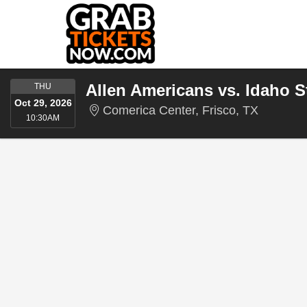
THURSDAY
Allen Americans vs. Idaho 
THU
Oct 29, 2026
Comerica
Comerica Center, Frisco, TX
10:30AM
10:30AM