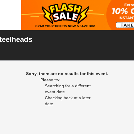
Steelheads
 Center, Frisco, Texas
Sorry, there are no results for this event.
Please try:
Searching for a different
event date
Checking back at a later
date