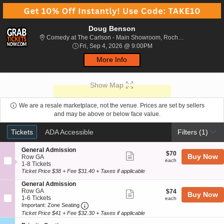
Doug Benson
Comedy 
Comedy at The Carlson - Main Showroom, Rochester, NY
Fri, Sep 4, 2026 @ 9:00P
Fri, Sep 4, 2026 @ 9:00PM
More Info
Show Map
We are a resale marketplace, not the venue. Prices are set by sellers
and may be above or below face value.
Ticket
Tickets
ADA Accessible
Tickets
ADA Accessible
Filters
(1)
Types
S
General Admission
$70
$70
Show
Buy Now
e
Row GA
each
each
c
1
1-8 Tickets
more
t
to
Ticket Price $38 + Fee $31.40 + Taxes if applicable
ticket
i
8
S
General Admission
o
Tickets
details
e
Row GA
$74
n
available
$74
Show
Buy Now
c
1
1-6 Tickets
each
G
each
more
Important: Zone Seating, Open Zone Seat
t
to
e
Important: Zone Seating
i
6
n
Ticket Price $41 + Fee $32.30 + Taxes if applicable
ticket
o
Tickets
e